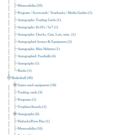
Memorabilia (20)
Program / Scorecards / Yearbooks / Media Guides (1)
Autographs: Trading Cards (1)
Autographs: 8x10's / 5x7 (1)
Autographs: Checks, Cuts, Lots, misc. (1)
Autographed Jerseys & Equipment (2)
Autographs: Mini Helmets (1)
Autographed: Footballs (4)
Autographs (1)
Books (1)
Basketball (48)
Game-used equipment (18)
Trading cards (3)
Programs (1)
Trophies/Awards (1)
Autographs (6)
Pinbacks/Press Pins (1)
Memorabilia (16)