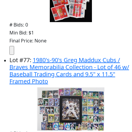
# Bids: 0
Min Bid: $1
Final Price: None
Lot
#
77
:
1980's-90's Greg Maddux Cubs /
Braves Memorabilia Collection - Lot of 46 w/
Baseball Trading Cards and 9.5" x 11.5"
Framed Photo