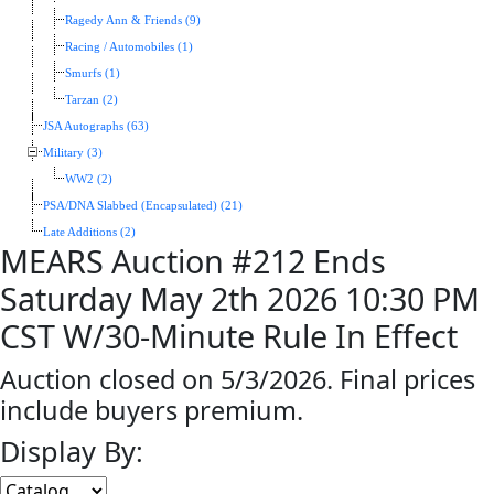
Ragedy Ann & Friends (9)
Racing / Automobiles (1)
Smurfs (1)
Tarzan (2)
JSA Autographs (63)
Military (3)
WW2 (2)
PSA/DNA Slabbed (Encapsulated) (21)
Late Additions (2)
MEARS Auction #212 Ends
Saturday May 2th 2026 10:30 PM
CST W/30-Minute Rule In Effect
Auction closed on 5/3/2026. Final prices
include buyers premium.
Display By: