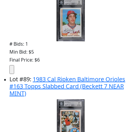
# Bids: 1
Min Bid: $5
Final Price: $6
Lot
#
89
:
1983 Cal Ripken Baltimore Orioles
#163 Topps Slabbed Card (Beckett 7 NEAR
MINT)