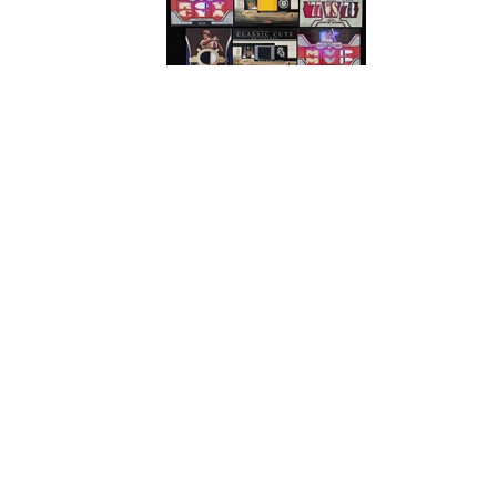
# Bids: 11
Min Bid: $25
Final Price: $212
Display By:
Sort By:
Lots Per Page:
Paging: