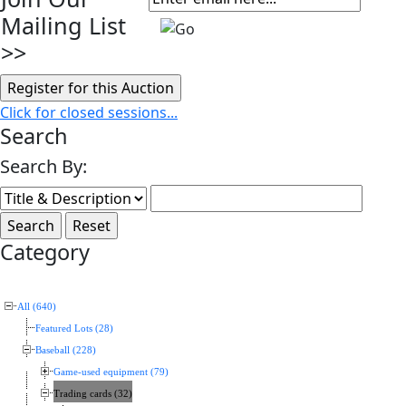
Mailing List
>>
Click for closed sessions...
Search
Search By:
Category
All (640)
Featured Lots (28)
Baseball (228)
Game-used equipment (79)
Trading cards (32)