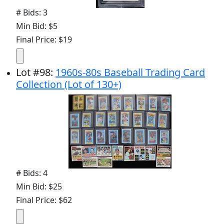
# Bids: 3
Min Bid: $5
Final Price: $19
Lot
#
98
:
1960s-80s Baseball Trading Card
Collection (Lot of 130+)
# Bids: 4
Min Bid: $25
Final Price: $62