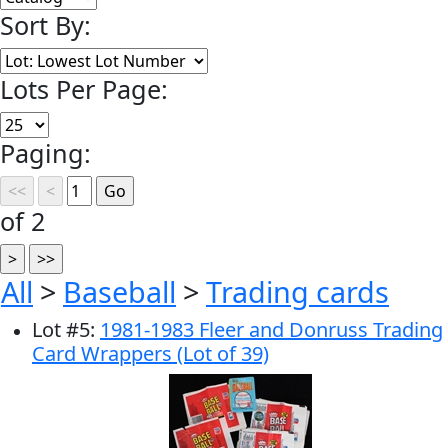
Sort By:
Lots Per Page:
Paging:
of 2
All
>
Baseball
>
Trading cards
Lot
#
5
:
1981-1983 Fleer and Donruss Trading
Card Wrappers (Lot of 39)