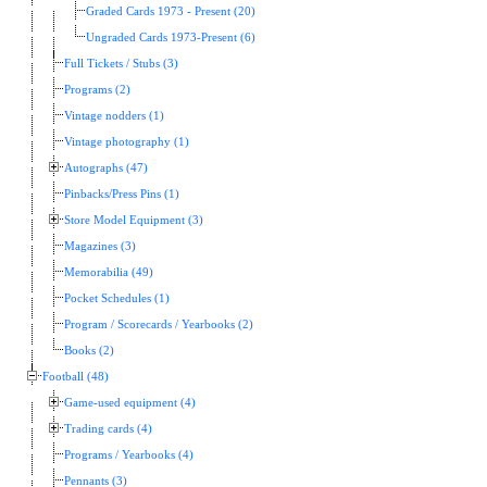
Graded Cards 1973 - Present (20)
Ungraded Cards 1973-Present (6)
Full Tickets / Stubs (3)
Programs (2)
Vintage nodders (1)
Vintage photography (1)
Autographs (47)
Pinbacks/Press Pins (1)
Store Model Equipment (3)
Magazines (3)
Memorabilia (49)
Pocket Schedules (1)
Program / Scorecards / Yearbooks (2)
Books (2)
Football (48)
Game-used equipment (4)
Trading cards (4)
Programs / Yearbooks (4)
Pennants (3)