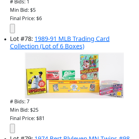
# Bids: 1
Min Bid: $5
Final Price: $6
Lot
#
78
:
1989-91 MLB Trading Card
Collection (Lot of 6 Boxes)
# Bids: 7
Min Bid: $25
Final Price: $81
Lot
#
79
:
1974 Bert Blyleven MN Twins #98