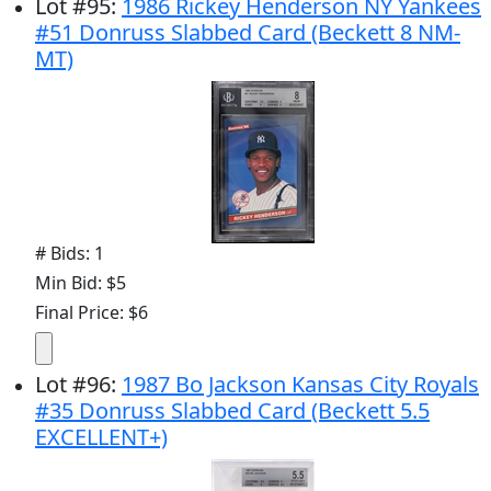
Lot
#
95
:
1986 Rickey Henderson NY Yankees
#51 Donruss Slabbed Card (Beckett 8 NM-
MT)
# Bids: 1
Min Bid: $5
Final Price: $6
Lot
#
96
:
1987 Bo Jackson Kansas City Royals
#35 Donruss Slabbed Card (Beckett 5.5
EXCELLENT+)