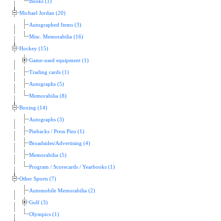
Books (1)
Michael Jordan (20)
Autographed Items (3)
Misc. Memorabilia (16)
Hockey (15)
Game-used equipment (1)
Trading cards (1)
Autographs (5)
Memorabilia (8)
Boxing (14)
Autographs (3)
Pinbacks / Press Pins (1)
Broadsides/Advertising (4)
Memorabilia (5)
Program / Scorecards / Yearbooks (1)
Other Sports (7)
Automobile Memorabilia (2)
Golf (3)
Olympics (1)