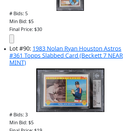
# Bids: 5
Min Bid: $5
Final Price: $30
Lot
#
90
:
1983 Nolan Ryan Houston Astros
#361 Topps Slabbed Card (Beckett 7 NEAR
MINT)
# Bids: 3
Min Bid: $5
Final Price: $19