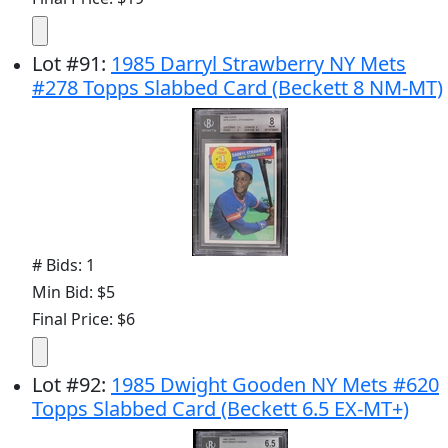
Lot
#
91
:
1985 Darryl Strawberry NY Mets
#278 Topps Slabbed Card (Beckett 8 NM-MT)
# Bids: 1
Min Bid: $5
Final Price: $6
Lot
#
92
:
1985 Dwight Gooden NY Mets #620
Topps Slabbed Card (Beckett 6.5 EX-MT+)