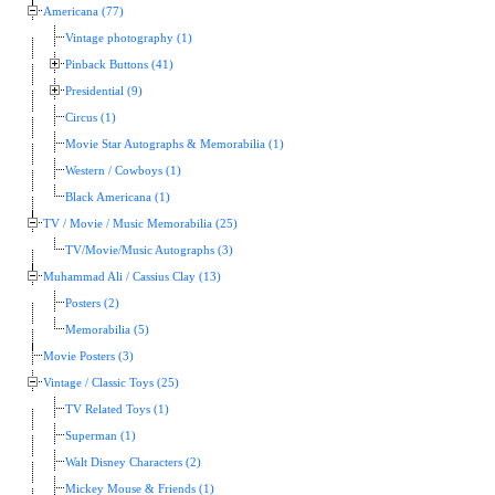
Americana (77)
Vintage photography (1)
Pinback Buttons (41)
Presidential (9)
Circus (1)
Movie Star Autographs & Memorabilia (1)
Western / Cowboys (1)
Black Americana (1)
TV / Movie / Music Memorabilia (25)
TV/Movie/Music Autographs (3)
Muhammad Ali / Cassius Clay (13)
Posters (2)
Memorabilia (5)
Movie Posters (3)
Vintage / Classic Toys (25)
TV Related Toys (1)
Superman (1)
Walt Disney Characters (2)
Mickey Mouse & Friends (1)