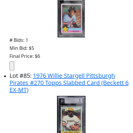
# Bids: 1
Min Bid: $5
Final Price: $6
Lot
#
85
:
1976 Willie Stargell Pittsburgh
Pirates #270 Topps Slabbed Card (Beckett 6
EX-MT)