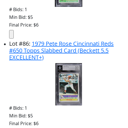
# Bids: 1
Min Bid: $5
Final Price: $6
Lot
#
86
:
1979 Pete Rose Cincinnati Reds
#650 Topps Slabbed Card (Beckett 5.5
EXCELLENT+)
# Bids: 1
Min Bid: $5
Final Price: $6