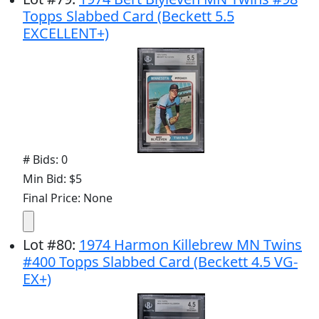
Topps Slabbed Card (Beckett 5.5
EXCELLENT+)
# Bids: 0
Min Bid: $5
Final Price: None
Lot
#
80
:
1974 Harmon Killebrew MN Twins
#400 Topps Slabbed Card (Beckett 4.5 VG-
EX+)