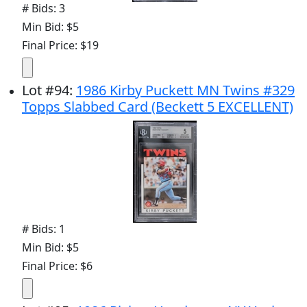
# Bids: 3
Min Bid: $5
Final Price: $19
Lot
#
94
:
1986 Kirby Puckett MN Twins #329
Topps Slabbed Card (Beckett 5 EXCELLENT)
# Bids: 1
Min Bid: $5
Final Price: $6