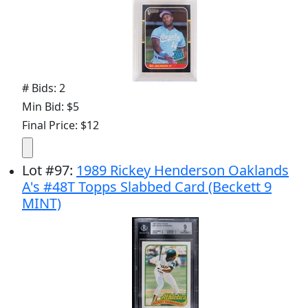
# Bids: 2
Min Bid: $5
Final Price: $12
Lot
#
97
:
1989 Rickey Henderson Oaklands
A's #48T Topps Slabbed Card (Beckett 9
MINT)