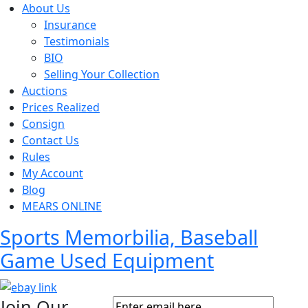
About Us
Insurance
Testimonials
BIO
Selling Your Collection
Auctions
Prices Realized
Consign
Contact Us
Rules
My Account
Blog
MEARS ONLINE
Sports Memorbilia, Baseball
Game Used Equipment
Join Our