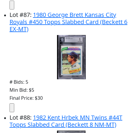
Lot
#
87
:
1980 George Brett Kansas City
Royals #450 Topps Slabbed Card (Beckett 6
EX-MT)
# Bids: 5
Min Bid: $5
Final Price: $30
Lot
#
88
:
1982 Kent Hrbek MN Twins #44T
Topps Slabbed Card (Beckett 8 NM-MT)