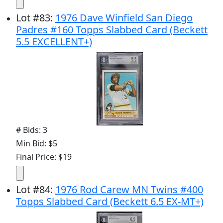
Lot
#
83
:
1976 Dave Winfield San Diego
Padres #160 Topps Slabbed Card (Beckett
5.5 EXCELLENT+)
# Bids: 3
Min Bid: $5
Final Price: $19
Lot
#
84
:
1976 Rod Carew MN Twins #400
Topps Slabbed Card (Beckett 6.5 EX-MT+)