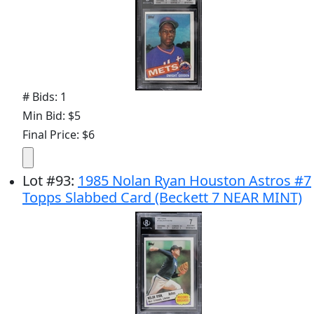
# Bids: 1
Min Bid: $5
Final Price: $6
Lot
#
93
:
1985 Nolan Ryan Houston Astros #7
Topps Slabbed Card (Beckett 7 NEAR MINT)