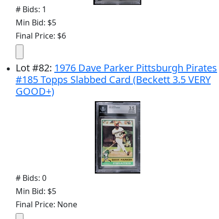
# Bids: 1
Min Bid: $5
Final Price: $6
Lot
#
82
:
1976 Dave Parker Pittsburgh Pirates
#185 Topps Slabbed Card (Beckett 3.5 VERY
GOOD+)
# Bids: 0
Min Bid: $5
Final Price: None