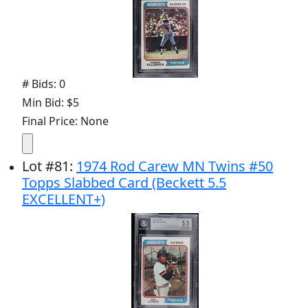
# Bids: 0
Min Bid: $5
Final Price: None
Lot
#
81
:
1974 Rod Carew MN Twins #50
Topps Slabbed Card (Beckett 5.5
EXCELLENT+)