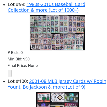
Lot
#
99
:
1980s-2010s Baseball Card
Collection & more (Lot of 1000+)
# Bids: 0
Min Bid: $50
Final Price: None
Lot
#
100
:
2001-08 MLB Jersey Cards w/ Robin
Yount, Bo Jackson & more (Lot of 9)