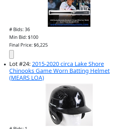
# Bids: 36
Min Bid: $100
Final Price: $6,225
Lot
#
24
:
2015-2020 circa Lake Shore
Chinooks Game Worn Batting Helmet
(MEARS LOA)
# Bids: 1