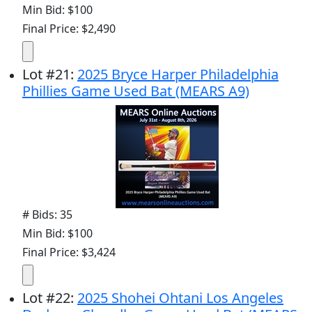
Min Bid: $100
Final Price: $2,490
Lot
#
21
:
2025 Bryce Harper Philadelphia
Phillies Game Used Bat (MEARS A9)
# Bids: 35
Min Bid: $100
Final Price: $3,424
Lot
#
22
:
2025 Shohei Ohtani Los Angeles