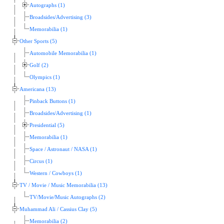
Autographs (1)
Broadsides/Advertising (3)
Memorabilia (1)
Other Sports (5)
Automobile Memorabilia (1)
Golf (2)
Olympics (1)
Americana (13)
Pinback Buttons (1)
Broadsides/Advertising (1)
Presidential (5)
Memorabilia (1)
Space / Astronaut / NASA (1)
Circus (1)
Western / Cowboys (1)
TV / Movie / Music Memorabilia (13)
TV/Movie/Music Autographs (2)
Muhammad Ali / Cassius Clay (5)
Memorabilia (2)