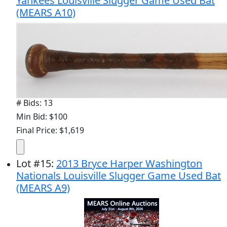
Yankees Louisville Slugger Game Used Bat
(MEARS A10)
# Bids: 13
Min Bid: $100
Final Price: $1,619
Lot
#
15
:
2013 Bryce Harper Washington
Nationals Louisville Slugger Game Used Bat
(MEARS A9)