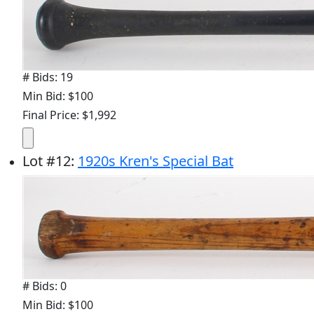
# Bids: 19
Min Bid: $100
Final Price: $1,992
Lot
#
12
:
1920s Kren's Special Bat
# Bids: 0
Min Bid: $100