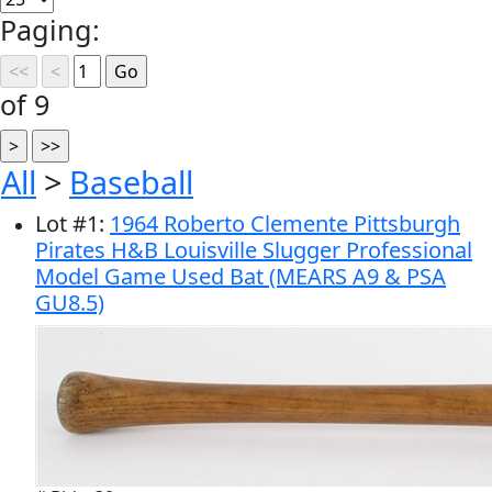
Paging:
of 9
All
>
Baseball
Lot
#
1
:
1964 Roberto Clemente Pittsburgh
Pirates H&B Louisville Slugger Professional
Model Game Used Bat (MEARS A9 & PSA
GU8.5)