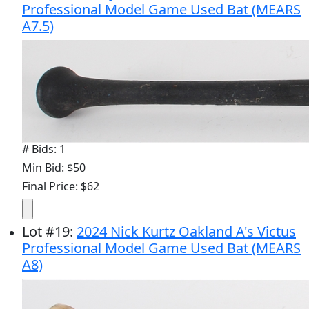
Professional Model Game Used Bat (MEARS
A7.5)
# Bids: 1
Min Bid: $50
Final Price: $62
Lot
#
19
:
2024 Nick Kurtz Oakland A's Victus
Professional Model Game Used Bat (MEARS
A8)