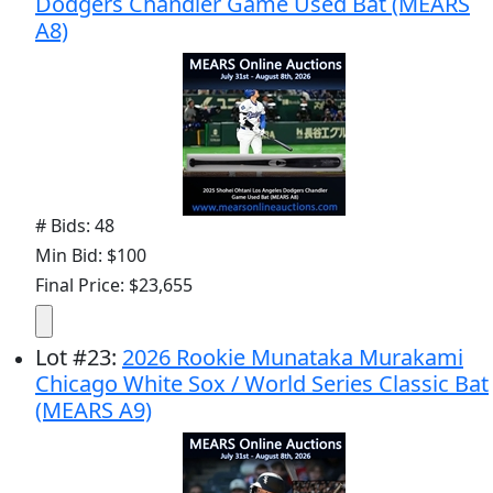
Dodgers Chandler Game Used Bat (MEARS
A8)
# Bids: 48
Min Bid: $100
Final Price: $23,655
Lot
#
23
:
2026 Rookie Munataka Murakami
Chicago White Sox / World Series Classic Bat
(MEARS A9)