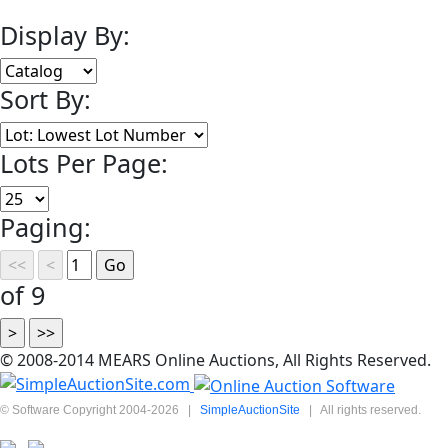
Display By:
Sort By:
Lots Per Page:
Paging:
of 9
© 2008-2014 MEARS Online Auctions, All Rights Reserved.
© Software Copyright 2004-
2026
|
SimpleAuctionSite
|
All rights reserved.