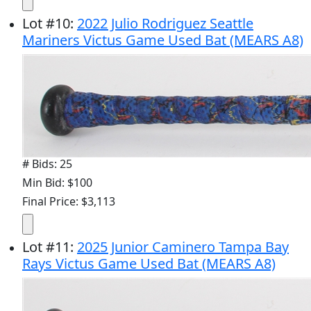
Lot
#
10
:
2022 Julio Rodriguez Seattle
Mariners Victus Game Used Bat (MEARS A8)
# Bids: 25
Min Bid: $100
Final Price: $3,113
Lot
#
11
:
2025 Junior Caminero Tampa Bay
Rays Victus Game Used Bat (MEARS A8)