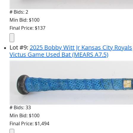
# Bids: 2
Min Bid: $100
Final Price: $137
Lot
#
9
:
2025 Bobby Witt Jr Kansas City Royals
Victus Game Used Bat (MEARS A7.5)
# Bids: 33
Min Bid: $100
Final Price: $1,494