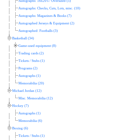
Autographs: 16x20's / Oversized (5)
Autographs: Checks, Cuts, Lots, misc. (10)
Autographs: Magazines & Books (7)
Autographed Jerseys & Equipment (2)
Autographed: Footballs (3)
Basketball (34)
Game-used equipment (8)
Trading cards (2)
Tickets / Stubs (1)
Programs (2)
Autographs (1)
Memorabilia (20)
Michael Jordan (12)
Misc. Memorabilia (12)
Hockey (7)
Autographs (1)
Memorabilia (6)
Boxing (6)
Tickets / Stubs (1)