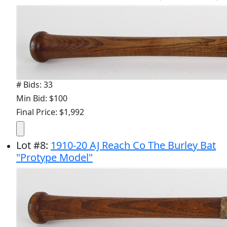
# Bids: 33
Min Bid: $100
Final Price: $1,992
Lot
#
8
:
1910-20 AJ Reach Co The Burley Bat
"Protype Model"