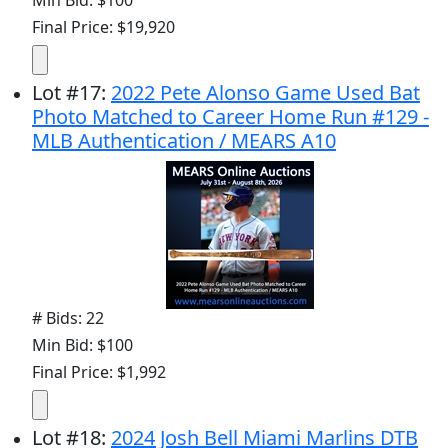
Final Price: $19,920
Lot
#
17
:
2022 Pete Alonso Game Used Bat
Photo Matched to Career Home Run #129 -
MLB Authentication / MEARS A10
# Bids: 22
Min Bid: $100
Final Price: $1,992
Lot
#
18
:
2024 Josh Bell Miami Marlins DTB