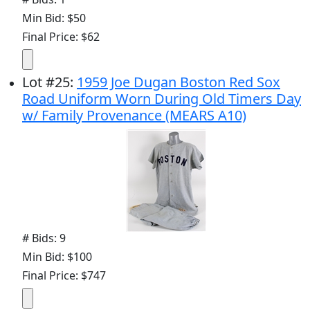
Min Bid: $50
Final Price: $62
Lot
#
25
:
1959 Joe Dugan Boston Red Sox
Road Uniform Worn During Old Timers Day
w/ Family Provenance (MEARS A10)
# Bids: 9
Min Bid: $100
Final Price: $747