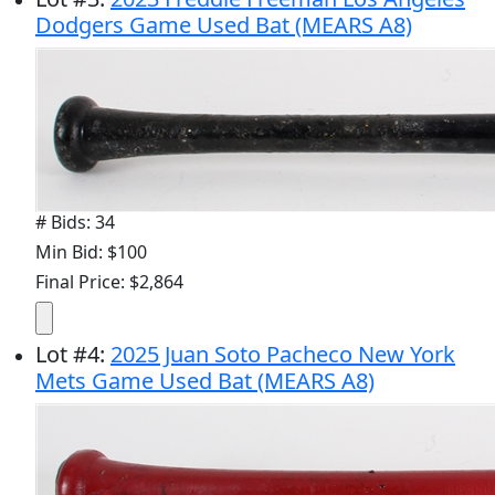
Dodgers Game Used Bat (MEARS A8)
# Bids: 34
Min Bid: $100
Final Price: $2,864
Lot
#
4
:
2025 Juan Soto Pacheco New York
Mets Game Used Bat (MEARS A8)