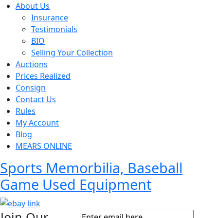
About Us
Insurance
Testimonials
BIO
Selling Your Collection
Auctions
Prices Realized
Consign
Contact Us
Rules
My Account
Blog
MEARS ONLINE
Sports Memorbilia, Baseball
Game Used Equipment
Join Our