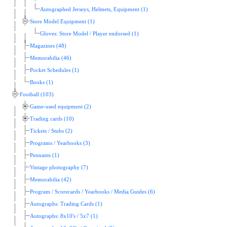
Autographed Jerseys, Helmets, Equipment (1)
Store Model Equipment (1)
Gloves: Store Model / Player endorsed (1)
Magazines (48)
Memorabilia (46)
Pocket Schedules (1)
Books (1)
Football (103)
Game-used equipment (2)
Trading cards (10)
Tickets / Stubs (2)
Programs / Yearbooks (3)
Pennants (1)
Vintage photography (7)
Memorabilia (42)
Program / Scorecards / Yearbooks / Media Guides (6)
Autographs: Trading Cards (1)
Autographs: 8x10's / 5x7 (1)