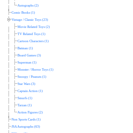
Autographs (2)
Comic Books (1)
Vintage / Classic Toys (23)
Movie Related Toys (2)
TV Related Toys (1)
Cartoon Characters (1)
Batman (1)
Board Games (3)
Superman (1)
Monster / Horror Toys (1)
Snoopy / Peanuts (1)
Star Wars (3)
Captain Action (1)
Smurfs (1)
Tarzan (1)
Action Figures (2)
Non Sports Cards (1)
JSA Autographs (63)