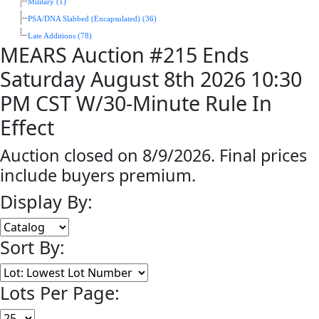
Military (1)
PSA/DNA Slabbed (Encapsulated) (36)
Late Additions (78)
MEARS Auction #215 Ends
Saturday August 8th 2026 10:30
PM CST W/30-Minute Rule In
Effect
Auction closed on 8/9/2026. Final prices
include buyers premium.
Display By:
Sort By:
Lots Per Page: