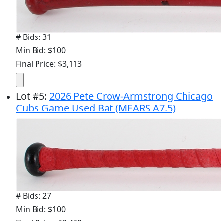
# Bids: 31
Min Bid: $100
Final Price: $3,113
Lot
#
5
:
2026 Pete Crow-Armstrong Chicago
Cubs Game Used Bat (MEARS A7.5)
# Bids: 27
Min Bid: $100