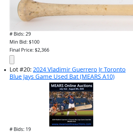
# Bids: 29
Min Bid: $100
Final Price: $2,366
Lot
#
20
:
2024 Vladimir Guerrero Jr Toronto
Blue Jays Game Used Bat (MEARS A10)
# Bids: 19