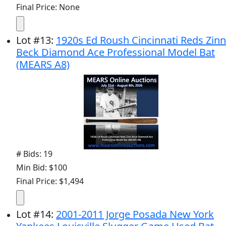
Final Price: None
Lot
#
13
:
1920s Ed Roush Cincinnati Reds Zinn
Beck Diamond Ace Professional Model Bat
(MEARS A8)
# Bids: 19
Min Bid: $100
Final Price: $1,494
Lot
#
14
:
2001-2011 Jorge Posada New York