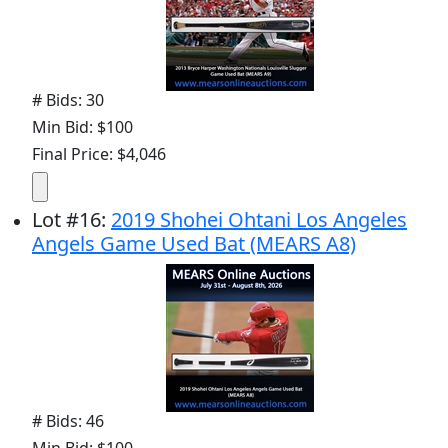
# Bids: 30
Min Bid: $100
Final Price: $4,046
Lot
#
16
:
2019 Shohei Ohtani Los Angeles
Angels Game Used Bat (MEARS A8)
# Bids: 46
Min Bid: $100