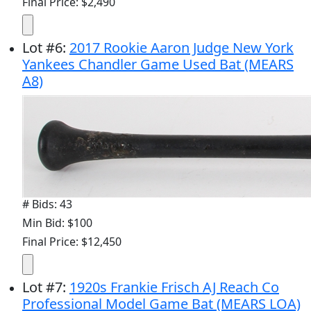
Final Price: $2,490
Lot
#
6
:
2017 Rookie Aaron Judge New York
Yankees Chandler Game Used Bat (MEARS
A8)
# Bids: 43
Min Bid: $100
Final Price: $12,450
Lot
#
7
:
1920s Frankie Frisch AJ Reach Co
Professional Model Game Bat (MEARS LOA)