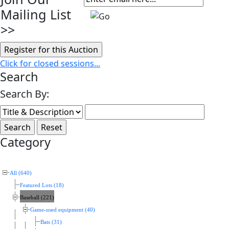
Mailing List
>>
Click for closed sessions...
Search
Search By:
Category
All (640)
Featured Lots (18)
Baseball (221)
Game-used equipment (40)
Bats (31)