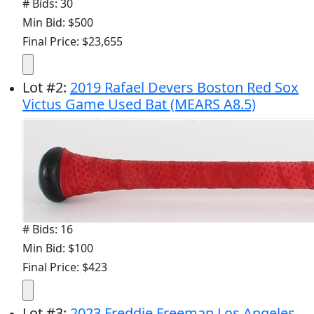
# Bids: 30
Min Bid: $500
Final Price: $23,655
Lot
#
2
:
2019 Rafael Devers Boston Red Sox
Victus Game Used Bat (MEARS A8.5)
# Bids: 16
Min Bid: $100
Final Price: $423
Lot
#
3
:
2023 Freddie Freeman Los Angeles