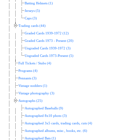
Batting Helmets (1)
Jerseys (5)
Caps (3)
Trading cards (44)
Graded Cards 1939-1972 (12)
Graded Cards 1973 - Present (20)
Ungraded Cards 1939-1972 (3)
Ungraded Cards 1973-Present (5)
Full Tickets / Stubs (4)
Programs (4)
Pennants (3)
Vintage nodders (1)
Vintage photography (3)
Autographs (25)
Autographed Baseballs (9)
Autographed 8x10 photo (3)
Autographed 3x5 cards, trading cards, cuts (4)
Autographed albums, misc., books, etc. (6)
Autographed Bats (1)