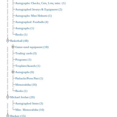
Autographs: Checks, Cuts, Lots, misc. (1)
Autographed Jerseys & Equipment (2)
Autographs: Mini Helmets (1)
Autographed: Footballs (4)
Autographs (1)
Books (1)
Basketball (48)
Game-used equipment (18)
Trading cards (3)
Programs (1)
Trophies/Awards (1)
Autographs (6)
Pinbacks/Press Pins (1)
Memorabilia (16)
Books (1)
Michael Jordan (20)
Autographed Items (3)
Misc. Memorabilia (16)
Hockey (15)