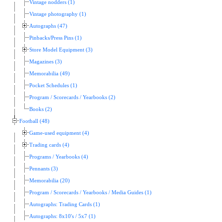
Vintage nodders (1)
Vintage photography (1)
Autographs (47)
Pinbacks/Press Pins (1)
Store Model Equipment (3)
Magazines (3)
Memorabilia (49)
Pocket Schedules (1)
Program / Scorecards / Yearbooks (2)
Books (2)
Football (48)
Game-used equipment (4)
Trading cards (4)
Programs / Yearbooks (4)
Pennants (3)
Memorabilia (20)
Program / Scorecards / Yearbooks / Media Guides (1)
Autographs: Trading Cards (1)
Autographs: 8x10's / 5x7 (1)