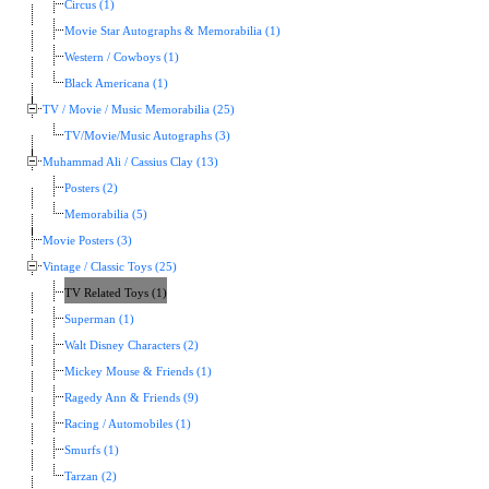
Circus (1)
Movie Star Autographs & Memorabilia (1)
Western / Cowboys (1)
Black Americana (1)
TV / Movie / Music Memorabilia (25)
TV/Movie/Music Autographs (3)
Muhammad Ali / Cassius Clay (13)
Posters (2)
Memorabilia (5)
Movie Posters (3)
Vintage / Classic Toys (25)
TV Related Toys (1)
Superman (1)
Walt Disney Characters (2)
Mickey Mouse & Friends (1)
Ragedy Ann & Friends (9)
Racing / Automobiles (1)
Smurfs (1)
Tarzan (2)