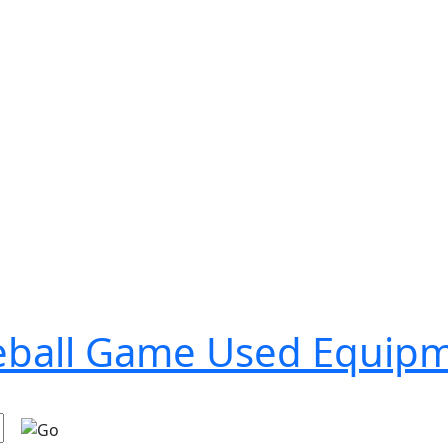
seball Game Used Equip