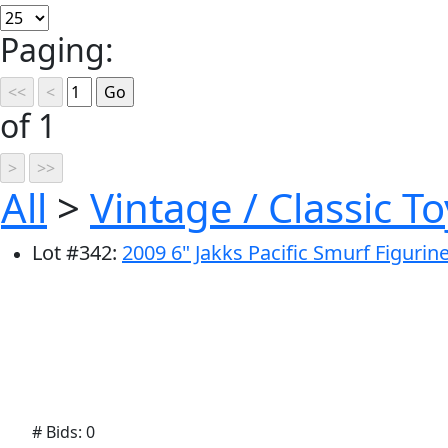
Paging:
of 1
All
>
Vintage / Classic To
Lot
#
342
:
2009 6" Jakks Pacific Smurf Figurin
# Bids: 0