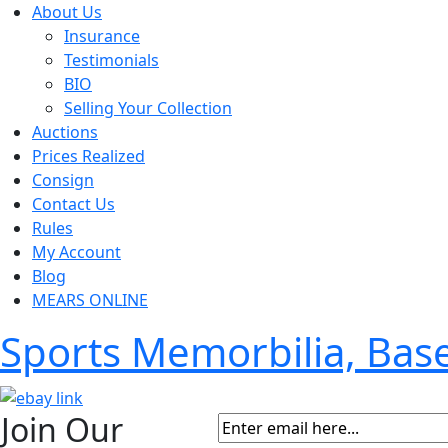
About Us
Insurance
Testimonials
BIO
Selling Your Collection
Auctions
Prices Realized
Consign
Contact Us
Rules
My Account
Blog
MEARS ONLINE
Sports Memorbilia, Ba
Join Our