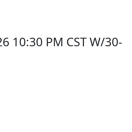
26 10:30 PM CST W/30-