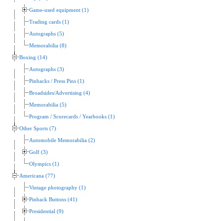
Game-used equipment (1)
Trading cards (1)
Autographs (5)
Memorabilia (8)
Boxing (14)
Autographs (3)
Pinbacks / Press Pins (1)
Broadsides/Advertising (4)
Memorabilia (5)
Program / Scorecards / Yearbooks (1)
Other Sports (7)
Automobile Memorabilia (2)
Golf (3)
Olympics (1)
Americana (77)
Vintage photography (1)
Pinback Buttons (41)
Presidential (9)