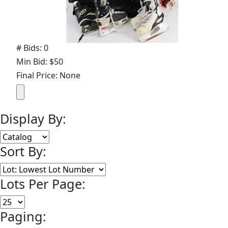
# Bids: 0
Min Bid: $50
Final Price: None
Display By:
Sort By:
Lots Per Page:
Paging: