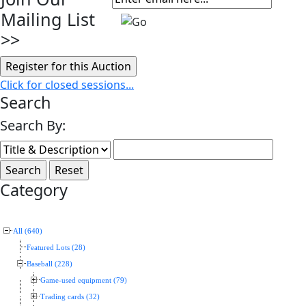
Mailing List
>>
Click for closed sessions...
Search
Search By:
Category
All (640)
Featured Lots (28)
Baseball (228)
Game-used equipment (79)
Trading cards (32)