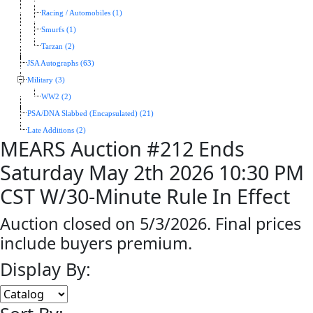
Racing / Automobiles (1)
Smurfs (1)
Tarzan (2)
JSA Autographs (63)
Military (3)
WW2 (2)
PSA/DNA Slabbed (Encapsulated) (21)
Late Additions (2)
MEARS Auction #212 Ends
Saturday May 2th 2026 10:30 PM
CST W/30-Minute Rule In Effect
Auction closed on 5/3/2026. Final prices
include buyers premium.
Display By: