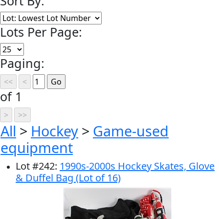
Sort By:
Lots Per Page:
Paging:
of 1
All
>
Hockey
>
Game-used
equipment
Lot
#
242
:
1990s-2000s Hockey Skates, Glove
& Duffel Bag (Lot of 16)