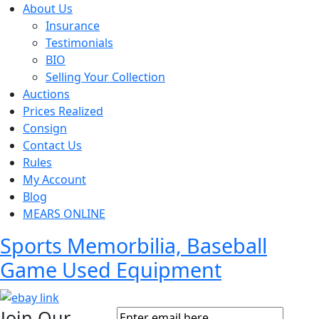
About Us
Insurance
Testimonials
BIO
Selling Your Collection
Auctions
Prices Realized
Consign
Contact Us
Rules
My Account
Blog
MEARS ONLINE
Sports Memorbilia, Baseball
Game Used Equipment
Join Our