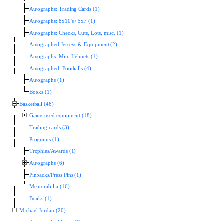
Autographs: Trading Cards (1)
Autographs: 8x10's / 5x7 (1)
Autographs: Checks, Cuts, Lots, misc. (1)
Autographed Jerseys & Equipment (2)
Autographs: Mini Helmets (1)
Autographed: Footballs (4)
Autographs (1)
Books (1)
Basketball (48)
Game-used equipment (18)
Trading cards (3)
Programs (1)
Trophies/Awards (1)
Autographs (6)
Pinbacks/Press Pins (1)
Memorabilia (16)
Books (1)
Michael Jordan (20)