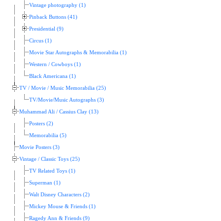
Vintage photography (1)
Pinback Buttons (41)
Presidential (9)
Circus (1)
Movie Star Autographs & Memorabilia (1)
Western / Cowboys (1)
Black Americana (1)
TV / Movie / Music Memorabilia (25)
TV/Movie/Music Autographs (3)
Muhammad Ali / Cassius Clay (13)
Posters (2)
Memorabilia (5)
Movie Posters (3)
Vintage / Classic Toys (25)
TV Related Toys (1)
Superman (1)
Walt Disney Characters (2)
Mickey Mouse & Friends (1)
Ragedy Ann & Friends (9)