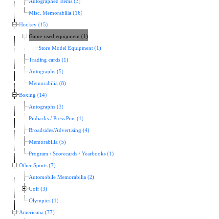
Autographed Items (3)
Misc. Memorabilia (16)
Hockey (15)
Game-used equipment (1)
Store Model Equipment (1)
Trading cards (1)
Autographs (5)
Memorabilia (8)
Boxing (14)
Autographs (3)
Pinbacks / Press Pins (1)
Broadsides/Advertising (4)
Memorabilia (5)
Program / Scorecards / Yearbooks (1)
Other Sports (7)
Automobile Memorabilia (2)
Golf (3)
Olympics (1)
Americana (77)