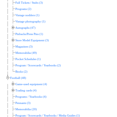
Full Tickets / Stubs (3)
Programs (2)
Vintage nodders (1)
Vintage photography (1)
Autographs (47)
Pinbacks/Press Pins (1)
Store Model Equipment (3)
Magazines (3)
Memorabilia (49)
Pocket Schedules (1)
Program / Scorecards / Yearbooks (2)
Books (2)
Football (48)
Game-used equipment (4)
Trading cards (4)
Programs / Yearbooks (4)
Pennants (3)
Memorabilia (20)
Program / Scorecards / Yearbooks / Media Guides (1)