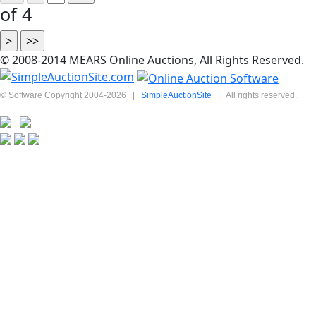
of 4
© 2008-2014 MEARS Online Auctions, All Rights Reserved.
© Software Copyright 2004-
2026
|
SimpleAuctionSite
|
All rights reserved.