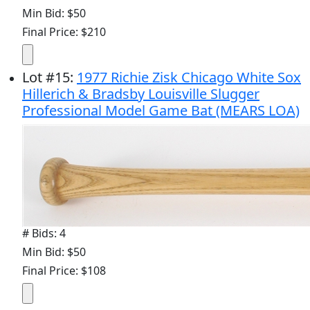
Min Bid: $50
Final Price: $210
Lot
#
15
:
1977 Richie Zisk Chicago White Sox
Hillerich & Bradsby Louisville Slugger
Professional Model Game Bat (MEARS LOA)
# Bids: 4
Min Bid: $50
Final Price: $108