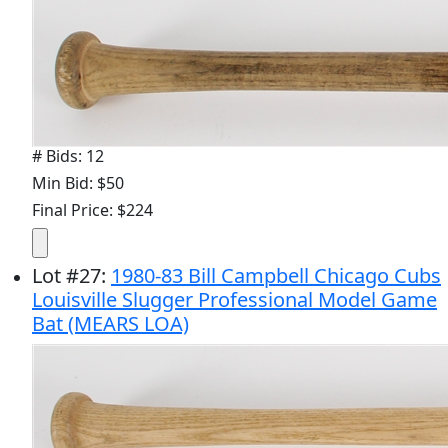
# Bids: 12
Min Bid: $50
Final Price: $224
Lot
#
27
:
1980-83 Bill Campbell Chicago Cubs
Louisville Slugger Professional Model Game
Bat (MEARS LOA)