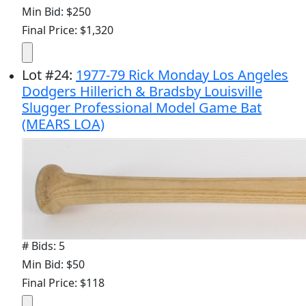
Min Bid: $250
Final Price: $1,320
Lot
#
24
:
1977-79 Rick Monday Los Angeles
Dodgers Hillerich & Bradsby Louisville
Slugger Professional Model Game Bat
(MEARS LOA)
# Bids: 5
Min Bid: $50
Final Price: $118