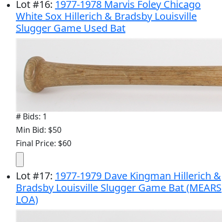
Lot
#
16
:
1977-1978 Marvis Foley Chicago
White Sox Hillerich & Bradsby Louisville
Slugger Game Used Bat
# Bids: 1
Min Bid: $50
Final Price: $60
Lot
#
17
:
1977-1979 Dave Kingman Hillerich &
Bradsby Louisville Slugger Game Bat (MEARS
LOA)