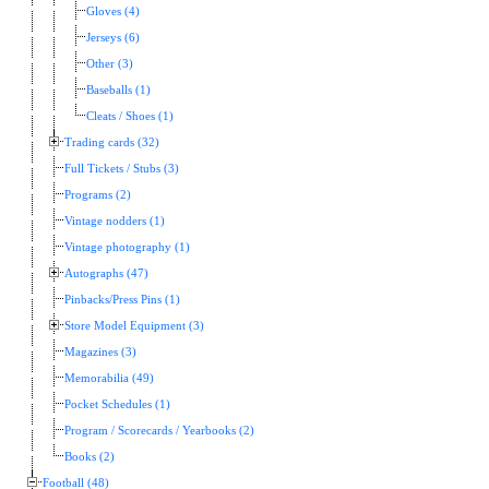
Gloves (4)
Jerseys (6)
Other (3)
Baseballs (1)
Cleats / Shoes (1)
Trading cards (32)
Full Tickets / Stubs (3)
Programs (2)
Vintage nodders (1)
Vintage photography (1)
Autographs (47)
Pinbacks/Press Pins (1)
Store Model Equipment (3)
Magazines (3)
Memorabilia (49)
Pocket Schedules (1)
Program / Scorecards / Yearbooks (2)
Books (2)
Football (48)