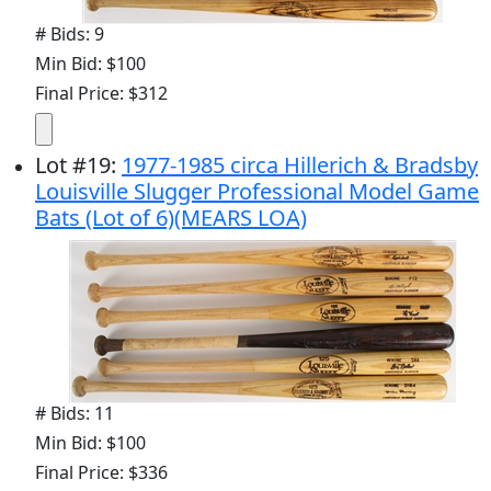
# Bids: 9
Min Bid: $100
Final Price: $312
Lot
#
19
:
1977-1985 circa Hillerich & Bradsby
Louisville Slugger Professional Model Game
Bats (Lot of 6)(MEARS LOA)
# Bids: 11
Min Bid: $100
Final Price: $336