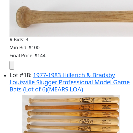
# Bids: 3
Min Bid: $100
Final Price: $144
Lot
#
18
:
1977-1983 Hillerich & Bradsby
Louisville Slugger Professional Model Game
Bats (Lot of 6)(MEARS LOA)