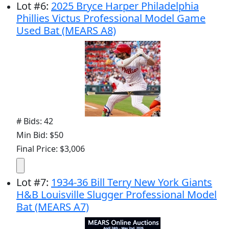
Lot
#
6
:
2025 Bryce Harper Philadelphia
Phillies Victus Professional Model Game
Used Bat (MEARS A8)
# Bids: 42
Min Bid: $50
Final Price: $3,006
Lot
#
7
:
1934-36 Bill Terry New York Giants
H&B Louisville Slugger Professional Model
Bat (MEARS A7)