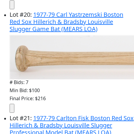
Lot
#
20
:
1977-79 Carl Yastrzemski Boston
Red Sox Hillerich & Bradsby Louisville
Slugger Game Bat (MEARS LOA)
# Bids: 7
Min Bid: $100
Final Price: $216
Lot
#
21
:
1977-79 Carlton Fisk Boston Red Sox
Hillerich & Bradsby Louisville Slugger
Professional Model Bat (MEARS LOA)