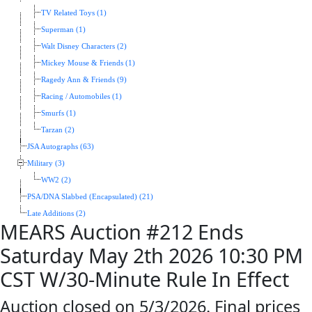
TV Related Toys (1)
Superman (1)
Walt Disney Characters (2)
Mickey Mouse & Friends (1)
Ragedy Ann & Friends (9)
Racing / Automobiles (1)
Smurfs (1)
Tarzan (2)
JSA Autographs (63)
Military (3)
WW2 (2)
PSA/DNA Slabbed (Encapsulated) (21)
Late Additions (2)
MEARS Auction #212 Ends
Saturday May 2th 2026 10:30 PM
CST W/30-Minute Rule In Effect
Auction closed on 5/3/2026. Final prices