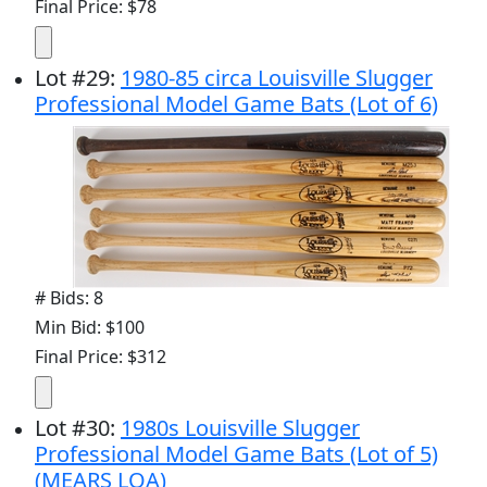
Final Price: $78
Lot
#
29
:
1980-85 circa Louisville Slugger
Professional Model Game Bats (Lot of 6)
# Bids: 8
Min Bid: $100
Final Price: $312
Lot
#
30
:
1980s Louisville Slugger
Professional Model Game Bats (Lot of 5)
(MEARS LOA)