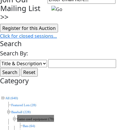
Mailing List
>>
Click for closed sessions...
Search
Search By:
Category
All (640)
Featured Lots (28)
Baseball (228)
Game-used equipment (79)
Bats (64)