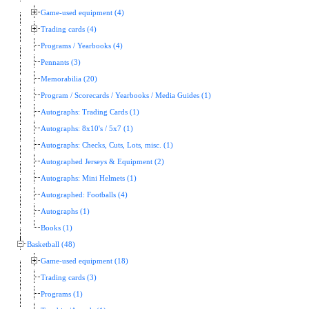
Game-used equipment (4)
Trading cards (4)
Programs / Yearbooks (4)
Pennants (3)
Memorabilia (20)
Program / Scorecards / Yearbooks / Media Guides (1)
Autographs: Trading Cards (1)
Autographs: 8x10's / 5x7 (1)
Autographs: Checks, Cuts, Lots, misc. (1)
Autographed Jerseys & Equipment (2)
Autographs: Mini Helmets (1)
Autographed: Footballs (4)
Autographs (1)
Books (1)
Basketball (48)
Game-used equipment (18)
Trading cards (3)
Programs (1)