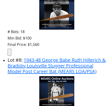
# Bids: 18
Min Bid: $100
Final Price: $1,560
Lot
#
8
:
1943-48 George Babe Ruth Hillerich &
Bradsby Louisville Slugger Professional
Model Post Career Bat (MEARS LOA/PSA)