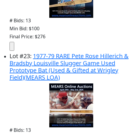
# Bids: 13
Min Bid: $100
Final Price: $276
Lot
#
23
:
1977-79 RARE Pete Rose Hillerich &
Bradsby Louisville Slugger Game Used
Prototype Bat (Used & Gifted at Wrigley
Field)(MEARS LOA)
# Bids: 13