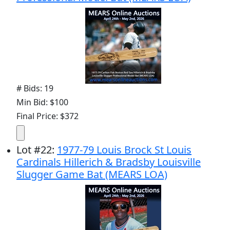
# Bids: 19
Min Bid: $100
Final Price: $372
Lot
#
22
:
1977-79 Louis Brock St Louis
Cardinals Hillerich & Bradsby Louisville
Slugger Game Bat (MEARS LOA)