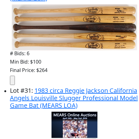
# Bids: 6
Min Bid: $100
Final Price: $264
Lot
#
31
:
1983 circa Reggie Jackson California
Angels Louisville Slugger Professional Model
Game Bat (MEARS LOA)