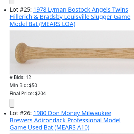
Lot
#
25
:
1978 Lyman Bostock Angels Twins
Hillerich & Bradsby Louisville Slugger Game
Model Bat (MEARS LOA)
# Bids: 12
Min Bid: $50
Final Price: $204
Lot
#
26
:
1980 Don Money Milwaukee
Brewers Adirondack Professional Model
Game Used Bat (MEARS A10)