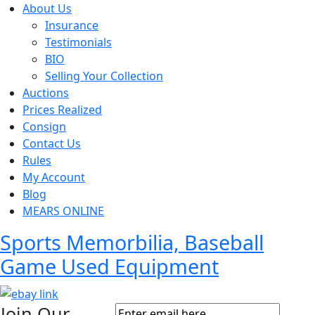
About Us
Insurance
Testimonials
BIO
Selling Your Collection
Auctions
Prices Realized
Consign
Contact Us
Rules
My Account
Blog
MEARS ONLINE
Sports Memorbilia, Baseball
Game Used Equipment
Join Our