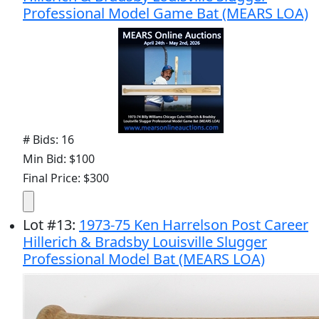
Professional Model Game Bat (MEARS LOA)
# Bids: 16
Min Bid: $100
Final Price: $300
Lot
#
13
:
1973-75 Ken Harrelson Post Career
Hillerich & Bradsby Louisville Slugger
Professional Model Bat (MEARS LOA)