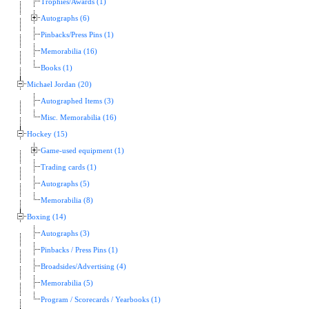
Trophies/Awards (1)
Autographs (6)
Pinbacks/Press Pins (1)
Memorabilia (16)
Books (1)
Michael Jordan (20)
Autographed Items (3)
Misc. Memorabilia (16)
Hockey (15)
Game-used equipment (1)
Trading cards (1)
Autographs (5)
Memorabilia (8)
Boxing (14)
Autographs (3)
Pinbacks / Press Pins (1)
Broadsides/Advertising (4)
Memorabilia (5)
Program / Scorecards / Yearbooks (1)