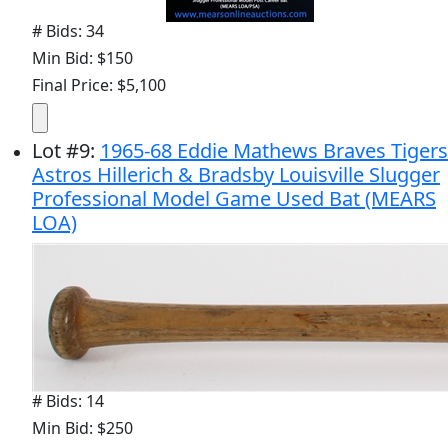
# Bids: 34
Min Bid: $150
Final Price: $5,100
Lot
#
9
:
1965-68 Eddie Mathews Braves Tigers
Astros Hillerich & Bradsby Louisville Slugger
Professional Model Game Used Bat (MEARS
LOA)
# Bids: 14
Min Bid: $250