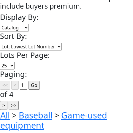
include buyers premium.
Display By:
Sort By:
Lots Per Page:
Paging:
of 4
All
>
Baseball
>
Game-used
equipment