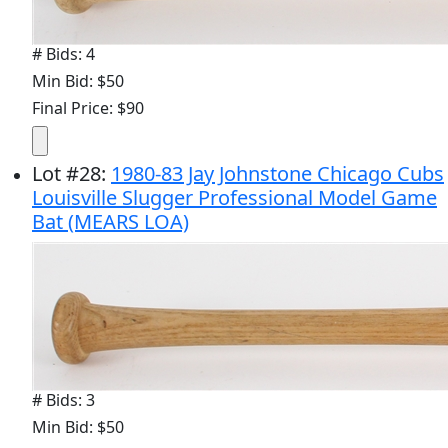
# Bids: 4
Min Bid: $50
Final Price: $90
Lot
#
28
:
1980-83 Jay Johnstone Chicago Cubs
Louisville Slugger Professional Model Game
Bat (MEARS LOA)
# Bids: 3
Min Bid: $50