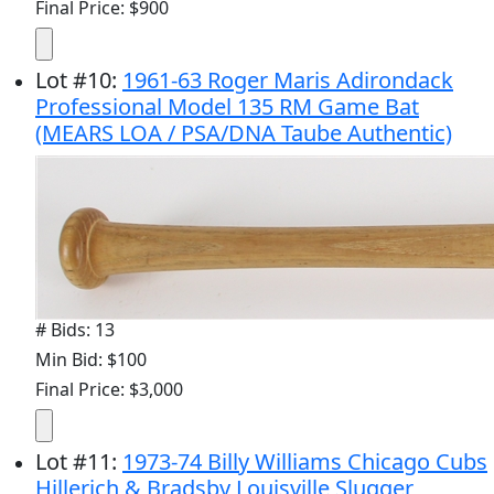
Final Price: $900
Lot
#
10
:
1961-63 Roger Maris Adirondack
Professional Model 135 RM Game Bat
(MEARS LOA / PSA/DNA Taube Authentic)
# Bids: 13
Min Bid: $100
Final Price: $3,000
Lot
#
11
:
1973-74 Billy Williams Chicago Cubs
Hillerich & Bradsby Louisville Slugger