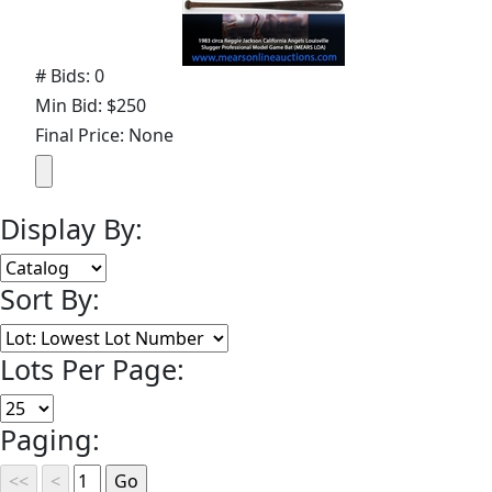
# Bids: 0
Min Bid: $250
Final Price: None
Display By:
Sort By:
Lots Per Page:
Paging: