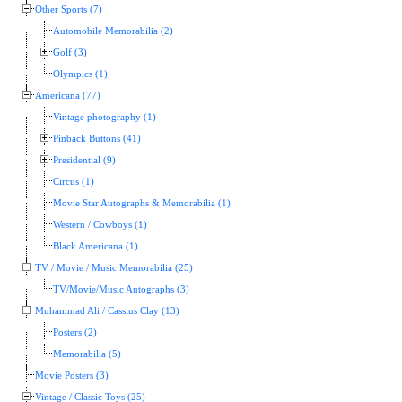
Other Sports (7)
Automobile Memorabilia (2)
Golf (3)
Olympics (1)
Americana (77)
Vintage photography (1)
Pinback Buttons (41)
Presidential (9)
Circus (1)
Movie Star Autographs & Memorabilia (1)
Western / Cowboys (1)
Black Americana (1)
TV / Movie / Music Memorabilia (25)
TV/Movie/Music Autographs (3)
Muhammad Ali / Cassius Clay (13)
Posters (2)
Memorabilia (5)
Movie Posters (3)
Vintage / Classic Toys (25)