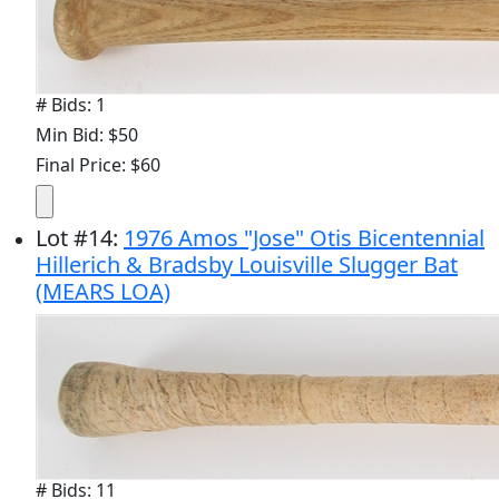
# Bids: 1
Min Bid: $50
Final Price: $60
Lot
#
14
:
1976 Amos "Jose" Otis Bicentennial
Hillerich & Bradsby Louisville Slugger Bat
(MEARS LOA)
# Bids: 11