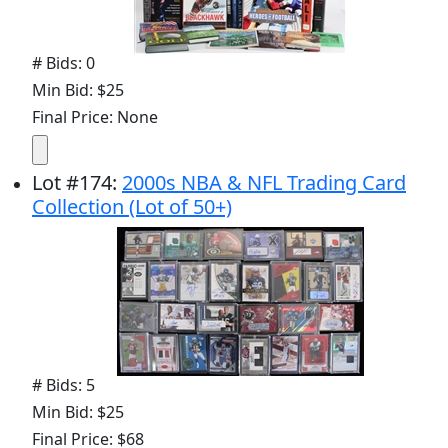
# Bids: 0
Min Bid: $25
Final Price: None
Lot
#
174
:
2000s NBA & NFL Trading Card
Collection (Lot of 50+)
# Bids: 5
Min Bid: $25
Final Price: $68