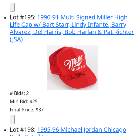
Lot
#
195
:
1990-91 Multi Signed Miller High
Life Cap w/ Bart Starr, Lindy Infante, Barry
Alvarez, Del Harris, Bob Harlan & Pat Richter
(JSA)
# Bids: 2
Min Bid: $25
Final Price: $37
Lot
#
198
:
1995-96 Michael Jordan Chicago