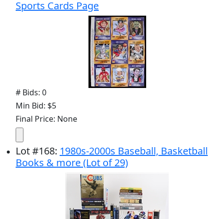
Sports Cards Page
# Bids: 0
Min Bid: $5
Final Price: None
Lot
#
168
:
1980s-2000s Baseball, Basketball
Books & more (Lot of 29)