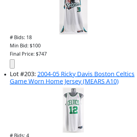
# Bids: 18
Min Bid: $100
Final Price: $747
Lot
#
203
:
2004-05 Ricky Davis Boston Celtics
Game Worn Home Jersey (MEARS A10)
# Bids: 4