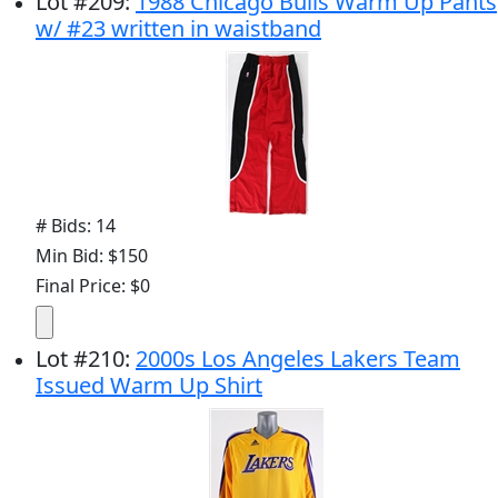
Lot
#
209
:
1988 Chicago Bulls Warm Up Pants
w/ #23 written in waistband
# Bids: 14
Min Bid: $150
Final Price: $0
Lot
#
210
:
2000s Los Angeles Lakers Team
Issued Warm Up Shirt