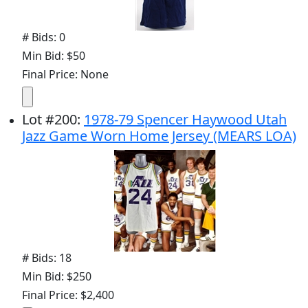
# Bids: 0
Min Bid: $50
Final Price: None
Lot
#
200
:
1978-79 Spencer Haywood Utah
Jazz Game Worn Home Jersey (MEARS LOA)
# Bids: 18
Min Bid: $250
Final Price: $2,400