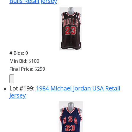
Bulls Retail Jersey
# Bids: 9
Min Bid: $100
Final Price: $299
Lot
#
199
:
1984 Michael Jordan USA Retail
Jersey