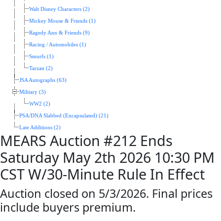
Walt Disney Characters (2)
Mickey Mouse & Friends (1)
Ragedy Ann & Friends (9)
Racing / Automobiles (1)
Smurfs (1)
Tarzan (2)
JSA Autographs (63)
Military (3)
WW2 (2)
PSA/DNA Slabbed (Encapsulated) (21)
Late Additions (2)
MEARS Auction #212 Ends
Saturday May 2th 2026 10:30 PM
CST W/30-Minute Rule In Effect
Auction closed on 5/3/2026. Final prices
include buyers premium.