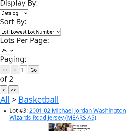
Display By:
Sort By:
Lots Per Page:
Paging:
of 2
All
>
Basketball
Lot
#
3
:
2001-02 Michael Jordan Washington
Wizards Road Jersey (MEARS A5)