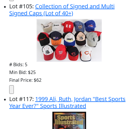
Lot
#
105
:
Collection of Signed and Multi
Signed Caps (Lot of 40+)
# Bids: 5
Min Bid: $25
Final Price: $62
Lot
#
117
:
1999 Ali, Ruth, Jordan "Best Sports
Year Ever?" Sports Illustrated