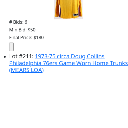
# Bids: 6
Min Bid: $50
Final Price: $180
Lot
#
211
:
1973-75 circa Doug Collins
Philadelphia 76ers Game Worn Home Trunks
(MEARS LOA)
# Bids: 2