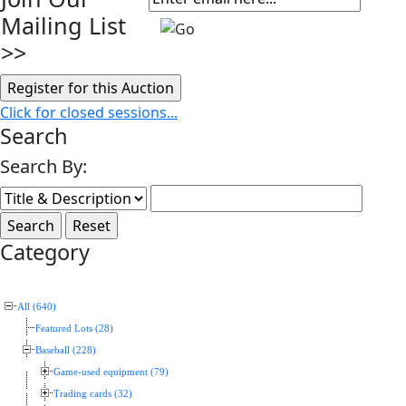
Mailing List
>>
Click for closed sessions...
Search
Search By:
Category
All (640)
Featured Lots (28)
Baseball (228)
Game-used equipment (79)
Trading cards (32)