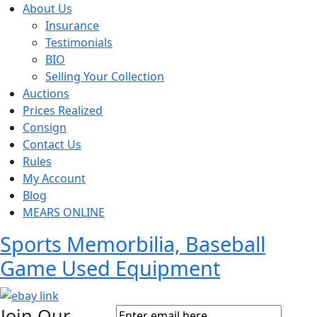
About Us
Insurance
Testimonials
BIO
Selling Your Collection
Auctions
Prices Realized
Consign
Contact Us
Rules
My Account
Blog
MEARS ONLINE
Sports Memorbilia, Baseball
Game Used Equipment
Join Our