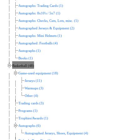
Autographs: Trading Cards (1)
Autographs: 8x10's / 5x7 (1)
Autographs: Checks, Cuts, Lots, misc. (1)
Autographed Jerseys & Equipment (2)
Autographs: Mini Helmets (1)
Autographed: Footballs (4)
Autographs (1)
Books (1)
Basketball (48)
Game-used equipment (18)
Jerseys (11)
Warmups (3)
Other (4)
Trading cards (3)
Programs (1)
Trophies/Awards (1)
Autographs (6)
Autographed Jerseys, Shoes, Equipment (4)