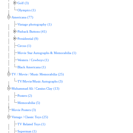
Golf (3)
Olympics (1)
Americana (77)
Vintage photography (1)
Pinback Buttons (41)
Presidential (9)
Circus (1)
Movie Star Autographs & Memorabilia (1)
Western / Cowboys (1)
Black Americana (1)
TV / Movie / Music Memorabilia (25)
TV/Movie/Music Autographs (3)
Muhammad Ali / Cassius Clay (13)
Posters (2)
Memorabilia (5)
Movie Posters (3)
Vintage / Classic Toys (25)
TV Related Toys (1)
Superman (1)