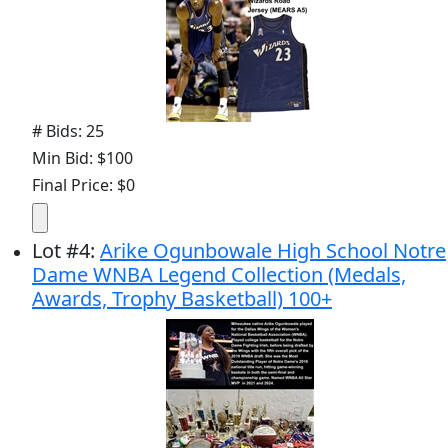
# Bids: 25
Min Bid: $100
Final Price: $0
Lot
#
4
:
Arike Ogunbowale High School Notre
Dame WNBA Legend Collection (Medals,
Awards, Trophy Basketball) 100+