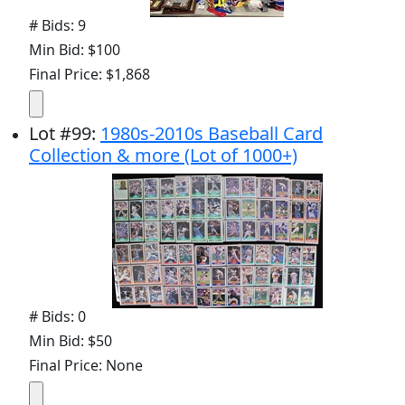
# Bids: 9
Min Bid: $100
Final Price: $1,868
Lot
#
99
:
1980s-2010s Baseball Card
Collection & more (Lot of 1000+)
# Bids: 0
Min Bid: $50
Final Price: None