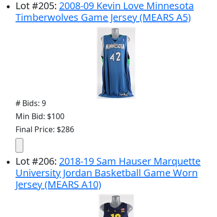
Lot
#
205
:
2008-09 Kevin Love Minnesota
Timberwolves Game Jersey (MEARS A5)
# Bids: 9
Min Bid: $100
Final Price: $286
Lot
#
206
:
2018-19 Sam Hauser Marquette
University Jordan Basketball Game Worn
Jersey (MEARS A10)