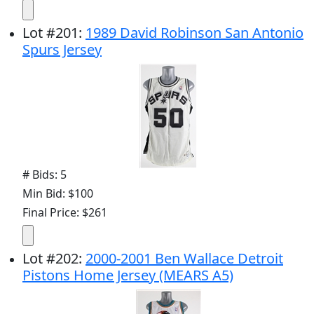
Lot
#
201
:
1989 David Robinson San Antonio
Spurs Jersey
# Bids: 5
Min Bid: $100
Final Price: $261
Lot
#
202
:
2000-2001 Ben Wallace Detroit
Pistons Home Jersey (MEARS A5)