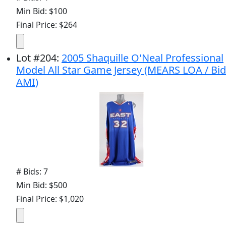
Min Bid: $100
Final Price: $264
Lot
#
204
:
2005 Shaquille O'Neal Professional
Model All Star Game Jersey (MEARS LOA / Bid
AMI)
# Bids: 7
Min Bid: $500
Final Price: $1,020