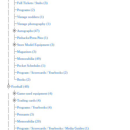
Full Tickets / Stubs (3)
Programs (2)
Vintage nodders (1)
Vintage photography (1)
Autographs (47)
Pinbacks/Press Pins (1)
Store Model Equipment (3)
Magazines (3)
Memorabilia (49)
Pocket Schedules (1)
Program / Scorecards / Yearbooks (2)
Books (2)
Football (48)
Game-used equipment (4)
Trading cards (4)
Programs / Yearbooks (4)
Pennants (3)
Memorabilia (20)
Program / Scorecards / Yearbooks / Media Guides (1)