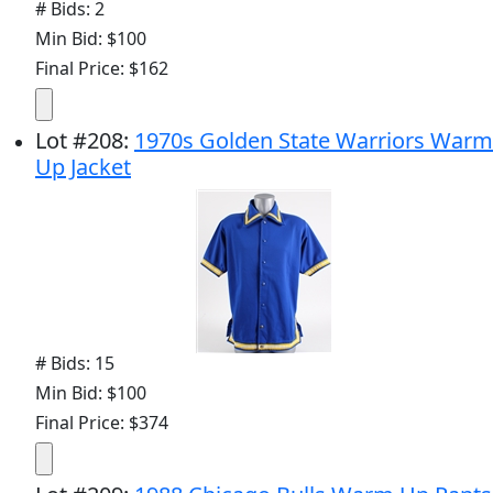
# Bids: 2
Min Bid: $100
Final Price: $162
Lot
#
208
:
1970s Golden State Warriors Warm
Up Jacket
# Bids: 15
Min Bid: $100
Final Price: $374