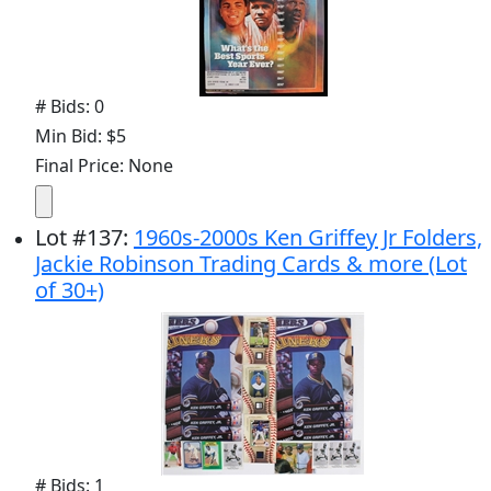
# Bids: 0
Min Bid: $5
Final Price: None
Lot
#
137
:
1960s-2000s Ken Griffey Jr Folders,
Jackie Robinson Trading Cards & more (Lot
of 30+)
# Bids: 1