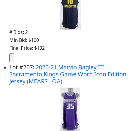
# Bids: 2
Min Bid: $100
Final Price: $132
Lot
#
207
:
2020-21 Marvin Bagley III
Sacramento Kings Game Worn Icon Edition
Jersey (MEARS LOA)