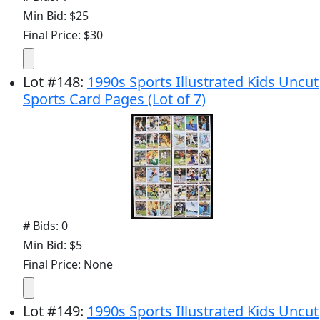
Min Bid: $25
Final Price: $30
Lot
#
148
:
1990s Sports Illustrated Kids Uncut
Sports Card Pages (Lot of 7)
# Bids: 0
Min Bid: $5
Final Price: None
Lot
#
149
:
1990s Sports Illustrated Kids Uncut