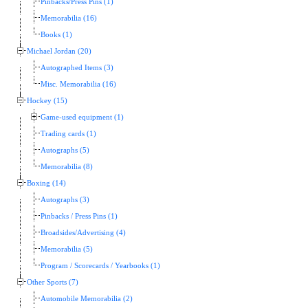
Pinbacks/Press Pins (1)
Memorabilia (16)
Books (1)
Michael Jordan (20)
Autographed Items (3)
Misc. Memorabilia (16)
Hockey (15)
Game-used equipment (1)
Trading cards (1)
Autographs (5)
Memorabilia (8)
Boxing (14)
Autographs (3)
Pinbacks / Press Pins (1)
Broadsides/Advertising (4)
Memorabilia (5)
Program / Scorecards / Yearbooks (1)
Other Sports (7)
Automobile Memorabilia (2)