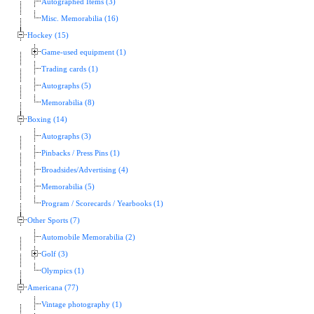
Autographed Items (3)
Misc. Memorabilia (16)
Hockey (15)
Game-used equipment (1)
Trading cards (1)
Autographs (5)
Memorabilia (8)
Boxing (14)
Autographs (3)
Pinbacks / Press Pins (1)
Broadsides/Advertising (4)
Memorabilia (5)
Program / Scorecards / Yearbooks (1)
Other Sports (7)
Automobile Memorabilia (2)
Golf (3)
Olympics (1)
Americana (77)
Vintage photography (1)