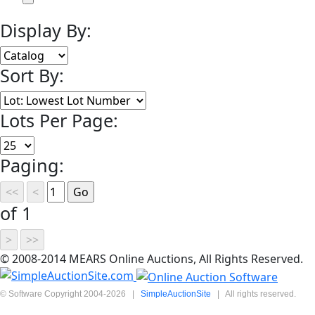
Display By:
Sort By:
Lots Per Page:
Paging:
of 1
© 2008-2014 MEARS Online Auctions, All Rights Reserved.
© Software Copyright 2004-
2026
|
SimpleAuctionSite
|
All rights reserved.