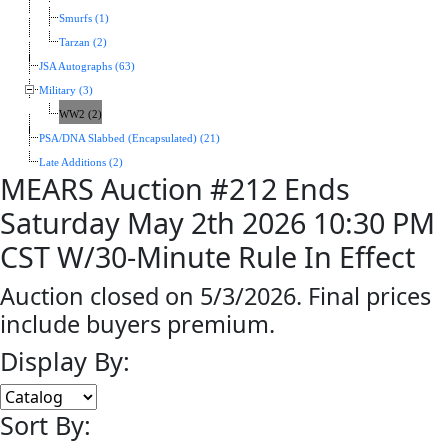
Smurfs (1)
Tarzan (2)
JSA Autographs (63)
Military (3)
WW2 (2)
PSA/DNA Slabbed (Encapsulated) (21)
Late Additions (2)
MEARS Auction #212 Ends
Saturday May 2th 2026 10:30 PM
CST W/30-Minute Rule In Effect
Auction closed on 5/3/2026. Final prices
include buyers premium.
Display By:
Sort By: