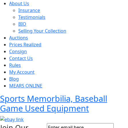
About Us
Insurance
Testimonials
BIO
Selling Your Collection
Auctions
Prices Realized
Consign
Contact Us
Rules
My Account
Blog
MEARS ONLINE
Sports Memorbilia, Baseball
Game Used Equipment
Join Our