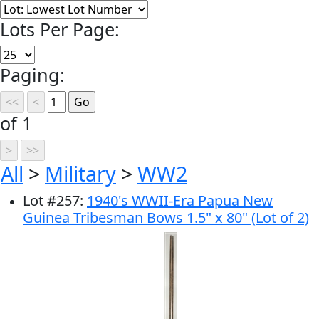
Lots Per Page:
Paging:
of 1
All
>
Military
>
WW2
Lot
#
257
:
1940's WWII-Era Papua New
Guinea Tribesman Bows 1.5" x 80" (Lot of 2)