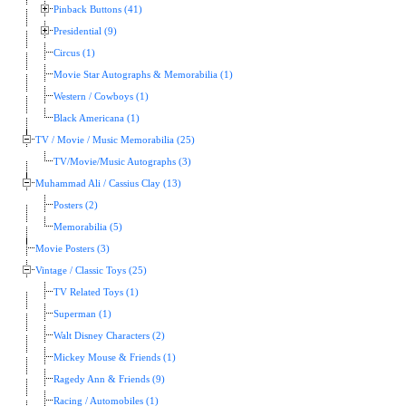
Pinback Buttons (41)
Presidential (9)
Circus (1)
Movie Star Autographs & Memorabilia (1)
Western / Cowboys (1)
Black Americana (1)
TV / Movie / Music Memorabilia (25)
TV/Movie/Music Autographs (3)
Muhammad Ali / Cassius Clay (13)
Posters (2)
Memorabilia (5)
Movie Posters (3)
Vintage / Classic Toys (25)
TV Related Toys (1)
Superman (1)
Walt Disney Characters (2)
Mickey Mouse & Friends (1)
Ragedy Ann & Friends (9)
Racing / Automobiles (1)