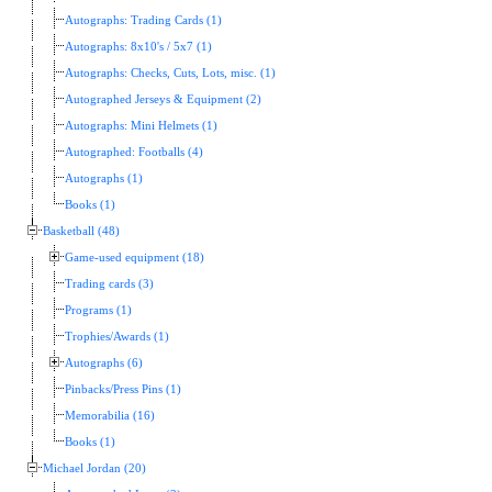
Autographs: Trading Cards (1)
Autographs: 8x10's / 5x7 (1)
Autographs: Checks, Cuts, Lots, misc. (1)
Autographed Jerseys & Equipment (2)
Autographs: Mini Helmets (1)
Autographed: Footballs (4)
Autographs (1)
Books (1)
Basketball (48)
Game-used equipment (18)
Trading cards (3)
Programs (1)
Trophies/Awards (1)
Autographs (6)
Pinbacks/Press Pins (1)
Memorabilia (16)
Books (1)
Michael Jordan (20)