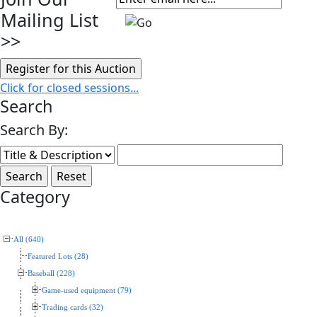
Mailing List
>>
Click for closed sessions...
Search
Search By:
Category
All (640)
Featured Lots (28)
Baseball (228)
Game-used equipment (79)
Trading cards (32)