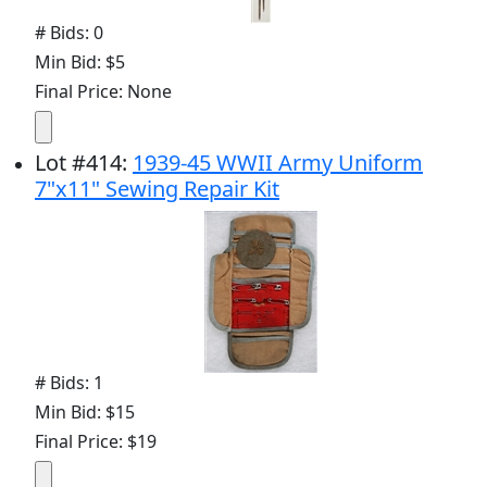
# Bids: 0
Min Bid: $5
Final Price: None
Lot
#
414
:
1939-45 WWII Army Uniform
7"x11" Sewing Repair Kit
# Bids: 1
Min Bid: $15
Final Price: $19