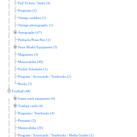
Full Tickets / Stubs (3)
Programs (2)
Vintage nodders (1)
Vintage photography (1)
Autographs (47)
Pinbacks/Press Pins (1)
Store Model Equipment (3)
Magazines (3)
Memorabilia (49)
Pocket Schedules (1)
Program / Scorecards / Yearbooks (2)
Books (2)
Football (48)
Game-used equipment (4)
Trading cards (4)
Programs / Yearbooks (4)
Pennants (3)
Memorabilia (20)
Program / Scorecards / Yearbooks / Media Guides (1)