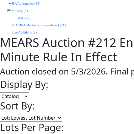
JSA Autographs (63)
Military (3)
WW2 (2)
PSA/DNA Slabbed (Encapsulated) (21)
Late Additions (2)
MEARS Auction #212 En
Minute Rule In Effect
Auction closed on 5/3/2026. Final
Display By:
Sort By:
Lots Per Page: