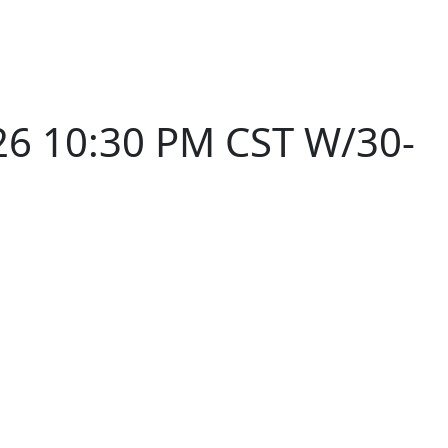
26 10:30 PM CST W/30-