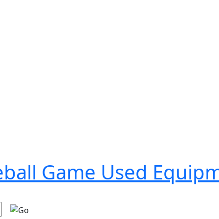
seball Game Used Equip