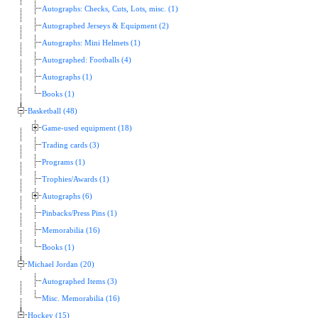
Autographs: Checks, Cuts, Lots, misc. (1)
Autographed Jerseys & Equipment (2)
Autographs: Mini Helmets (1)
Autographed: Footballs (4)
Autographs (1)
Books (1)
Basketball (48)
Game-used equipment (18)
Trading cards (3)
Programs (1)
Trophies/Awards (1)
Autographs (6)
Pinbacks/Press Pins (1)
Memorabilia (16)
Books (1)
Michael Jordan (20)
Autographed Items (3)
Misc. Memorabilia (16)
Hockey (15)