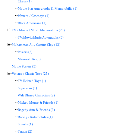
Circus (1)
Movie Star Autographs & Memorabilia (1)
Western / Cowboys (1)
Black Americana (1)
TV / Movie / Music Memorabilia (25)
TV/Movie/Music Autographs (3)
Muhammad Ali / Cassius Clay (13)
Posters (2)
Memorabilia (5)
Movie Posters (3)
Vintage / Classic Toys (25)
TV Related Toys (1)
Superman (1)
Walt Disney Characters (2)
Mickey Mouse & Friends (1)
Ragedy Ann & Friends (9)
Racing / Automobiles (1)
Smurfs (1)
Tarzan (2)