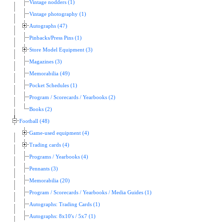
Vintage nodders (1)
Vintage photography (1)
Autographs (47)
Pinbacks/Press Pins (1)
Store Model Equipment (3)
Magazines (3)
Memorabilia (49)
Pocket Schedules (1)
Program / Scorecards / Yearbooks (2)
Books (2)
Football (48)
Game-used equipment (4)
Trading cards (4)
Programs / Yearbooks (4)
Pennants (3)
Memorabilia (20)
Program / Scorecards / Yearbooks / Media Guides (1)
Autographs: Trading Cards (1)
Autographs: 8x10's / 5x7 (1)