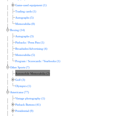
Game-used equipment (1)
Trading cards (1)
Autographs (5)
Memorabilia (8)
Boxing (14)
Autographs (3)
Pinbacks / Press Pins (1)
Broadsides/Advertising (4)
Memorabilia (5)
Program / Scorecards / Yearbooks (1)
Other Sports (7)
Automobile Memorabilia (2)
Golf (3)
Olympics (1)
Americana (77)
Vintage photography (1)
Pinback Buttons (41)
Presidential (9)