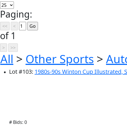
Paging:
of 1
All
>
Other Sports
>
Aut
Lot
#
103
:
1980s-90s Winton Cup Illustrated, S
# Bids: 0