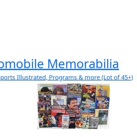
omobile Memorabilia
ports Illustrated, Programs & more (Lot of 45+)