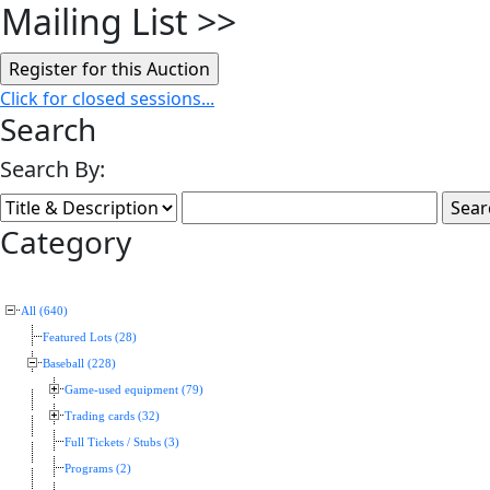
Mailing List
>>
Click for closed sessions...
Search
Search By:
Category
All (640)
Featured Lots (28)
Baseball (228)
Game-used equipment (79)
Trading cards (32)
Full Tickets / Stubs (3)
Programs (2)