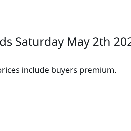
ds Saturday May 2th 20
 prices include buyers premium.