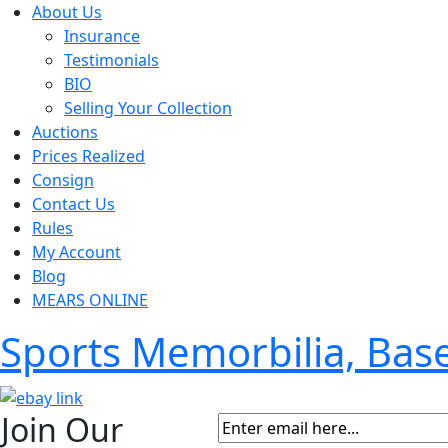
About Us
Insurance
Testimonials
BIO
Selling Your Collection
Auctions
Prices Realized
Consign
Contact Us
Rules
My Account
Blog
MEARS ONLINE
Sports Memorbilia, Ba
Join Our