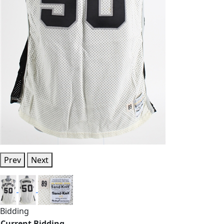
Prev
Next
Bidding
Current Bidding