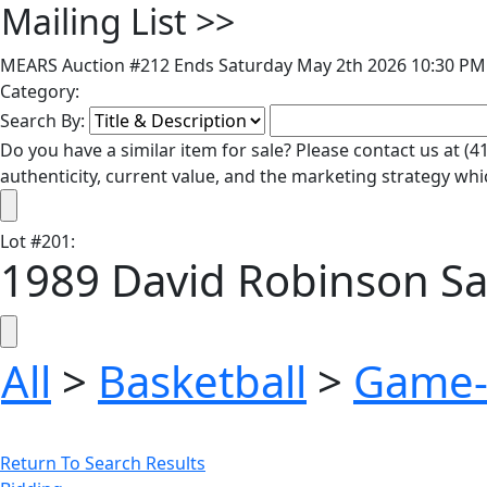
Mailing List
>>
MEARS Auction #212 Ends Saturday May 2th 2026 10:30 PM 
Category:
Search By:
Do you have a similar item for sale? Please contact us at 
authenticity, current value, and the marketing strategy whi
Lot
#
201
:
1989 David Robinson Sa
All
>
Basketball
>
Game-
Return To Search Results