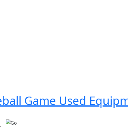
seball Game Used Equip