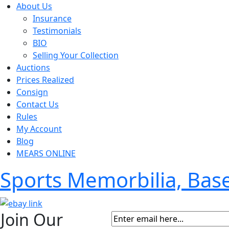
About Us
Insurance
Testimonials
BIO
Selling Your Collection
Auctions
Prices Realized
Consign
Contact Us
Rules
My Account
Blog
MEARS ONLINE
Sports Memorbilia, Ba
Join Our