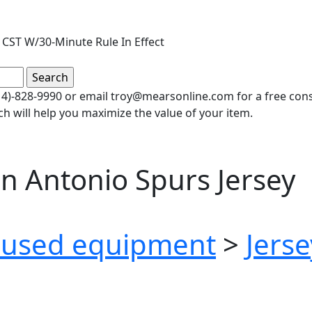
CST W/30-Minute Rule In Effect
(414)-828-9990 or email troy@mearsonline.com for a free co
ch will help you maximize the value of your item.
n Antonio Spurs Jersey
used equipment
>
Jerse