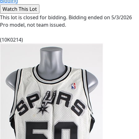
Bidding
This lot is closed for bidding. Bidding ended on 5/3/2026
Pro model, not team issued.
(10K0214)