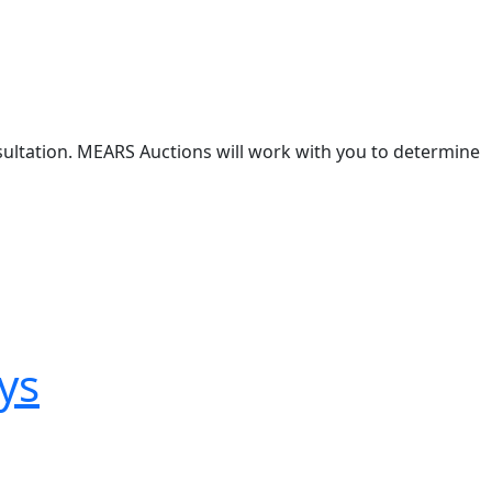
nsultation. MEARS Auctions will work with you to determine
ys