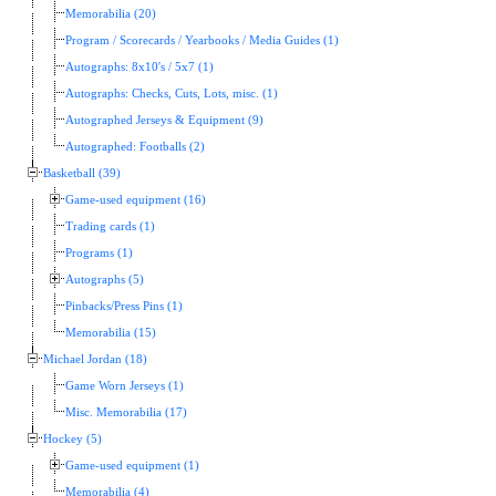
Memorabilia (20)
Program / Scorecards / Yearbooks / Media Guides (1)
Autographs: 8x10's / 5x7 (1)
Autographs: Checks, Cuts, Lots, misc. (1)
Autographed Jerseys & Equipment (9)
Autographed: Footballs (2)
Basketball (39)
Game-used equipment (16)
Trading cards (1)
Programs (1)
Autographs (5)
Pinbacks/Press Pins (1)
Memorabilia (15)
Michael Jordan (18)
Game Worn Jerseys (1)
Misc. Memorabilia (17)
Hockey (5)
Game-used equipment (1)
Memorabilia (4)