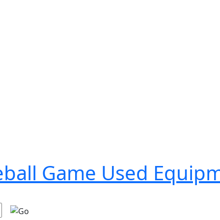
seball Game Used Equip