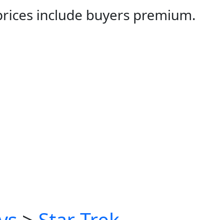
 prices include buyers premium.
ys
>
Star Trek