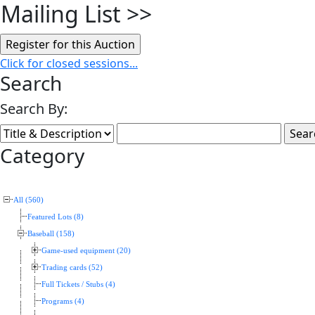
Mailing List
>>
Click for closed sessions...
Search
Search By:
Category
All (560)
Featured Lots (8)
Baseball (158)
Game-used equipment (20)
Trading cards (52)
Full Tickets / Stubs (4)
Programs (4)