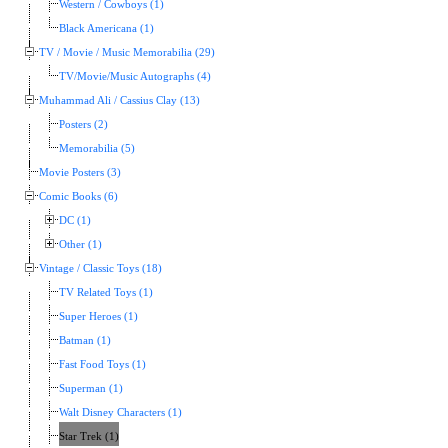
Western / Cowboys (1)
Black Americana (1)
TV / Movie / Music Memorabilia (29)
TV/Movie/Music Autographs (4)
Muhammad Ali / Cassius Clay (13)
Posters (2)
Memorabilia (5)
Movie Posters (3)
Comic Books (6)
DC (1)
Other (1)
Vintage / Classic Toys (18)
TV Related Toys (1)
Super Heroes (1)
Batman (1)
Fast Food Toys (1)
Superman (1)
Walt Disney Characters (1)
Star Trek (1)