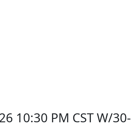
026 10:30 PM CST W/30-