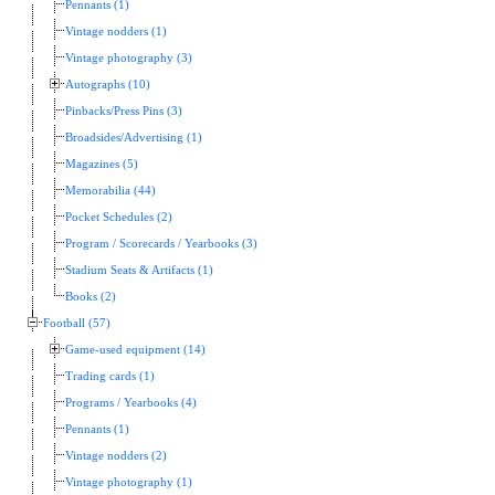
Pennants (1)
Vintage nodders (1)
Vintage photography (3)
Autographs (10)
Pinbacks/Press Pins (3)
Broadsides/Advertising (1)
Magazines (5)
Memorabilia (44)
Pocket Schedules (2)
Program / Scorecards / Yearbooks (3)
Stadium Seats & Artifacts (1)
Books (2)
Football (57)
Game-used equipment (14)
Trading cards (1)
Programs / Yearbooks (4)
Pennants (1)
Vintage nodders (2)
Vintage photography (1)