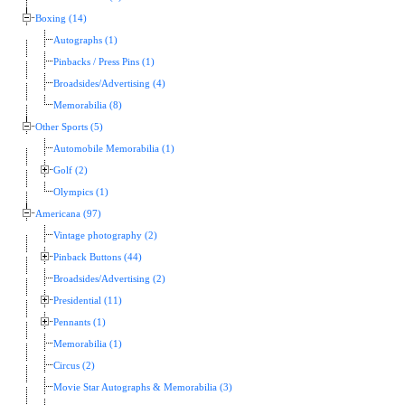
Boxing (14)
Autographs (1)
Pinbacks / Press Pins (1)
Broadsides/Advertising (4)
Memorabilia (8)
Other Sports (5)
Automobile Memorabilia (1)
Golf (2)
Olympics (1)
Americana (97)
Vintage photography (2)
Pinback Buttons (44)
Broadsides/Advertising (2)
Presidential (11)
Pennants (1)
Memorabilia (1)
Circus (2)
Movie Star Autographs & Memorabilia (3)