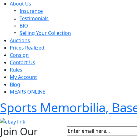
About Us
Insurance
Testimonials
BIO
Selling Your Collection
Auctions
Prices Realized
Consign
Contact Us
Rules
My Account
Blog
MEARS ONLINE
Sports Memorbilia, Ba
Join Our