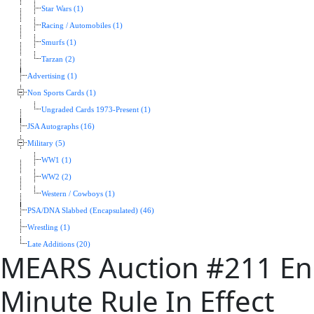
Star Wars (1)
Racing / Automobiles (1)
Smurfs (1)
Tarzan (2)
Advertising (1)
Non Sports Cards (1)
Ungraded Cards 1973-Present (1)
JSA Autographs (16)
Military (5)
WW1 (1)
WW2 (2)
Western / Cowboys (1)
PSA/DNA Slabbed (Encapsulated) (46)
Wrestling (1)
Late Additions (20)
MEARS Auction #211 End
Minute Rule In Effect