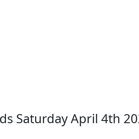
s Saturday April 4th 2