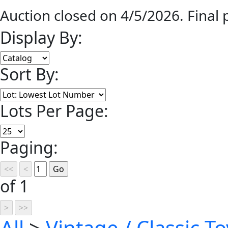
Auction closed on 4/5/2026. Final
Display By:
Sort By:
Lots Per Page:
Paging:
of 1
All
>
Vintage / Classic To