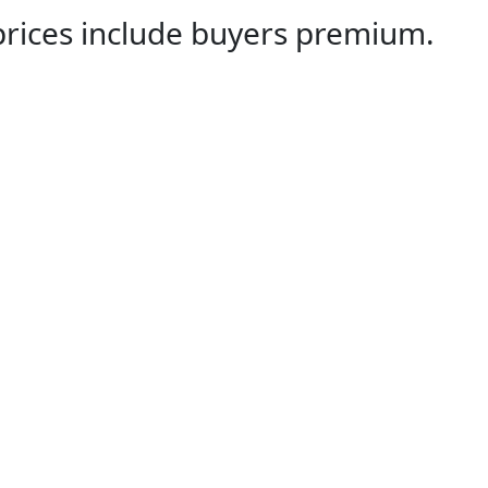
 prices include buyers premium.