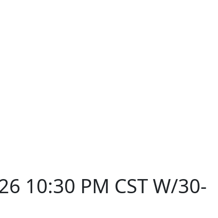
026 10:30 PM CST W/30-