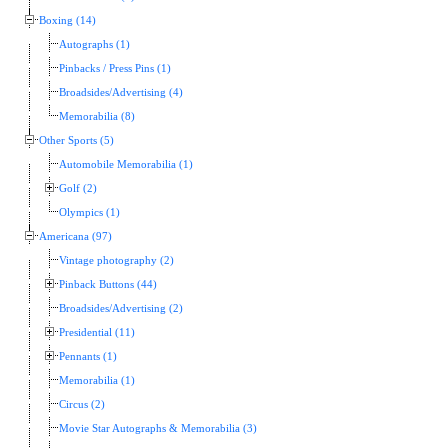
Boxing (14)
Autographs (1)
Pinbacks / Press Pins (1)
Broadsides/Advertising (4)
Memorabilia (8)
Other Sports (5)
Automobile Memorabilia (1)
Golf (2)
Olympics (1)
Americana (97)
Vintage photography (2)
Pinback Buttons (44)
Broadsides/Advertising (2)
Presidential (11)
Pennants (1)
Memorabilia (1)
Circus (2)
Movie Star Autographs & Memorabilia (3)