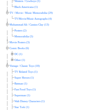
Western / Cowboys (1)
Black Americana (1)
TV / Movie / Music Memorabilia (29)
TV/Movie/Music Autographs (4)
Muhammad Ali / Cassius Clay (13)
Posters (2)
Memorabilia (5)
Movie Posters (3)
Comic Books (6)
DC (1)
Other (1)
Vintage / Classic Toys (18)
TV Related Toys (1)
Super Heroes (1)
Batman (1)
Fast Food Toys (1)
Superman (1)
Walt Disney Characters (1)
Star Trek (1)