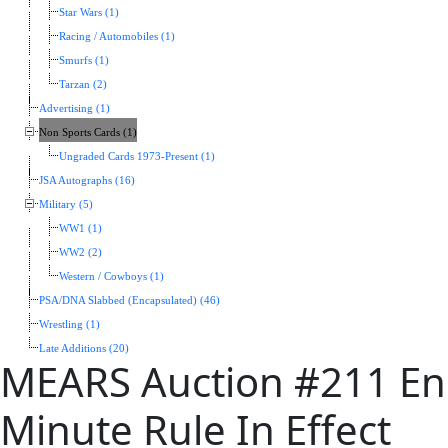
Star Wars (1)
Racing / Automobiles (1)
Smurfs (1)
Tarzan (2)
Advertising (1)
Non Sports Cards (1)
Ungraded Cards 1973-Present (1)
JSA Autographs (16)
Military (5)
WW1 (1)
WW2 (2)
Western / Cowboys (1)
PSA/DNA Slabbed (Encapsulated) (46)
Wrestling (1)
Late Additions (20)
MEARS Auction #211 End
Minute Rule In Effect