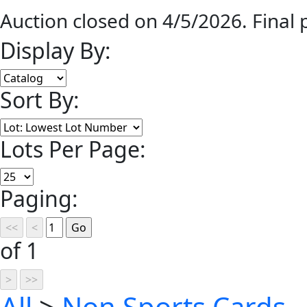
Auction closed on 4/5/2026. Final
Display By:
Sort By:
Lots Per Page:
Paging:
of 1
All
>
Non Sports Cards