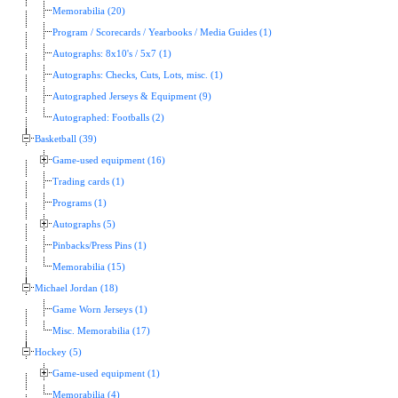
Memorabilia (20)
Program / Scorecards / Yearbooks / Media Guides (1)
Autographs: 8x10's / 5x7 (1)
Autographs: Checks, Cuts, Lots, misc. (1)
Autographed Jerseys & Equipment (9)
Autographed: Footballs (2)
Basketball (39)
Game-used equipment (16)
Trading cards (1)
Programs (1)
Autographs (5)
Pinbacks/Press Pins (1)
Memorabilia (15)
Michael Jordan (18)
Game Worn Jerseys (1)
Misc. Memorabilia (17)
Hockey (5)
Game-used equipment (1)
Memorabilia (4)