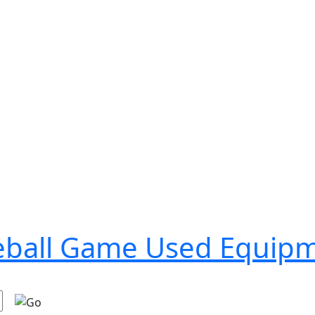
seball Game Used Equip