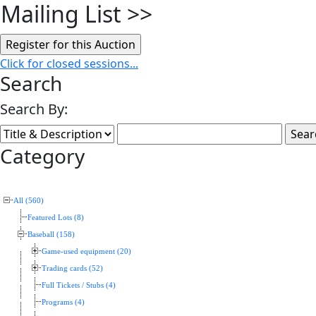
Mailing List
>>
Click for closed sessions...
Search
Search By:
Category
All (560)
Featured Lots (8)
Baseball (158)
Game-used equipment (20)
Trading cards (52)
Full Tickets / Stubs (4)
Programs (4)