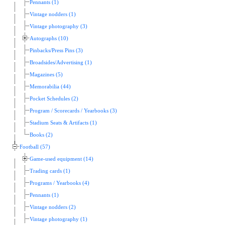
Pennants (1)
Vintage nodders (1)
Vintage photography (3)
Autographs (10)
Pinbacks/Press Pins (3)
Broadsides/Advertising (1)
Magazines (5)
Memorabilia (44)
Pocket Schedules (2)
Program / Scorecards / Yearbooks (3)
Stadium Seats & Artifacts (1)
Books (2)
Football (57)
Game-used equipment (14)
Trading cards (1)
Programs / Yearbooks (4)
Pennants (1)
Vintage nodders (2)
Vintage photography (1)