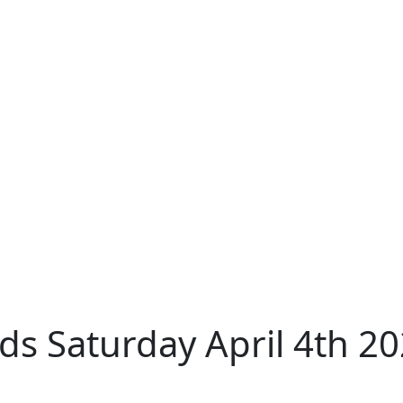
s Saturday April 4th 2