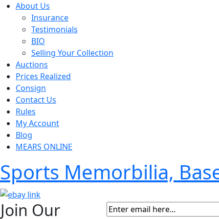
About Us
Insurance
Testimonials
BIO
Selling Your Collection
Auctions
Prices Realized
Consign
Contact Us
Rules
My Account
Blog
MEARS ONLINE
Sports Memorbilia, Ba
Join Our