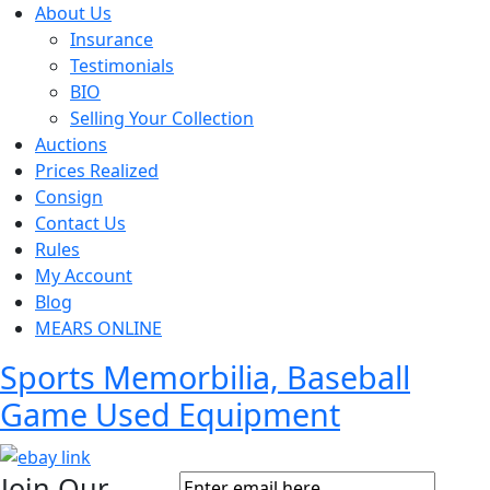
About Us
Insurance
Testimonials
BIO
Selling Your Collection
Auctions
Prices Realized
Consign
Contact Us
Rules
My Account
Blog
MEARS ONLINE
Sports Memorbilia, Baseball
Game Used Equipment
Join Our