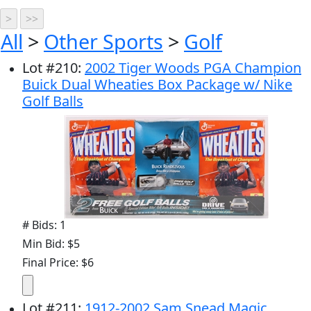
All
>
Other Sports
>
Golf
Lot
#
210
:
2002 Tiger Woods PGA Champion
Buick Dual Wheaties Box Package w/ Nike
Golf Balls
# Bids: 1
Min Bid: $5
Final Price: $6
Lot
#
211
:
1912-2002 Sam Snead Magic