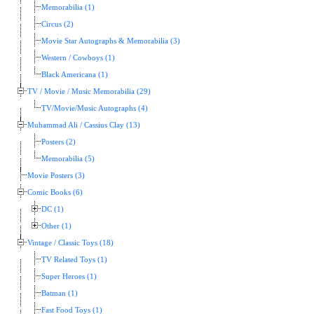
Memorabilia (1)
Circus (2)
Movie Star Autographs & Memorabilia (3)
Western / Cowboys (1)
Black Americana (1)
TV / Movie / Music Memorabilia (29)
TV/Movie/Music Autographs (4)
Muhammad Ali / Cassius Clay (13)
Posters (2)
Memorabilia (5)
Movie Posters (3)
Comic Books (6)
DC (1)
Other (1)
Vintage / Classic Toys (18)
TV Related Toys (1)
Super Heroes (1)
Batman (1)
Fast Food Toys (1)