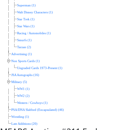
Superman (1)
Walt Disney Characters (1)
Star Trek (1)
Star Wars (1)
Racing / Automobiles (1)
Smurfs (1)
Tarzan (2)
Advertising (1)
Non Sports Cards (1)
Ungraded Cards 1973-Present (1)
JSA Autographs (16)
Military (5)
WW1 (1)
WW2 (2)
Western / Cowboys (1)
PSA/DNA Slabbed (Encapsulated) (46)
Wrestling (1)
Late Additions (20)