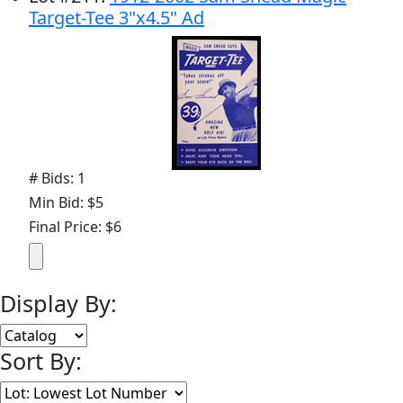
Target-Tee 3"x4.5" Ad
# Bids: 1
Min Bid: $5
Final Price: $6
Display By:
Sort By: