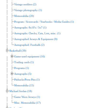
Vintage nodders (2)
Vintage photography (1)
Memorabilia (20)
Program / Scorecards / Yearbooks / Media Guides (1)
Autographs: 8x10's / 5x7 (1)
Autographs: Checks, Cuts, Lots, misc. (1)
Autographed Jerseys & Equipment (9)
Autographed: Footballs (2)
Basketball (39)
Game-used equipment (16)
Trading cards (1)
Programs (1)
Autographs (5)
Pinbacks/Press Pins (1)
Memorabilia (15)
Michael Jordan (18)
Game Worn Jerseys (1)
Misc. Memorabilia (17)