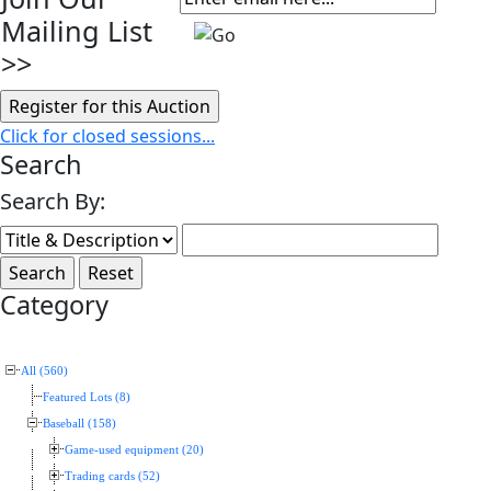
Mailing List
>>
Click for closed sessions...
Search
Search By:
Category
All (560)
Featured Lots (8)
Baseball (158)
Game-used equipment (20)
Trading cards (52)