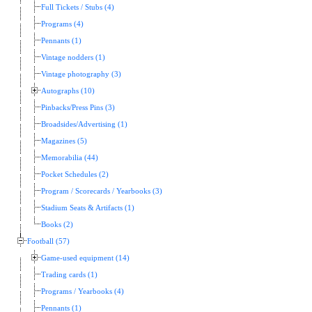
Full Tickets / Stubs (4)
Programs (4)
Pennants (1)
Vintage nodders (1)
Vintage photography (3)
Autographs (10)
Pinbacks/Press Pins (3)
Broadsides/Advertising (1)
Magazines (5)
Memorabilia (44)
Pocket Schedules (2)
Program / Scorecards / Yearbooks (3)
Stadium Seats & Artifacts (1)
Books (2)
Football (57)
Game-used equipment (14)
Trading cards (1)
Programs / Yearbooks (4)
Pennants (1)