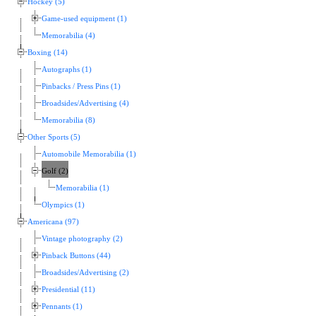
Hockey (5)
Game-used equipment (1)
Memorabilia (4)
Boxing (14)
Autographs (1)
Pinbacks / Press Pins (1)
Broadsides/Advertising (4)
Memorabilia (8)
Other Sports (5)
Automobile Memorabilia (1)
Golf (2)
Memorabilia (1)
Olympics (1)
Americana (97)
Vintage photography (2)
Pinback Buttons (44)
Broadsides/Advertising (2)
Presidential (11)
Pennants (1)