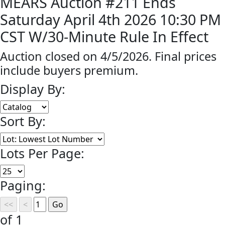
MEARS Auction #211 Ends
Saturday April 4th 2026 10:30 PM
CST W/30-Minute Rule In Effect
Auction closed on 4/5/2026. Final prices
include buyers premium.
Display By:
Sort By:
Lots Per Page:
Paging:
of 1