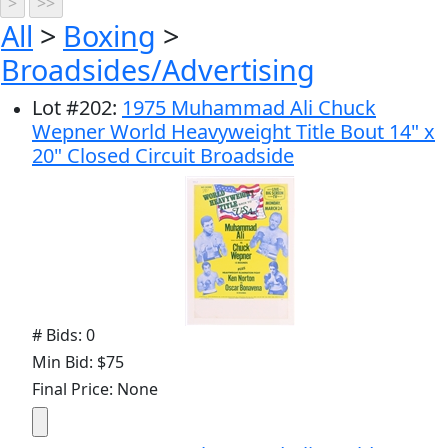
All
>
Boxing
>
Broadsides/Advertising
Lot
#
202
:
1975 Muhammad Ali Chuck
Wepner World Heavyweight Title Bout 14" x
20" Closed Circuit Broadside
# Bids: 0
Min Bid: $75
Final Price: None