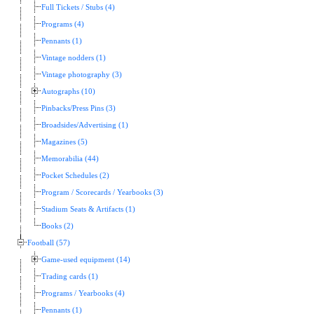
Full Tickets / Stubs (4)
Programs (4)
Pennants (1)
Vintage nodders (1)
Vintage photography (3)
Autographs (10)
Pinbacks/Press Pins (3)
Broadsides/Advertising (1)
Magazines (5)
Memorabilia (44)
Pocket Schedules (2)
Program / Scorecards / Yearbooks (3)
Stadium Seats & Artifacts (1)
Books (2)
Football (57)
Game-used equipment (14)
Trading cards (1)
Programs / Yearbooks (4)
Pennants (1)