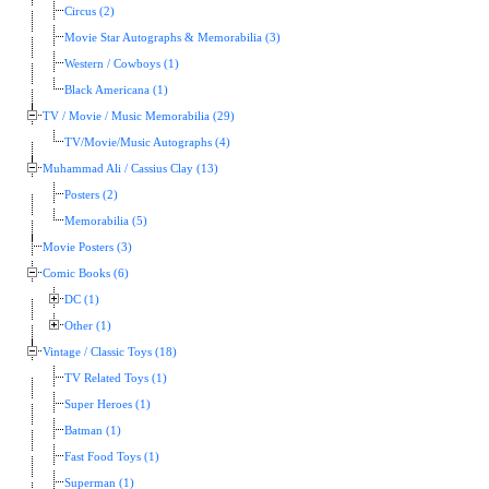
Circus (2)
Movie Star Autographs & Memorabilia (3)
Western / Cowboys (1)
Black Americana (1)
TV / Movie / Music Memorabilia (29)
TV/Movie/Music Autographs (4)
Muhammad Ali / Cassius Clay (13)
Posters (2)
Memorabilia (5)
Movie Posters (3)
Comic Books (6)
DC (1)
Other (1)
Vintage / Classic Toys (18)
TV Related Toys (1)
Super Heroes (1)
Batman (1)
Fast Food Toys (1)
Superman (1)