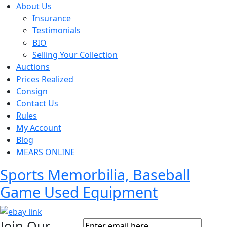
About Us
Insurance
Testimonials
BIO
Selling Your Collection
Auctions
Prices Realized
Consign
Contact Us
Rules
My Account
Blog
MEARS ONLINE
Sports Memorbilia, Baseball
Game Used Equipment
Join Our