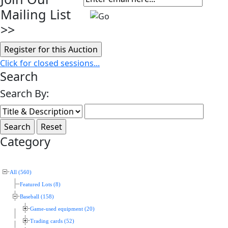
Mailing List
>>
Click for closed sessions...
Search
Search By:
Category
All (560)
Featured Lots (8)
Baseball (158)
Game-used equipment (20)
Trading cards (52)