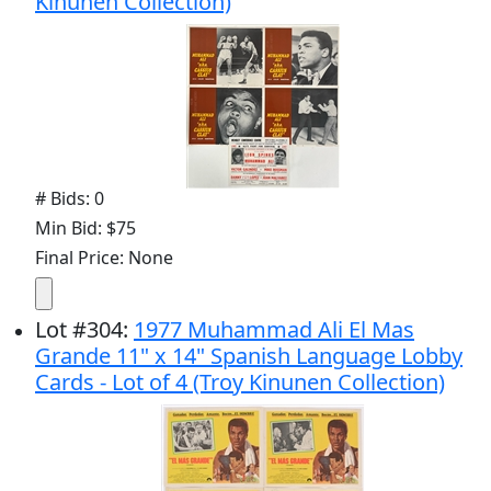
Kinunen Collection)
# Bids: 0
Min Bid: $75
Final Price: None
Lot
#
304
:
1977 Muhammad Ali El Mas
Grande 11" x 14" Spanish Language Lobby
Cards - Lot of 4 (Troy Kinunen Collection)