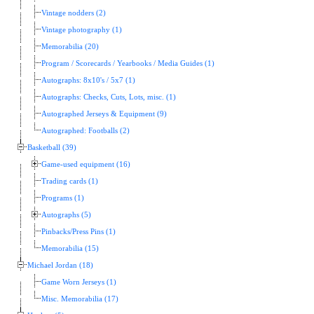
Vintage nodders (2)
Vintage photography (1)
Memorabilia (20)
Program / Scorecards / Yearbooks / Media Guides (1)
Autographs: 8x10's / 5x7 (1)
Autographs: Checks, Cuts, Lots, misc. (1)
Autographed Jerseys & Equipment (9)
Autographed: Footballs (2)
Basketball (39)
Game-used equipment (16)
Trading cards (1)
Programs (1)
Autographs (5)
Pinbacks/Press Pins (1)
Memorabilia (15)
Michael Jordan (18)
Game Worn Jerseys (1)
Misc. Memorabilia (17)