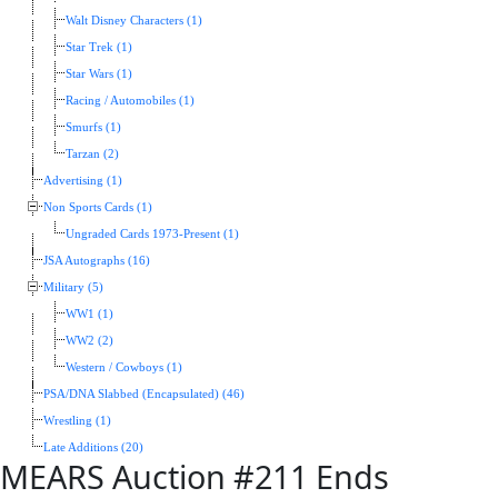
Walt Disney Characters (1)
Star Trek (1)
Star Wars (1)
Racing / Automobiles (1)
Smurfs (1)
Tarzan (2)
Advertising (1)
Non Sports Cards (1)
Ungraded Cards 1973-Present (1)
JSA Autographs (16)
Military (5)
WW1 (1)
WW2 (2)
Western / Cowboys (1)
PSA/DNA Slabbed (Encapsulated) (46)
Wrestling (1)
Late Additions (20)
MEARS Auction #211 Ends