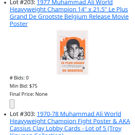
Lot
#
203
:
1977 Muhammad Ali World
Heavyweight Champion 14" x 21.5" Le Plus
Grand De Grootste Belgium Release Movie
Poster
# Bids: 0
Min Bid: $75
Final Price: None
Lot
#
303
:
1970-78 Muhammad Ali World
Heavyweight Champion Fight Poster & AKA
Cassius Clay Lobby Cards - Lot of 5 (Troy