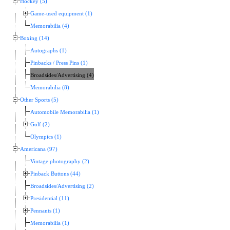
Hockey (5)
Game-used equipment (1)
Memorabilia (4)
Boxing (14)
Autographs (1)
Pinbacks / Press Pins (1)
Broadsides/Advertising (4)
Memorabilia (8)
Other Sports (5)
Automobile Memorabilia (1)
Golf (2)
Olympics (1)
Americana (97)
Vintage photography (2)
Pinback Buttons (44)
Broadsides/Advertising (2)
Presidential (11)
Pennants (1)
Memorabilia (1)