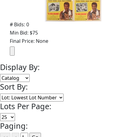
# Bids: 0
Min Bid: $75
Final Price: None
Display By:
Sort By:
Lots Per Page:
Paging: