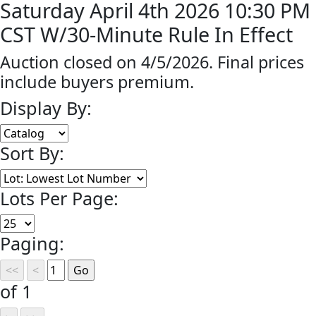
Saturday April 4th 2026 10:30 PM
CST W/30-Minute Rule In Effect
Auction closed on 4/5/2026. Final prices
include buyers premium.
Display By:
Sort By:
Lots Per Page:
Paging:
of 1