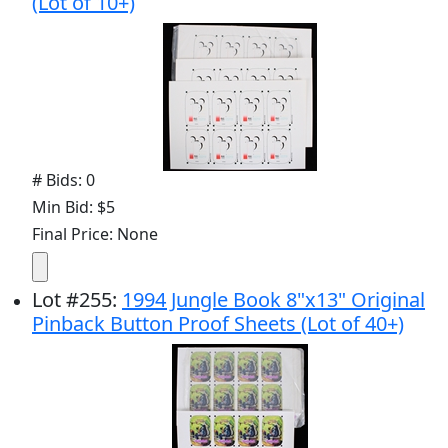
(Lot of 10+)
# Bids: 0
Min Bid: $5
Final Price: None
Lot
#
255
:
1994 Jungle Book 8"x13" Original
Pinback Button Proof Sheets (Lot of 40+)