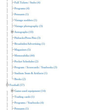
Full Tickets / Stubs (4)
Programs (4)
Pennants (1)
Vintage nodders (1)
Vintage photography (3)
Autographs (10)
Pinbacks/Press Pins (3)
Broadsides/Advertising (1)
Magazines (5)
Memorabilia (44)
Pocket Schedules (2)
Program / Scorecards / Yearbooks (3)
Stadium Seats & Artifacts (1)
Books (2)
Football (57)
Game-used equipment (14)
Trading cards (1)
Programs / Yearbooks (4)
Pennants (1)