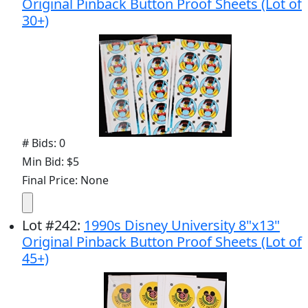
Original Pinback Button Proof Sheets (Lot of
30+)
# Bids: 0
Min Bid: $5
Final Price: None
Lot
#
242
:
1990s Disney University 8"x13"
Original Pinback Button Proof Sheets (Lot of
45+)