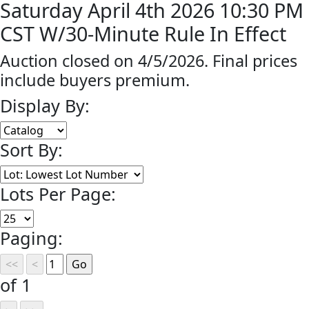
Saturday April 4th 2026 10:30 PM
CST W/30-Minute Rule In Effect
Auction closed on 4/5/2026. Final prices
include buyers premium.
Display By:
Sort By:
Lots Per Page:
Paging:
of 1