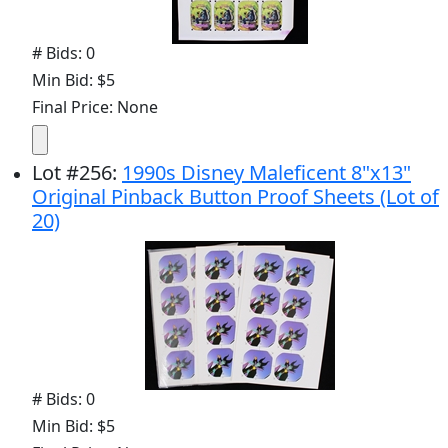
# Bids: 0
Min Bid: $5
Final Price: None
Lot
#
256
:
1990s Disney Maleficent 8"x13"
Original Pinback Button Proof Sheets (Lot of
20)
# Bids: 0
Min Bid: $5