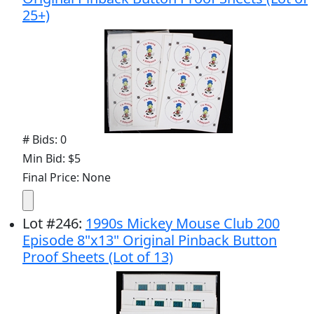
25+)
# Bids: 0
Min Bid: $5
Final Price: None
Lot
#
246
:
1990s Mickey Mouse Club 200
Episode 8"x13" Original Pinback Button
Proof Sheets (Lot of 13)