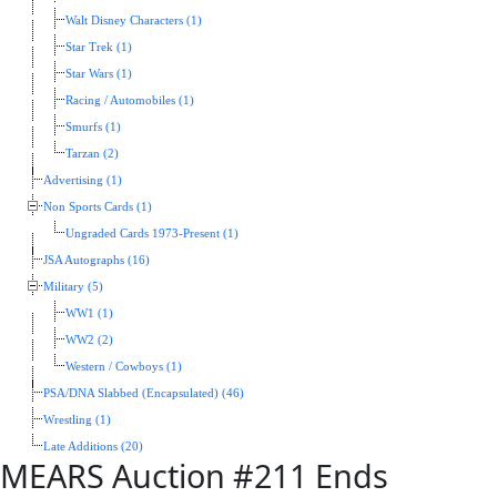
Walt Disney Characters (1)
Star Trek (1)
Star Wars (1)
Racing / Automobiles (1)
Smurfs (1)
Tarzan (2)
Advertising (1)
Non Sports Cards (1)
Ungraded Cards 1973-Present (1)
JSA Autographs (16)
Military (5)
WW1 (1)
WW2 (2)
Western / Cowboys (1)
PSA/DNA Slabbed (Encapsulated) (46)
Wrestling (1)
Late Additions (20)
MEARS Auction #211 Ends