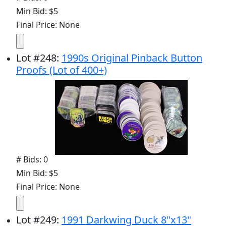
Min Bid: $5
Final Price: None
Lot
#
248
:
1990s Original Pinback Button
Proofs (Lot of 400+)
# Bids: 0
Min Bid: $5
Final Price: None
Lot
#
249
:
1991 Darkwing Duck 8"x13"