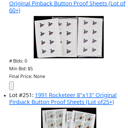
Original Pinback Button Proof Sheets (Lot of
60+)
# Bids: 0
Min Bid: $5
Final Price: None
Lot
#
251
:
1991 Rocketeer 8"x13" Original
Pinback Button Proof Sheets (Lot of25+)