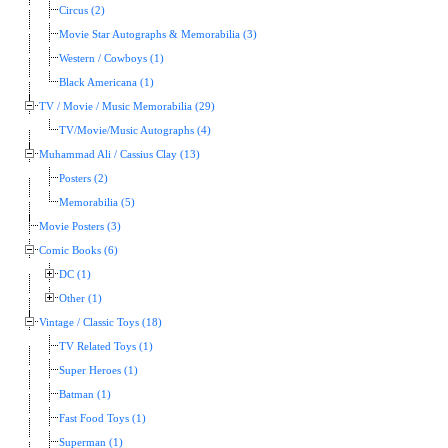
Circus (2)
Movie Star Autographs & Memorabilia (3)
Western / Cowboys (1)
Black Americana (1)
TV / Movie / Music Memorabilia (29)
TV/Movie/Music Autographs (4)
Muhammad Ali / Cassius Clay (13)
Posters (2)
Memorabilia (5)
Movie Posters (3)
Comic Books (6)
DC (1)
Other (1)
Vintage / Classic Toys (18)
TV Related Toys (1)
Super Heroes (1)
Batman (1)
Fast Food Toys (1)
Superman (1)