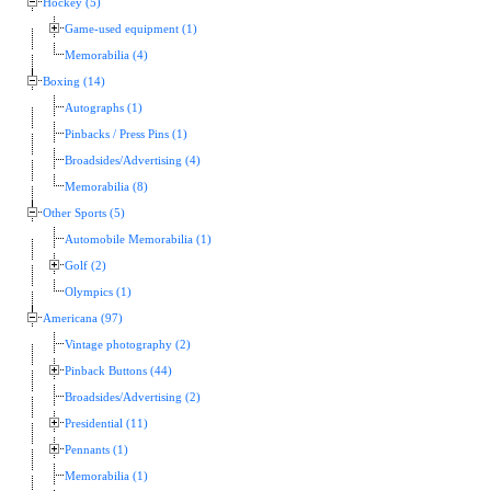
Hockey (5)
Game-used equipment (1)
Memorabilia (4)
Boxing (14)
Autographs (1)
Pinbacks / Press Pins (1)
Broadsides/Advertising (4)
Memorabilia (8)
Other Sports (5)
Automobile Memorabilia (1)
Golf (2)
Olympics (1)
Americana (97)
Vintage photography (2)
Pinback Buttons (44)
Broadsides/Advertising (2)
Presidential (11)
Pennants (1)
Memorabilia (1)