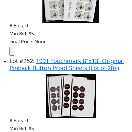
# Bids: 0
Min Bid: $5
Final Price: None
Lot
#
252
:
1991 Touchmark 8"x13" Original
Pinback Button Proof Sheets (Lot of 20+)
# Bids: 0
Min Bid: $5