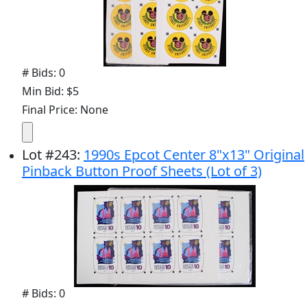
# Bids: 0
Min Bid: $5
Final Price: None
Lot
#
243
:
1990s Epcot Center 8"x13" Original
Pinback Button Proof Sheets (Lot of 3)
# Bids: 0