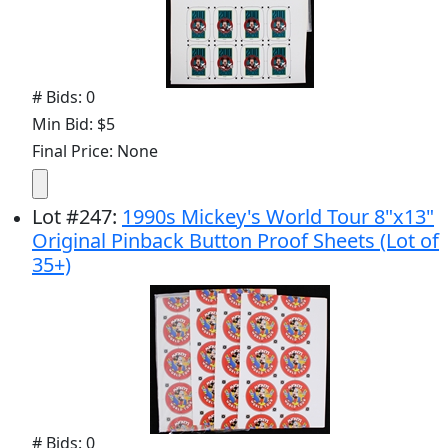
# Bids: 0
Min Bid: $5
Final Price: None
Lot
#
247
:
1990s Mickey's World Tour 8"x13"
Original Pinback Button Proof Sheets (Lot of
35+)
# Bids: 0