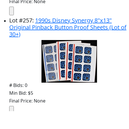
Final Price: None
Lot
#
257
:
1990s Disney Synergy 8"x13"
Original Pinback Button Proof Sheets (Lot of
30+)
# Bids: 0
Min Bid: $5
Final Price: None
Display By: