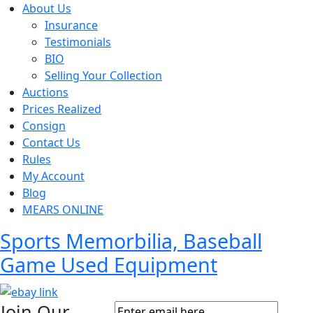
About Us
Insurance
Testimonials
BIO
Selling Your Collection
Auctions
Prices Realized
Consign
Contact Us
Rules
My Account
Blog
MEARS ONLINE
Sports Memorbilia, Baseball
Game Used Equipment
Join Our