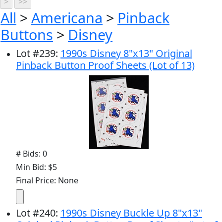
All
>
Americana
>
Pinback
Buttons
>
Disney
Lot
#
239
:
1990s Disney 8"x13" Original
Pinback Button Proof Sheets (Lot of 13)
# Bids: 0
Min Bid: $5
Final Price: None
Lot
#
240
:
1990s Disney Buckle Up 8"x13"