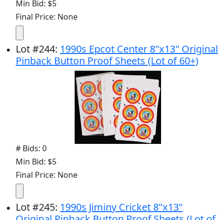
Min Bid: $5
Final Price: None
Lot
#
244
:
1990s Epcot Center 8"x13" Original
Pinback Button Proof Sheets (Lot of 60+)
# Bids: 0
Min Bid: $5
Final Price: None
Lot
#
245
:
1990s Jiminy Cricket 8"x13"
Original Pinback Button Proof Sheets (Lot of