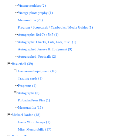
Vintage nodders (2)
Vintage photography (1)
Memorabilia (20)
Program / Scorecards / Yearbooks / Media Guides (1)
Autographs: 8x10's / 5x7 (1)
Autographs: Checks, Cuts, Lots, misc. (1)
Autographed Jerseys & Equipment (9)
Autographed: Footballs (2)
Basketball (39)
Game-used equipment (16)
Trading cards (1)
Programs (1)
Autographs (5)
Pinbacks/Press Pins (1)
Memorabilia (15)
Michael Jordan (18)
Game Worn Jerseys (1)
Misc. Memorabilia (17)