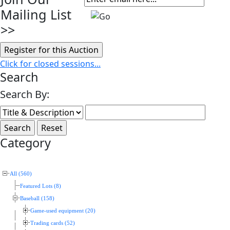
Mailing List
>>
Click for closed sessions...
Search
Search By:
Category
All (560)
Featured Lots (8)
Baseball (158)
Game-used equipment (20)
Trading cards (52)