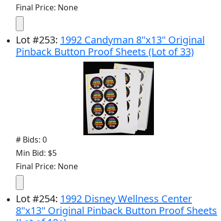
Final Price: None
Lot
#
253
:
1992 Candyman 8"x13" Original
Pinback Button Proof Sheets (Lot of 33)
# Bids: 0
Min Bid: $5
Final Price: None
Lot
#
254
:
1992 Disney Wellness Center
8"x13" Original Pinback Button Proof Sheets