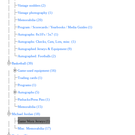
Vintage nodders (2)
Vintage photography (1)
Memorabilia (20)
Program / Scorecards / Yearbooks / Media Guides (1)
Autographs: 8x10's / 5x7 (1)
Autographs: Checks, Cuts, Lots, misc. (1)
Autographed Jerseys & Equipment (9)
Autographed: Footballs (2)
Basketball (39)
Game-used equipment (16)
Trading cards (1)
Programs (1)
Autographs (5)
Pinbacks/Press Pins (1)
Memorabilia (15)
Michael Jordan (18)
Game Worn Jerseys (1)
Misc. Memorabilia (17)