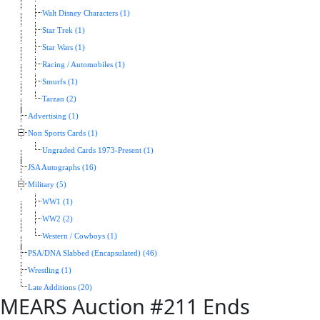
Walt Disney Characters (1)
Star Trek (1)
Star Wars (1)
Racing / Automobiles (1)
Smurfs (1)
Tarzan (2)
Advertising (1)
Non Sports Cards (1)
Ungraded Cards 1973-Present (1)
JSA Autographs (16)
Military (5)
WW1 (1)
WW2 (2)
Western / Cowboys (1)
PSA/DNA Slabbed (Encapsulated) (46)
Wrestling (1)
Late Additions (20)
MEARS Auction #211 Ends