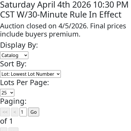
Saturday April 4th 2026 10:30 PM
CST W/30-Minute Rule In Effect
Auction closed on 4/5/2026. Final prices
include buyers premium.
Display By:
Sort By:
Lots Per Page:
Paging:
of 1