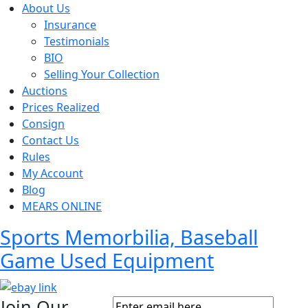
About Us
Insurance
Testimonials
BIO
Selling Your Collection
Auctions
Prices Realized
Consign
Contact Us
Rules
My Account
Blog
MEARS ONLINE
Sports Memorbilia, Baseball
Game Used Equipment
Join Our