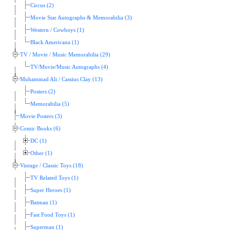
Circus (2)
Movie Star Autographs & Memorabilia (3)
Western / Cowboys (1)
Black Americana (1)
TV / Movie / Music Memorabilia (29)
TV/Movie/Music Autographs (4)
Muhammad Ali / Cassius Clay (13)
Posters (2)
Memorabilia (5)
Movie Posters (3)
Comic Books (6)
DC (1)
Other (1)
Vintage / Classic Toys (18)
TV Related Toys (1)
Super Heroes (1)
Batman (1)
Fast Food Toys (1)
Superman (1)