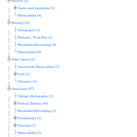
Hockey (5)
Game-used equipment (1)
Memorabilia (4)
Boxing (14)
Autographs (1)
Pinbacks / Press Pins (1)
Broadsides/Advertising (4)
Memorabilia (8)
Other Sports (5)
Automobile Memorabilia (1)
Golf (2)
Olympics (1)
Americana (97)
Vintage photography (2)
Pinback Buttons (44)
Broadsides/Advertising (2)
Presidential (11)
Pennants (1)
Memorabilia (1)