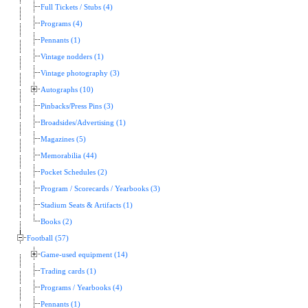
Full Tickets / Stubs (4)
Programs (4)
Pennants (1)
Vintage nodders (1)
Vintage photography (3)
Autographs (10)
Pinbacks/Press Pins (3)
Broadsides/Advertising (1)
Magazines (5)
Memorabilia (44)
Pocket Schedules (2)
Program / Scorecards / Yearbooks (3)
Stadium Seats & Artifacts (1)
Books (2)
Football (57)
Game-used equipment (14)
Trading cards (1)
Programs / Yearbooks (4)
Pennants (1)