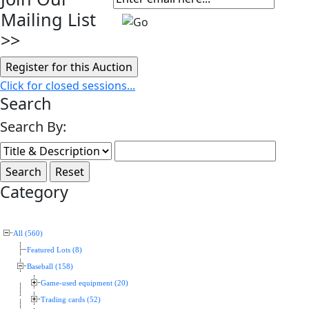
Mailing List
>>
Click for closed sessions...
Search
Search By:
Category
All (560)
Featured Lots (8)
Baseball (158)
Game-used equipment (20)
Trading cards (52)