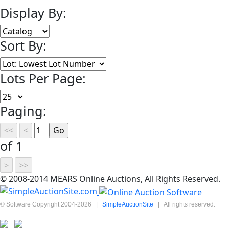
Display By:
Sort By:
Lots Per Page:
Paging:
of 1
© 2008-2014 MEARS Online Auctions, All Rights Reserved.
© Software Copyright 2004-
2026
|
SimpleAuctionSite
|
All rights reserved.