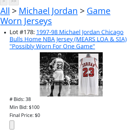
All
>
Michael Jordan
>
Game
Worn Jerseys
Lot
#
178
:
1997-98 Michael Jordan Chicago
Bulls Home NBA Jersey (MEARS LOA & SIA)
"Possibly Worn For One Game"
# Bids: 38
Min Bid: $100
Final Price: $0