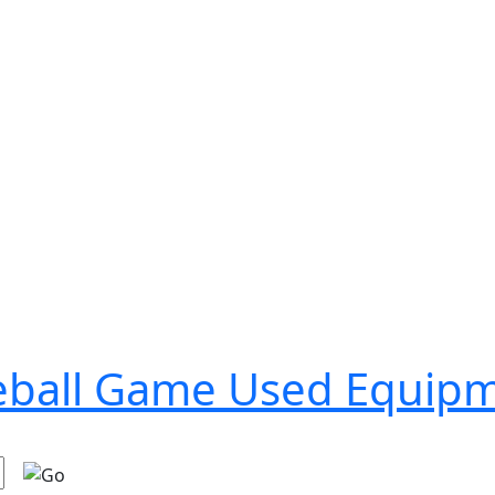
seball Game Used Equip