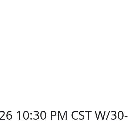
026 10:30 PM CST W/30-