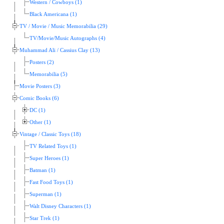
Western / Cowboys (1)
Black Americana (1)
TV / Movie / Music Memorabilia (29)
TV/Movie/Music Autographs (4)
Muhammad Ali / Cassius Clay (13)
Posters (2)
Memorabilia (5)
Movie Posters (3)
Comic Books (6)
DC (1)
Other (1)
Vintage / Classic Toys (18)
TV Related Toys (1)
Super Heroes (1)
Batman (1)
Fast Food Toys (1)
Superman (1)
Walt Disney Characters (1)
Star Trek (1)