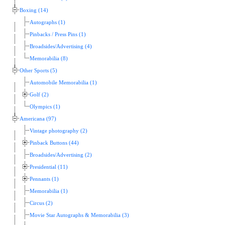
Boxing (14)
Autographs (1)
Pinbacks / Press Pins (1)
Broadsides/Advertising (4)
Memorabilia (8)
Other Sports (5)
Automobile Memorabilia (1)
Golf (2)
Olympics (1)
Americana (97)
Vintage photography (2)
Pinback Buttons (44)
Broadsides/Advertising (2)
Presidential (11)
Pennants (1)
Memorabilia (1)
Circus (2)
Movie Star Autographs & Memorabilia (3)