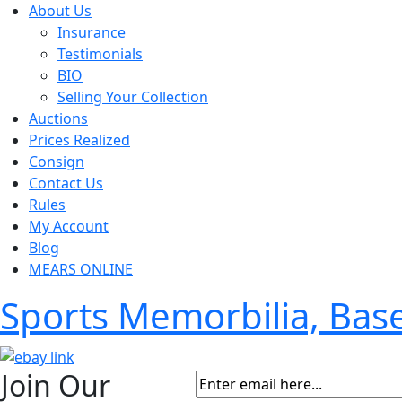
About Us
Insurance
Testimonials
BIO
Selling Your Collection
Auctions
Prices Realized
Consign
Contact Us
Rules
My Account
Blog
MEARS ONLINE
Sports Memorbilia, Ba
Join Our