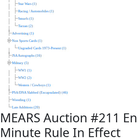
Star Wars (1)
Racing / Automobiles (1)
Smurfs (1)
Tarzan (2)
Advertising (1)
Non Sports Cards (1)
Ungraded Cards 1973-Present (1)
JSA Autographs (16)
Military (5)
WW1 (1)
WW2 (2)
Western / Cowboys (1)
PSA/DNA Slabbed (Encapsulated) (46)
Wrestling (1)
Late Additions (20)
MEARS Auction #211 End
Minute Rule In Effect