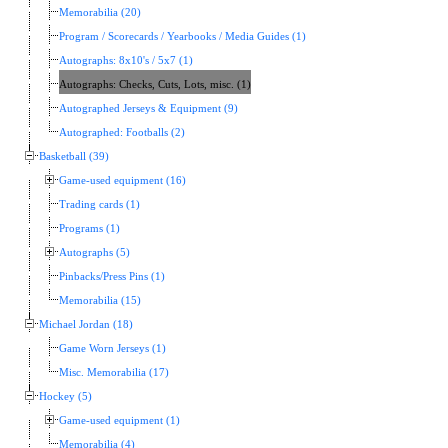
Memorabilia (20)
Program / Scorecards / Yearbooks / Media Guides (1)
Autographs: 8x10's / 5x7 (1)
Autographs: Checks, Cuts, Lots, misc. (1)
Autographed Jerseys & Equipment (9)
Autographed: Footballs (2)
Basketball (39)
Game-used equipment (16)
Trading cards (1)
Programs (1)
Autographs (5)
Pinbacks/Press Pins (1)
Memorabilia (15)
Michael Jordan (18)
Game Worn Jerseys (1)
Misc. Memorabilia (17)
Hockey (5)
Game-used equipment (1)
Memorabilia (4)