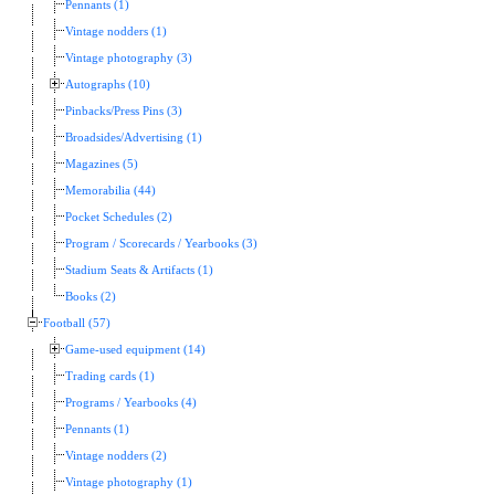
Pennants (1)
Vintage nodders (1)
Vintage photography (3)
Autographs (10)
Pinbacks/Press Pins (3)
Broadsides/Advertising (1)
Magazines (5)
Memorabilia (44)
Pocket Schedules (2)
Program / Scorecards / Yearbooks (3)
Stadium Seats & Artifacts (1)
Books (2)
Football (57)
Game-used equipment (14)
Trading cards (1)
Programs / Yearbooks (4)
Pennants (1)
Vintage nodders (2)
Vintage photography (1)