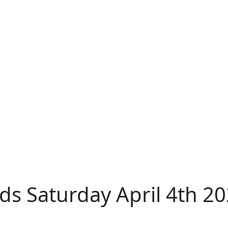
s Saturday April 4th 2