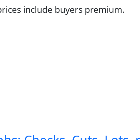
 prices include buyers premium.
hs: Checks, Cuts, Lots, 