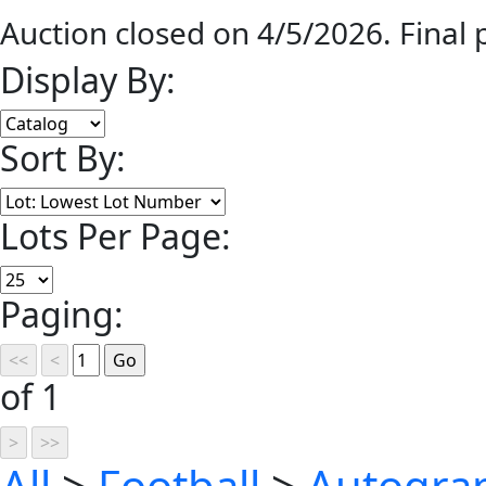
Auction closed on 4/5/2026. Final
Display By:
Sort By:
Lots Per Page:
Paging:
of 1
All
>
Football
>
Autograp