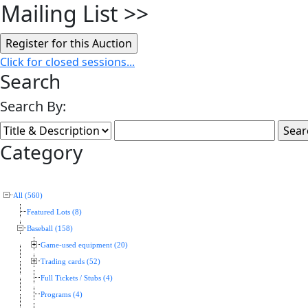
Mailing List
>>
Click for closed sessions...
Search
Search By:
Category
All (560)
Featured Lots (8)
Baseball (158)
Game-used equipment (20)
Trading cards (52)
Full Tickets / Stubs (4)
Programs (4)