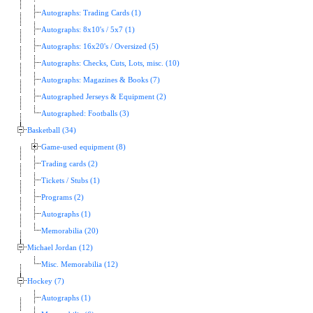
Autographs: Trading Cards (1)
Autographs: 8x10's / 5x7 (1)
Autographs: 16x20's / Oversized (5)
Autographs: Checks, Cuts, Lots, misc. (10)
Autographs: Magazines & Books (7)
Autographed Jerseys & Equipment (2)
Autographed: Footballs (3)
Basketball (34)
Game-used equipment (8)
Trading cards (2)
Tickets / Stubs (1)
Programs (2)
Autographs (1)
Memorabilia (20)
Michael Jordan (12)
Misc. Memorabilia (12)
Hockey (7)
Autographs (1)