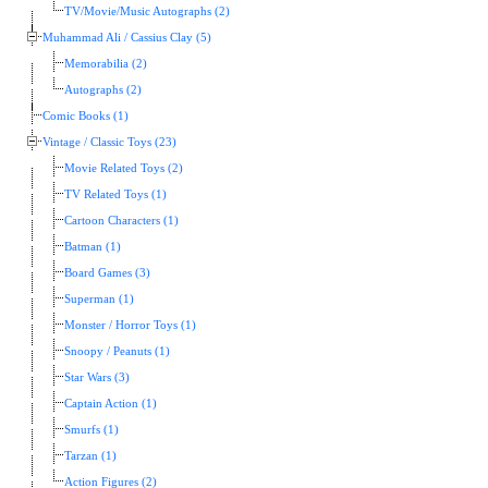
TV/Movie/Music Autographs (2)
Muhammad Ali / Cassius Clay (5)
Memorabilia (2)
Autographs (2)
Comic Books (1)
Vintage / Classic Toys (23)
Movie Related Toys (2)
TV Related Toys (1)
Cartoon Characters (1)
Batman (1)
Board Games (3)
Superman (1)
Monster / Horror Toys (1)
Snoopy / Peanuts (1)
Star Wars (3)
Captain Action (1)
Smurfs (1)
Tarzan (1)
Action Figures (2)