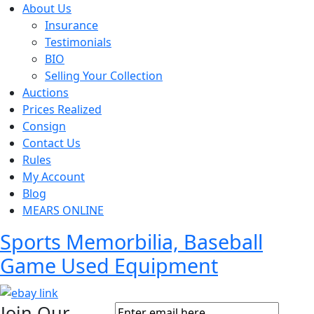
About Us
Insurance
Testimonials
BIO
Selling Your Collection
Auctions
Prices Realized
Consign
Contact Us
Rules
My Account
Blog
MEARS ONLINE
Sports Memorbilia, Baseball
Game Used Equipment
Join Our