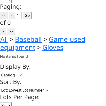
Paging:
of 0
All
>
Baseball
>
Game-used
equipment
>
Gloves
No items found
Display By:
Sort By:
Lots Per Page: