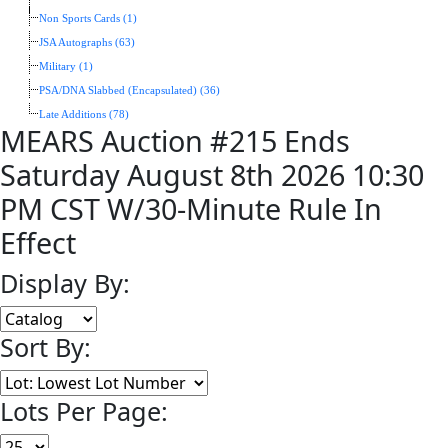
Non Sports Cards (1)
JSA Autographs (63)
Military (1)
PSA/DNA Slabbed (Encapsulated) (36)
Late Additions (78)
MEARS Auction #215 Ends
Saturday August 8th 2026 10:30
PM CST W/30-Minute Rule In
Effect
Display By:
Sort By:
Lots Per Page: