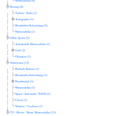
Memorabilia (6)
Boxing (6)
Tickets / Stubs (1)
Autographs (1)
Broadsides/Advertising (3)
Memorabilia (1)
Other Sports (5)
Automobile Memorabilia (1)
Golf (2)
Olympics (1)
Americana (13)
Pinback Buttons (1)
Broadsides/Advertising (1)
Presidential (5)
Memorabilia (1)
Space / Astronaut / NASA (1)
Circus (1)
Western / Cowboys (1)
TV / Movie / Music Memorabilia (13)