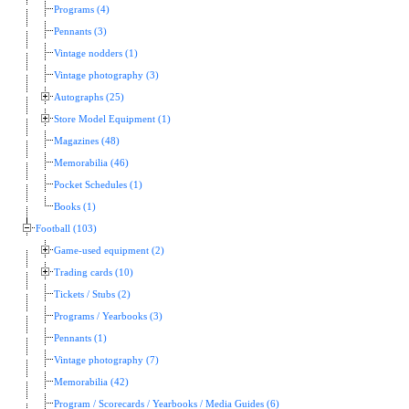
Programs (4)
Pennants (3)
Vintage nodders (1)
Vintage photography (3)
Autographs (25)
Store Model Equipment (1)
Magazines (48)
Memorabilia (46)
Pocket Schedules (1)
Books (1)
Football (103)
Game-used equipment (2)
Trading cards (10)
Tickets / Stubs (2)
Programs / Yearbooks (3)
Pennants (1)
Vintage photography (7)
Memorabilia (42)
Program / Scorecards / Yearbooks / Media Guides (6)