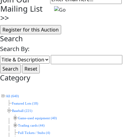
Mailing List
>>
Search
Search By:
Category
All (640)
Featured Lots (18)
Baseball (221)
Game-used equipment (40)
Trading cards (44)
Full Tickets / Stubs (4)