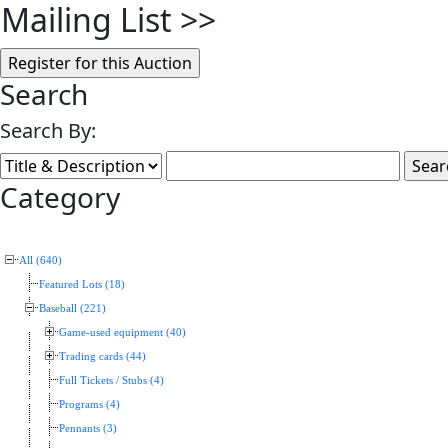
Mailing List
>>
Search
Search By:
Category
All (640)
Featured Lots (18)
Baseball (221)
Game-used equipment (40)
Trading cards (44)
Full Tickets / Stubs (4)
Programs (4)
Pennants (3)