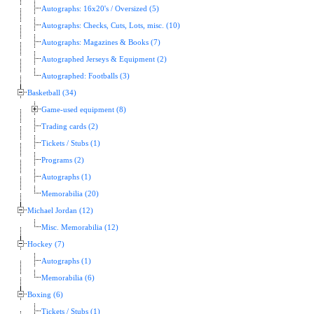
Autographs: 16x20's / Oversized (5)
Autographs: Checks, Cuts, Lots, misc. (10)
Autographs: Magazines & Books (7)
Autographed Jerseys & Equipment (2)
Autographed: Footballs (3)
Basketball (34)
Game-used equipment (8)
Trading cards (2)
Tickets / Stubs (1)
Programs (2)
Autographs (1)
Memorabilia (20)
Michael Jordan (12)
Misc. Memorabilia (12)
Hockey (7)
Autographs (1)
Memorabilia (6)
Boxing (6)
Tickets / Stubs (1)