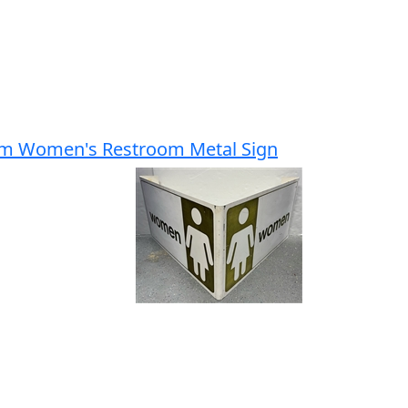
um Women's Restroom Metal Sign