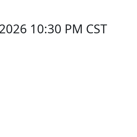
 2026 10:30 PM CST