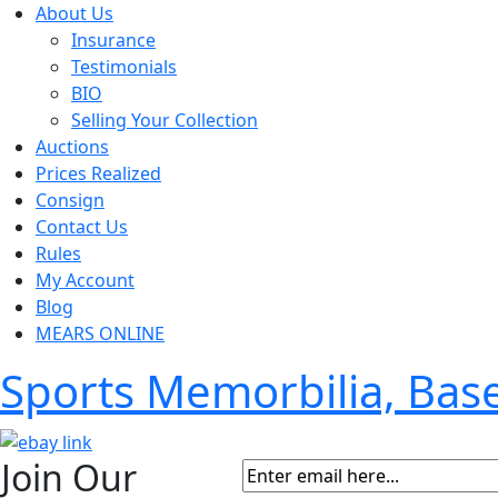
About Us
Insurance
Testimonials
BIO
Selling Your Collection
Auctions
Prices Realized
Consign
Contact Us
Rules
My Account
Blog
MEARS ONLINE
Sports Memorbilia, Ba
Join Our