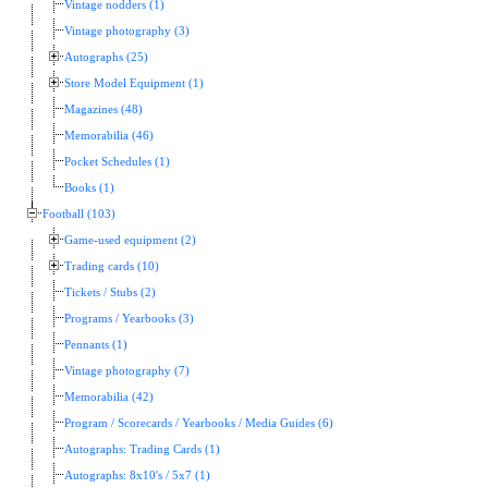
Vintage nodders (1)
Vintage photography (3)
Autographs (25)
Store Model Equipment (1)
Magazines (48)
Memorabilia (46)
Pocket Schedules (1)
Books (1)
Football (103)
Game-used equipment (2)
Trading cards (10)
Tickets / Stubs (2)
Programs / Yearbooks (3)
Pennants (1)
Vintage photography (7)
Memorabilia (42)
Program / Scorecards / Yearbooks / Media Guides (6)
Autographs: Trading Cards (1)
Autographs: 8x10's / 5x7 (1)