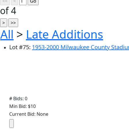
of 4
All
>
Late Additions
Lot
#
75
:
1953-2000 Milwaukee County Stadi
# Bids: 0
Min Bid: $10
Current Bid: None