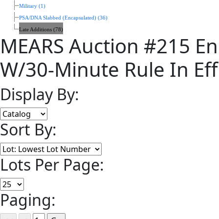
Military (1)
PSA/DNA Slabbed (Encapsulated) (36)
Late Additions (78)
MEARS Auction #215 En
W/30-Minute Rule In Eff
Display By:
Sort By:
Lots Per Page:
Paging: