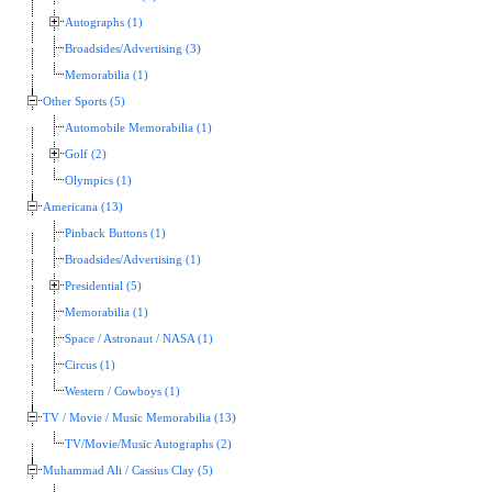
Autographs (1)
Broadsides/Advertising (3)
Memorabilia (1)
Other Sports (5)
Automobile Memorabilia (1)
Golf (2)
Olympics (1)
Americana (13)
Pinback Buttons (1)
Broadsides/Advertising (1)
Presidential (5)
Memorabilia (1)
Space / Astronaut / NASA (1)
Circus (1)
Western / Cowboys (1)
TV / Movie / Music Memorabilia (13)
TV/Movie/Music Autographs (2)
Muhammad Ali / Cassius Clay (5)