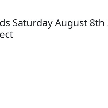
ds Saturday August 8th
ect