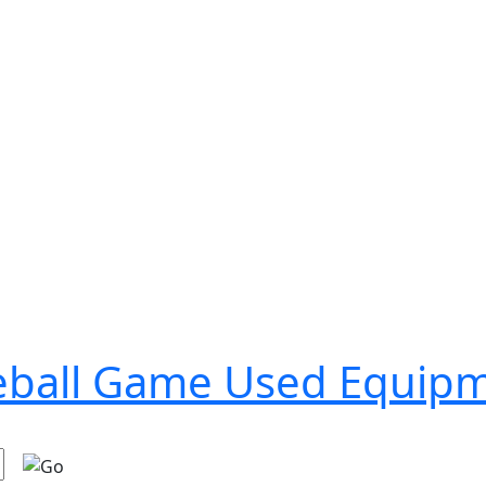
seball Game Used Equip