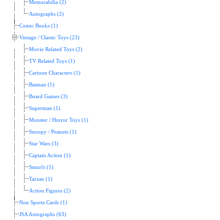
Memorabilia (2)
Autographs (2)
Comic Books (1)
Vintage / Classic Toys (23)
Movie Related Toys (2)
TV Related Toys (1)
Cartoon Characters (1)
Batman (1)
Board Games (3)
Superman (1)
Monster / Horror Toys (1)
Snoopy / Peanuts (1)
Star Wars (3)
Captain Action (1)
Smurfs (1)
Tarzan (1)
Action Figures (2)
Non Sports Cards (1)
JSA Autographs (63)