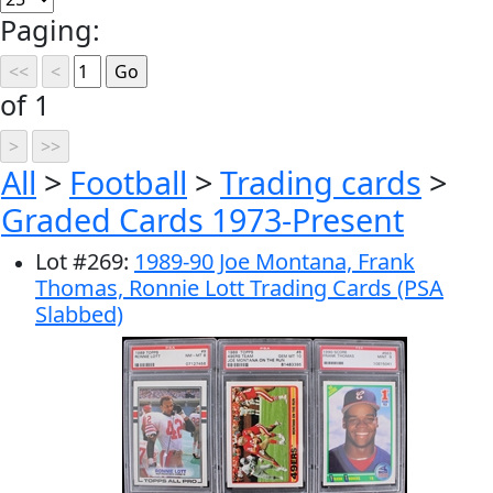
Paging:
of 1
All
>
Football
>
Trading cards
>
Graded Cards 1973-Present
Lot
#
269
:
1989-90 Joe Montana, Frank
Thomas, Ronnie Lott Trading Cards (PSA
Slabbed)