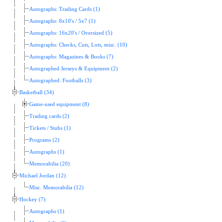
Autographs: Trading Cards (1)
Autographs: 8x10's / 5x7 (1)
Autographs: 16x20's / Oversized (5)
Autographs: Checks, Cuts, Lots, misc. (10)
Autographs: Magazines & Books (7)
Autographed Jerseys & Equipment (2)
Autographed: Footballs (3)
Basketball (34)
Game-used equipment (8)
Trading cards (2)
Tickets / Stubs (1)
Programs (2)
Autographs (1)
Memorabilia (20)
Michael Jordan (12)
Misc. Memorabilia (12)
Hockey (7)
Autographs (1)