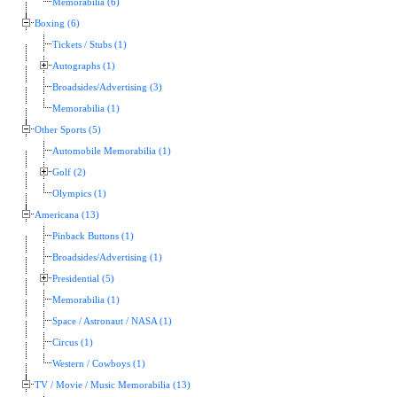
Memorabilia (6)
Boxing (6)
Tickets / Stubs (1)
Autographs (1)
Broadsides/Advertising (3)
Memorabilia (1)
Other Sports (5)
Automobile Memorabilia (1)
Golf (2)
Olympics (1)
Americana (13)
Pinback Buttons (1)
Broadsides/Advertising (1)
Presidential (5)
Memorabilia (1)
Space / Astronaut / NASA (1)
Circus (1)
Western / Cowboys (1)
TV / Movie / Music Memorabilia (13)