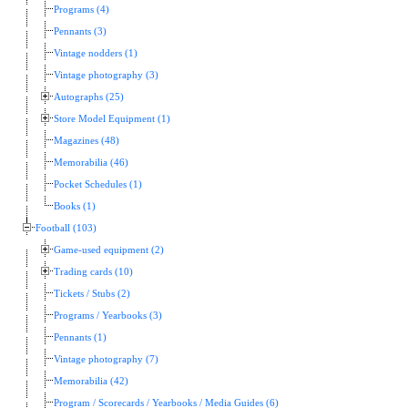
Programs (4)
Pennants (3)
Vintage nodders (1)
Vintage photography (3)
Autographs (25)
Store Model Equipment (1)
Magazines (48)
Memorabilia (46)
Pocket Schedules (1)
Books (1)
Football (103)
Game-used equipment (2)
Trading cards (10)
Tickets / Stubs (2)
Programs / Yearbooks (3)
Pennants (1)
Vintage photography (7)
Memorabilia (42)
Program / Scorecards / Yearbooks / Media Guides (6)