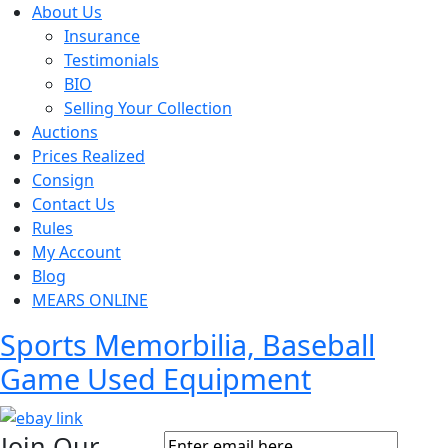
About Us
Insurance
Testimonials
BIO
Selling Your Collection
Auctions
Prices Realized
Consign
Contact Us
Rules
My Account
Blog
MEARS ONLINE
Sports Memorbilia, Baseball
Game Used Equipment
Join Our