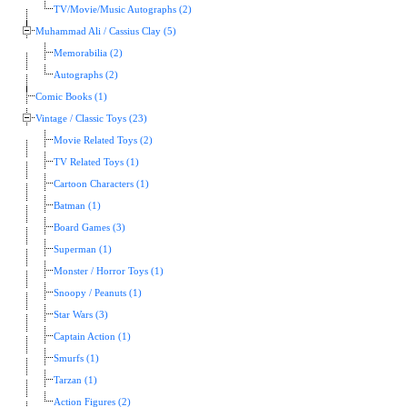
TV/Movie/Music Autographs (2)
Muhammad Ali / Cassius Clay (5)
Memorabilia (2)
Autographs (2)
Comic Books (1)
Vintage / Classic Toys (23)
Movie Related Toys (2)
TV Related Toys (1)
Cartoon Characters (1)
Batman (1)
Board Games (3)
Superman (1)
Monster / Horror Toys (1)
Snoopy / Peanuts (1)
Star Wars (3)
Captain Action (1)
Smurfs (1)
Tarzan (1)
Action Figures (2)