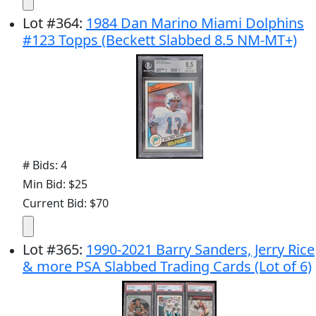
Lot
#
364
:
1984 Dan Marino Miami Dolphins
#123 Topps (Beckett Slabbed 8.5 NM-MT+)
# Bids: 4
Min Bid: $25
Current Bid: $70
Lot
#
365
:
1990-2021 Barry Sanders, Jerry Rice
& more PSA Slabbed Trading Cards (Lot of 6)