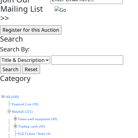
Mailing List
>>
Search
Search By:
Category
All (640)
Featured Lots (18)
Baseball (221)
Game-used equipment (40)
Trading cards (44)
Full Tickets / Stubs (4)