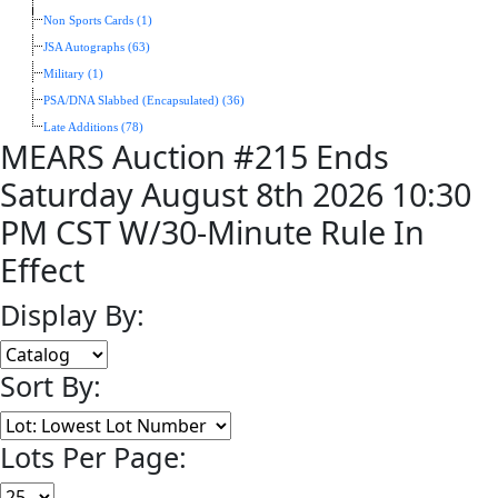
Non Sports Cards (1)
JSA Autographs (63)
Military (1)
PSA/DNA Slabbed (Encapsulated) (36)
Late Additions (78)
MEARS Auction #215 Ends
Saturday August 8th 2026 10:30
PM CST W/30-Minute Rule In
Effect
Display By:
Sort By:
Lots Per Page: