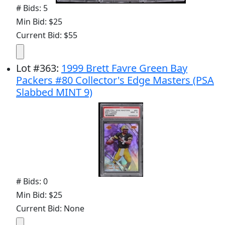
# Bids: 5
Min Bid: $25
Current Bid: $55
Lot
#
363
:
1999 Brett Favre Green Bay
Packers #80 Collector's Edge Masters (PSA
Slabbed MINT 9)
# Bids: 0
Min Bid: $25
Current Bid: None