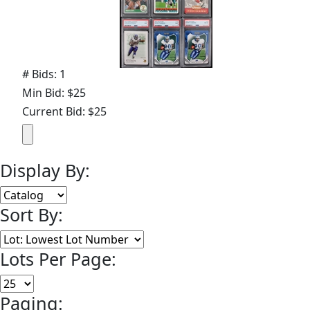
# Bids: 1
Min Bid: $25
Current Bid: $25
Display By:
Sort By:
Lots Per Page:
Paging: