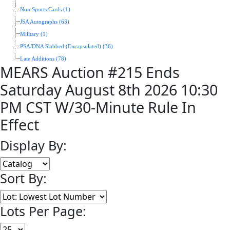
Non Sports Cards (1)
JSA Autographs (63)
Military (1)
PSA/DNA Slabbed (Encapsulated) (36)
Late Additions (78)
MEARS Auction #215 Ends
Saturday August 8th 2026 10:30
PM CST W/30-Minute Rule In
Effect
Display By:
Sort By:
Lots Per Page: