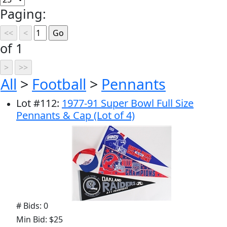
Paging:
of 1
All
>
Football
>
Pennants
Lot
#
112
:
1977-91 Super Bowl Full Size
Pennants & Cap (Lot of 4)
# Bids: 0
Min Bid: $25