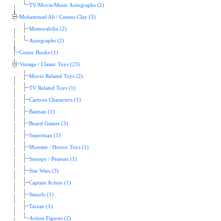
TV/Movie/Music Autographs (2)
Muhammad Ali / Cassius Clay (5)
Memorabilia (2)
Autographs (2)
Comic Books (1)
Vintage / Classic Toys (23)
Movie Related Toys (2)
TV Related Toys (1)
Cartoon Characters (1)
Batman (1)
Board Games (3)
Superman (1)
Monster / Horror Toys (1)
Snoopy / Peanuts (1)
Star Wars (3)
Captain Action (1)
Smurfs (1)
Tarzan (1)
Action Figures (2)