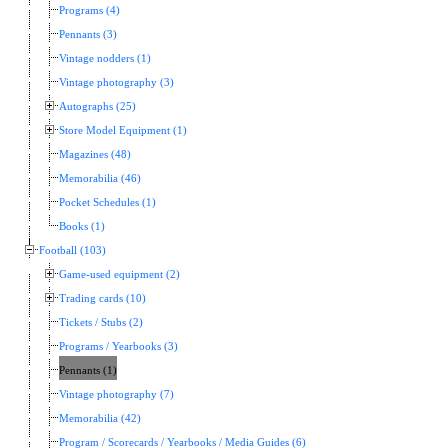
Programs (4)
Pennants (3)
Vintage nodders (1)
Vintage photography (3)
Autographs (25)
Store Model Equipment (1)
Magazines (48)
Memorabilia (46)
Pocket Schedules (1)
Books (1)
Football (103)
Game-used equipment (2)
Trading cards (10)
Tickets / Stubs (2)
Programs / Yearbooks (3)
Pennants (1)
Vintage photography (7)
Memorabilia (42)
Program / Scorecards / Yearbooks / Media Guides (6)