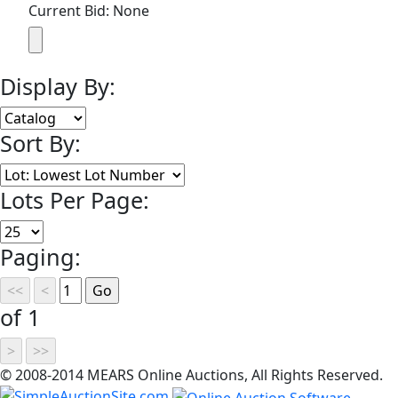
Current Bid: None
Display By:
Sort By:
Lots Per Page:
Paging:
of 1
© 2008-2014 MEARS Online Auctions, All Rights Reserved.