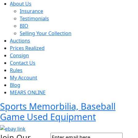
About Us
Insurance
Testimonials
BIO
Selling Your Collection
Auctions
Prices Realized
Consign
Contact Us
Rules
My Account
Blog
MEARS ONLINE
Sports Memorbilia, Baseball
Game Used Equipment
Join Our