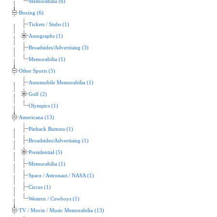
Memorabilia (6)
Boxing (6)
Tickets / Stubs (1)
Autographs (1)
Broadsides/Advertising (3)
Memorabilia (1)
Other Sports (5)
Automobile Memorabilia (1)
Golf (2)
Olympics (1)
Americana (13)
Pinback Buttons (1)
Broadsides/Advertising (1)
Presidential (5)
Memorabilia (1)
Space / Astronaut / NASA (1)
Circus (1)
Western / Cowboys (1)
TV / Movie / Music Memorabilia (13)