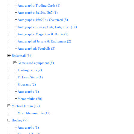
Autographs: Trading Cards (1)
Autographs: 8x10's / 5x7 (1)
Autographs: 16x20's / Oversized (5)
Autographs: Checks, Cuts, Lots, misc. (10)
Autographs: Magazines & Books (7)
Autographed Jerseys & Equipment (2)
Autographed: Footballs (3)
Basketball (34)
Game-used equipment (8)
Trading cards (2)
Tickets / Stubs (1)
Programs (2)
Autographs (1)
Memorabilia (20)
Michael Jordan (12)
Misc. Memorabilia (12)
Hockey (7)
Autographs (1)