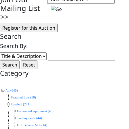
Mailing List
>>
Search
Search By:
Category
All (640)
Featured Lots (18)
Baseball (221)
Game-used equipment (40)
Trading cards (44)
Full Tickets / Stubs (4)