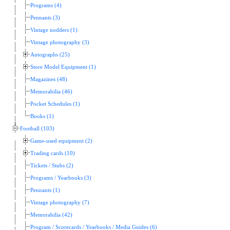
Programs (4)
Pennants (3)
Vintage nodders (1)
Vintage photography (3)
Autographs (25)
Store Model Equipment (1)
Magazines (48)
Memorabilia (46)
Pocket Schedules (1)
Books (1)
Football (103)
Game-used equipment (2)
Trading cards (10)
Tickets / Stubs (2)
Programs / Yearbooks (3)
Pennants (1)
Vintage photography (7)
Memorabilia (42)
Program / Scorecards / Yearbooks / Media Guides (6)