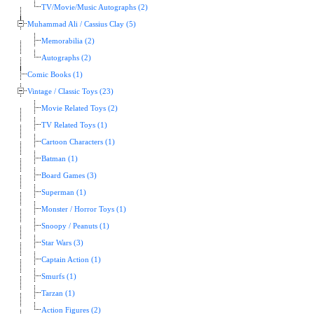
TV/Movie/Music Autographs (2)
Muhammad Ali / Cassius Clay (5)
Memorabilia (2)
Autographs (2)
Comic Books (1)
Vintage / Classic Toys (23)
Movie Related Toys (2)
TV Related Toys (1)
Cartoon Characters (1)
Batman (1)
Board Games (3)
Superman (1)
Monster / Horror Toys (1)
Snoopy / Peanuts (1)
Star Wars (3)
Captain Action (1)
Smurfs (1)
Tarzan (1)
Action Figures (2)