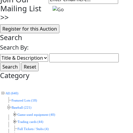
Mailing List
>>
Search
Search By:
Category
All (640)
Featured Lots (18)
Baseball (221)
Game-used equipment (40)
Trading cards (44)
Full Tickets / Stubs (4)