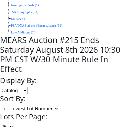
Non Sports Cards (1)
JSA Autographs (63)
Military (1)
PSA/DNA Slabbed (Encapsulated) (36)
Late Additions (78)
MEARS Auction #215 Ends
Saturday August 8th 2026 10:30
PM CST W/30-Minute Rule In
Effect
Display By:
Sort By:
Lots Per Page: