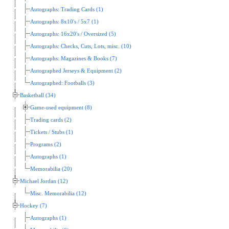
Autographs: Trading Cards (1)
Autographs: 8x10's / 5x7 (1)
Autographs: 16x20's / Oversized (5)
Autographs: Checks, Cuts, Lots, misc. (10)
Autographs: Magazines & Books (7)
Autographed Jerseys & Equipment (2)
Autographed: Footballs (3)
Basketball (34)
Game-used equipment (8)
Trading cards (2)
Tickets / Stubs (1)
Programs (2)
Autographs (1)
Memorabilia (20)
Michael Jordan (12)
Misc. Memorabilia (12)
Hockey (7)
Autographs (1)