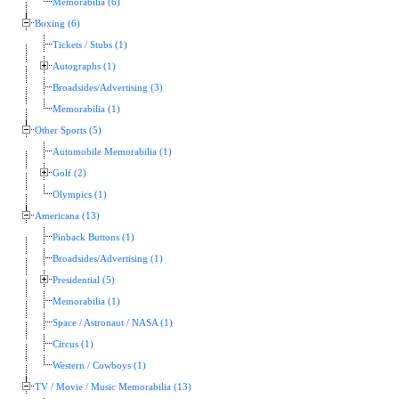
Memorabilia (6)
Boxing (6)
Tickets / Stubs (1)
Autographs (1)
Broadsides/Advertising (3)
Memorabilia (1)
Other Sports (5)
Automobile Memorabilia (1)
Golf (2)
Olympics (1)
Americana (13)
Pinback Buttons (1)
Broadsides/Advertising (1)
Presidential (5)
Memorabilia (1)
Space / Astronaut / NASA (1)
Circus (1)
Western / Cowboys (1)
TV / Movie / Music Memorabilia (13)