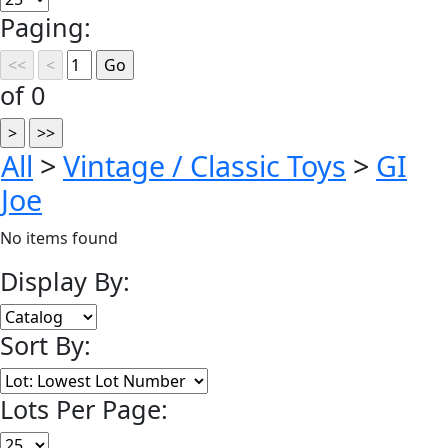
Paging:
of 0
All
>
Vintage / Classic Toys
>
GI
Joe
No items found
Display By:
Sort By:
Lots Per Page: