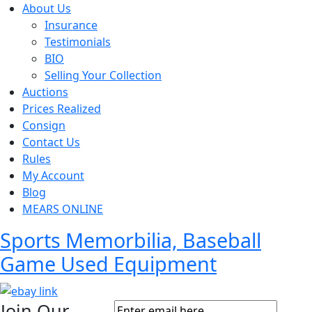
About Us
Insurance
Testimonials
BIO
Selling Your Collection
Auctions
Prices Realized
Consign
Contact Us
Rules
My Account
Blog
MEARS ONLINE
Sports Memorbilia, Baseball
Game Used Equipment
Join Our