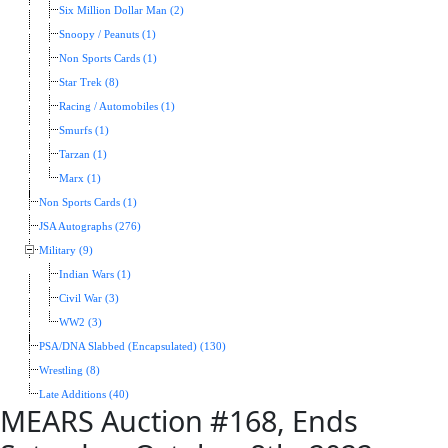
Six Million Dollar Man (2)
Snoopy / Peanuts (1)
Non Sports Cards (1)
Star Trek (8)
Racing / Automobiles (1)
Smurfs (1)
Tarzan (1)
Marx (1)
Non Sports Cards (1)
JSA Autographs (276)
Military (9)
Indian Wars (1)
Civil War (3)
WW2 (3)
PSA/DNA Slabbed (Encapsulated) (130)
Wrestling (8)
Late Additions (40)
MEARS Auction #168, Ends