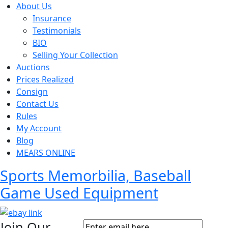
About Us
Insurance
Testimonials
BIO
Selling Your Collection
Auctions
Prices Realized
Consign
Contact Us
Rules
My Account
Blog
MEARS ONLINE
Sports Memorbilia, Baseball
Game Used Equipment
Join Our