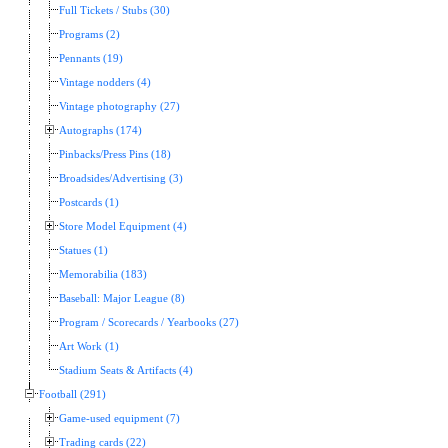
Full Tickets / Stubs (30)
Programs (2)
Pennants (19)
Vintage nodders (4)
Vintage photography (27)
Autographs (174)
Pinbacks/Press Pins (18)
Broadsides/Advertising (3)
Postcards (1)
Store Model Equipment (4)
Statues (1)
Memorabilia (183)
Baseball: Major League (8)
Program / Scorecards / Yearbooks (27)
Art Work (1)
Stadium Seats & Artifacts (4)
Football (291)
Game-used equipment (7)
Trading cards (22)