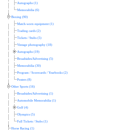
Autographs (1)
Memorabilia (6)
Boxing (90)
Match-worn equipment (1)
Trading cards (2)
Tickets / Stubs (5)
Vintage photography (18)
Autographs (19)
Broadsides/Advertising (5)
Memorabilia (30)
Program / Scorecards / Yearbooks (2)
Posters (8)
Other Sports (16)
Broadsides/Advertising (1)
Automobile Memorabilia (1)
Golf (4)
Olympics (5)
Full Tickets / Stubs (1)
Horse Racing (1)