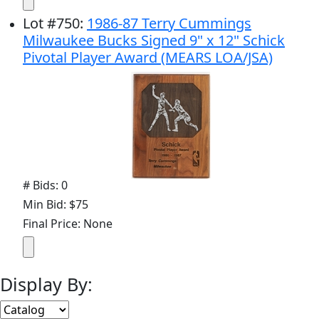
Lot
#
750
:
1986-87 Terry Cummings
Milwaukee Bucks Signed 9" x 12" Schick
Pivotal Player Award (MEARS LOA/JSA)
# Bids: 0
Min Bid: $75
Final Price: None
Display By: