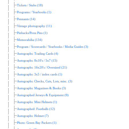
Tickets / Stubs (18)
Programs / Yearbooks (1)
Pennants (14)
Vintage photography (11)
Pinbacks/Press Pins (1)
Memorabilia (134)
Program / Scorecards / Yearbooks / Media Guides (3)
Autographs: Trading Cards (4)
Autographs: 8x10's / 5x7 (15)
Autographs: 16x20's / Oversized (21)
Autographs: 3x5 / index cards (1)
Autographs: Checks, Cuts, Lots, misc. (3)
Autographs: Magazines & Books (3)
Autographed Jerseys & Equipment (9)
Autographs: Mini Helmets (1)
Autographed: Footballs (12)
Autographs: Helmet (7)
Photo: Green Bay Packers (1)