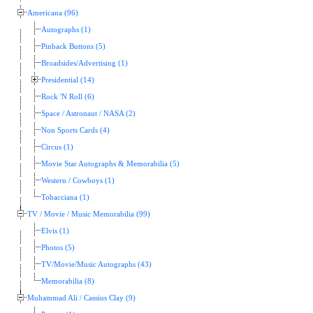
Americana (96)
Autographs (1)
Pinback Buttons (5)
Broadsides/Advertising (1)
Presidential (14)
Rock 'N Roll (6)
Space / Astronaut / NASA (2)
Non Sports Cards (4)
Circus (1)
Movie Star Autographs & Memorabilia (5)
Western / Cowboys (1)
Tobacciana (1)
TV / Movie / Music Memorabilia (99)
Elvis (1)
Photos (5)
TV/Movie/Music Autographs (43)
Memorabilia (8)
Muhammad Ali / Cassius Clay (9)