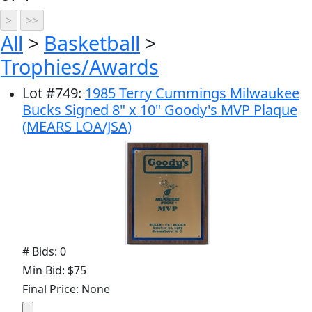
All
>
Basketball
>
Trophies/Awards
Lot
#
749
:
1985 Terry Cummings Milwaukee
Bucks Signed 8" x 10" Goody's MVP Plaque
(MEARS LOA/JSA)
# Bids: 0
Min Bid: $75
Final Price: None