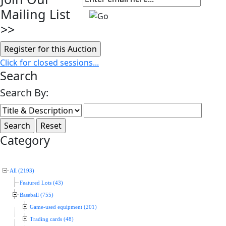
Mailing List
>>
Click for closed sessions...
Search
Search By:
Category
All (2193)
Featured Lots (43)
Baseball (755)
Game-used equipment (201)
Trading cards (48)