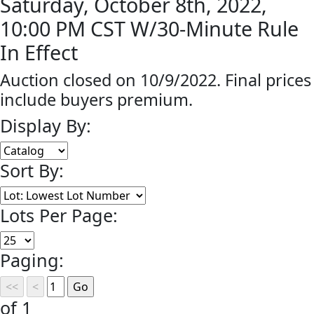
Saturday, October 8th, 2022,
10:00 PM CST W/30-Minute Rule
In Effect
Auction closed on 10/9/2022. Final prices
include buyers premium.
Display By:
Sort By:
Lots Per Page:
Paging:
of 1