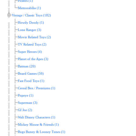
Posters (1)
Memorabilia (1)
Vintage / Classic Toys (182)
Howdy Doody (1)
Lone Ranger (3)
Movie Related Toys (2)
TV Related Toys (2)
Super Heroes (4)
Planet of the Apes (3)
Batman (20)
Board Games (59)
Fast Food Toys (1)
Cereal Box / Premiums (1)
Popeye (1)
Superman (3)
GI Joe (2)
Walt Disney Characters (1)
Mickey Mouse & Friends (1)
Bugs Bunny & Looney Tunes (1)