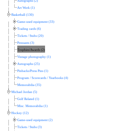
Autographs (2)
Art Work (1)
Basketball (130)
Game-used equipment (33)
Trading cards (6)
Tickets / Stubs (20)
Pennants (3)
Trophies/Awards (2)
Vintage photography (1)
Autographs (25)
Pinbacks/Press Pins (1)
Program / Scorecards / Yearbooks (4)
Memorabilia (35)
Michael Jordan (5)
Golf Related (1)
Misc. Memorabilia (1)
Hockey (12)
Game-used equipment (2)
Tickets / Stubs (3)