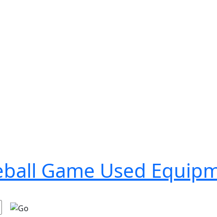
seball Game Used Equip