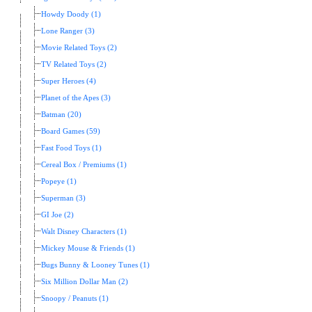
Howdy Doody (1)
Lone Ranger (3)
Movie Related Toys (2)
TV Related Toys (2)
Super Heroes (4)
Planet of the Apes (3)
Batman (20)
Board Games (59)
Fast Food Toys (1)
Cereal Box / Premiums (1)
Popeye (1)
Superman (3)
GI Joe (2)
Walt Disney Characters (1)
Mickey Mouse & Friends (1)
Bugs Bunny & Looney Tunes (1)
Six Million Dollar Man (2)
Snoopy / Peanuts (1)