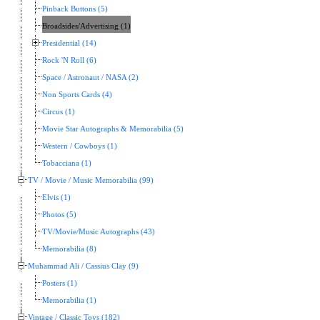
Pinback Buttons (5)
Broadsides/Advertising (1)
Presidential (14)
Rock 'N Roll (6)
Space / Astronaut / NASA (2)
Non Sports Cards (4)
Circus (1)
Movie Star Autographs & Memorabilia (5)
Western / Cowboys (1)
Tobacciana (1)
TV / Movie / Music Memorabilia (99)
Elvis (1)
Photos (5)
TV/Movie/Music Autographs (43)
Memorabilia (8)
Muhammad Ali / Cassius Clay (9)
Posters (1)
Memorabilia (1)
Vintage / Classic Toys (182)