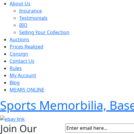
About Us
Insurance
Testimonials
BIO
Selling Your Collection
Auctions
Prices Realized
Consign
Contact Us
Rules
My Account
Blog
MEARS ONLINE
Sports Memorbilia, Ba
Join Our