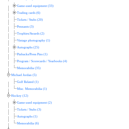
Game-used equipment (33)
Trading cards (6)
Tickets / Stubs (20)
Pennants (3)
Trophies/Awards (2)
Vintage photography (1)
Autographs (25)
Pinbacks/Press Pins (1)
Program / Scorecards / Yearbooks (4)
Memorabilia (35)
Michael Jordan (5)
Golf Related (1)
Misc. Memorabilia (1)
Hockey (12)
Game-used equipment (2)
Tickets / Stubs (3)
Autographs (1)
Memorabilia (6)