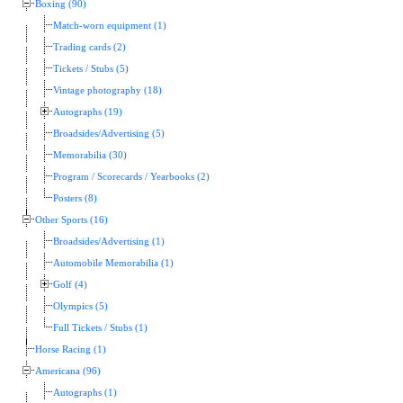
Boxing (90)
Match-worn equipment (1)
Trading cards (2)
Tickets / Stubs (5)
Vintage photography (18)
Autographs (19)
Broadsides/Advertising (5)
Memorabilia (30)
Program / Scorecards / Yearbooks (2)
Posters (8)
Other Sports (16)
Broadsides/Advertising (1)
Automobile Memorabilia (1)
Golf (4)
Olympics (5)
Full Tickets / Stubs (1)
Horse Racing (1)
Americana (96)
Autographs (1)