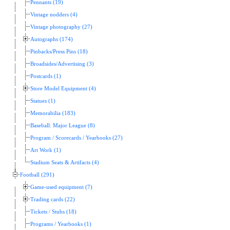
Pennants (19)
Vintage nodders (4)
Vintage photography (27)
Autographs (174)
Pinbacks/Press Pins (18)
Broadsides/Advertising (3)
Postcards (1)
Store Model Equipment (4)
Statues (1)
Memorabilia (183)
Baseball: Major League (8)
Program / Scorecards / Yearbooks (27)
Art Work (1)
Stadium Seats & Artifacts (4)
Football (291)
Game-used equipment (7)
Trading cards (22)
Tickets / Stubs (18)
Programs / Yearbooks (1)