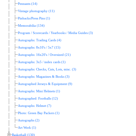
Pennants (14)
Vintage photography (11)
Pinbacks/Press Pins (1)
Memorabilia (134)
Program / Scorecards / Yearbooks / Media Guides (3)
Autographs: Trading Cards (4)
Autographs: 8x10's / 5x7 (15)
Autographs: 16x20's / Oversized (21)
Autographs: 3x5 / index cards (1)
Autographs: Checks, Cuts, Lots, misc. (3)
Autographs: Magazines & Books (3)
Autographed Jerseys & Equipment (9)
Autographs: Mini Helmets (1)
Autographed: Footballs (12)
Autographs: Helmet (7)
Photo: Green Bay Packers (1)
Autographs (2)
Art Work (1)
Basketball (130)