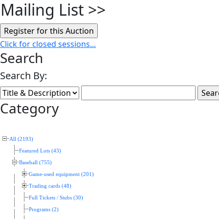
Mailing List
>>
Click for closed sessions...
Search
Search By:
Category
All (2193)
Featured Lots (43)
Baseball (755)
Game-used equipment (201)
Trading cards (48)
Full Tickets / Stubs (30)
Programs (2)