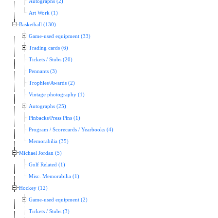
Autographs (2)
Art Work (1)
Basketball (130)
Game-used equipment (33)
Trading cards (6)
Tickets / Stubs (20)
Pennants (3)
Trophies/Awards (2)
Vintage photography (1)
Autographs (25)
Pinbacks/Press Pins (1)
Program / Scorecards / Yearbooks (4)
Memorabilia (35)
Michael Jordan (5)
Golf Related (1)
Misc. Memorabilia (1)
Hockey (12)
Game-used equipment (2)
Tickets / Stubs (3)