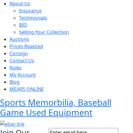
About Us
Insurance
Testimonials
BIO
Selling Your Collection
Auctions
Prices Realized
Consign
Contact Us
Rules
My Account
Blog
MEARS ONLINE
Sports Memorbilia, Baseball
Game Used Equipment
Join Our