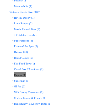
Posters (1)
Memorabilia (1)
Vintage / Classic Toys (182)
Howdy Doody (1)
Lone Ranger (3)
Movie Related Toys (2)
TV Related Toys (2)
Super Heroes (4)
Planet of the Apes (3)
Batman (20)
Board Games (59)
Fast Food Toys (1)
Cereal Box / Premiums (1)
Popeye (1)
Superman (3)
GI Joe (2)
Walt Disney Characters (1)
Mickey Mouse & Friends (1)
Bugs Bunny & Looney Tunes (1)