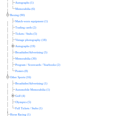
Autographs (1)
Memorabilia (6)
Boxing (90)
Match-worn equipment (1)
Trading cards (2)
Tickets / Stubs (5)
Vintage photography (18)
Autographs (19)
Broadsides/Advertising (5)
Memorabilia (30)
Program / Scorecards / Yearbooks (2)
Posters (8)
Other Sports (16)
Broadsides/Advertising (1)
Automobile Memorabilia (1)
Golf (4)
Olympics (5)
Full Tickets / Stubs (1)
Horse Racing (1)