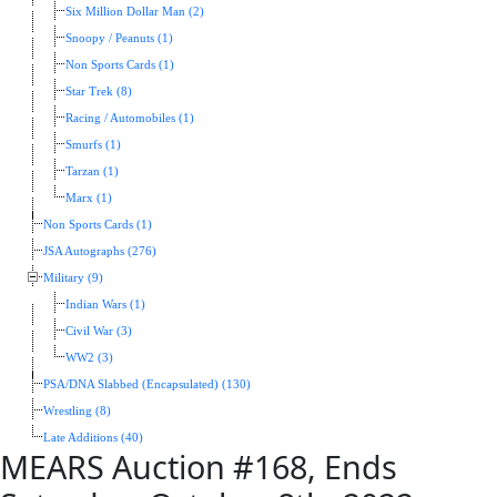
Six Million Dollar Man (2)
Snoopy / Peanuts (1)
Non Sports Cards (1)
Star Trek (8)
Racing / Automobiles (1)
Smurfs (1)
Tarzan (1)
Marx (1)
Non Sports Cards (1)
JSA Autographs (276)
Military (9)
Indian Wars (1)
Civil War (3)
WW2 (3)
PSA/DNA Slabbed (Encapsulated) (130)
Wrestling (8)
Late Additions (40)
MEARS Auction #168, Ends