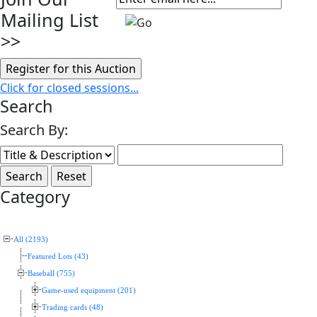
Mailing List
>>
Click for closed sessions...
Search
Search By:
Category
All (2193)
Featured Lots (43)
Baseball (755)
Game-used equipment (201)
Trading cards (48)