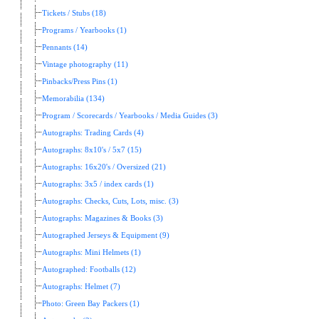
Tickets / Stubs (18)
Programs / Yearbooks (1)
Pennants (14)
Vintage photography (11)
Pinbacks/Press Pins (1)
Memorabilia (134)
Program / Scorecards / Yearbooks / Media Guides (3)
Autographs: Trading Cards (4)
Autographs: 8x10's / 5x7 (15)
Autographs: 16x20's / Oversized (21)
Autographs: 3x5 / index cards (1)
Autographs: Checks, Cuts, Lots, misc. (3)
Autographs: Magazines & Books (3)
Autographed Jerseys & Equipment (9)
Autographs: Mini Helmets (1)
Autographed: Footballs (12)
Autographs: Helmet (7)
Photo: Green Bay Packers (1)