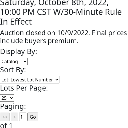
Saturday, October 8th, 2022,
10:00 PM CST W/30-Minute Rule
In Effect
Auction closed on 10/9/2022. Final prices
include buyers premium.
Display By:
Sort By:
Lots Per Page:
Paging:
of 1