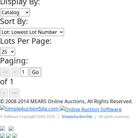
Display By:
Sort By:
Lots Per Page:
Paging:
of 1
© 2008-2014 MEARS Online Auctions, All Rights Reserved.
© Software Copyright 2004-
2026
|
SimpleAuctionSite
|
All rights reserved.