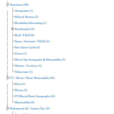
Americana (96)
Autographs (1)
Pinback Buttons (5)
Broadsides/Advertising (1)
Presidential (14)
Rock 'N Roll (6)
Space / Astronaut / NASA (2)
Non Sports Cards (4)
Circus (1)
Movie Star Autographs & Memorabilia (5)
Western / Cowboys (1)
Tobacciana (1)
TV / Movie / Music Memorabilia (99)
Elvis (1)
Photos (5)
TV/Movie/Music Autographs (43)
Memorabilia (8)
Muhammad Ali / Cassius Clay (9)