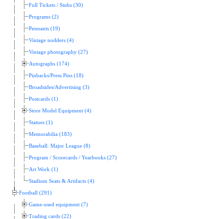
Full Tickets / Stubs (30)
Programs (2)
Pennants (19)
Vintage nodders (4)
Vintage photography (27)
Autographs (174)
Pinbacks/Press Pins (18)
Broadsides/Advertising (3)
Postcards (1)
Store Model Equipment (4)
Statues (1)
Memorabilia (183)
Baseball: Major League (8)
Program / Scorecards / Yearbooks (27)
Art Work (1)
Stadium Seats & Artifacts (4)
Football (291)
Game-used equipment (7)
Trading cards (22)