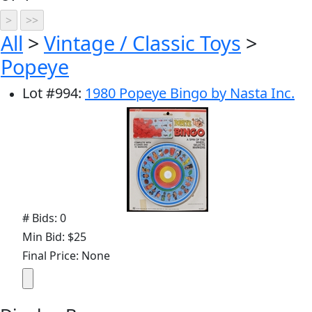
All
>
Vintage / Classic Toys
>
Popeye
Lot
#
994
:
1980 Popeye Bingo by Nasta Inc.
# Bids: 0
Min Bid: $25
Final Price: None