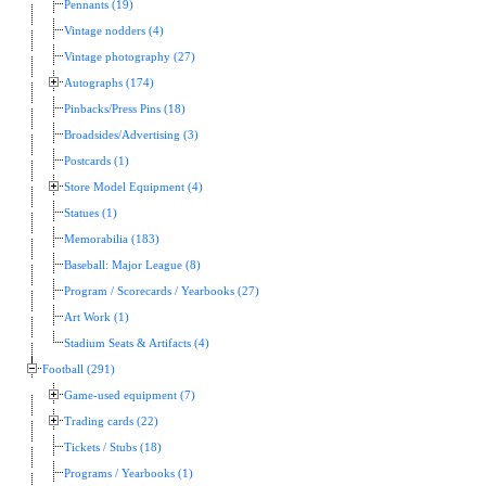
Pennants (19)
Vintage nodders (4)
Vintage photography (27)
Autographs (174)
Pinbacks/Press Pins (18)
Broadsides/Advertising (3)
Postcards (1)
Store Model Equipment (4)
Statues (1)
Memorabilia (183)
Baseball: Major League (8)
Program / Scorecards / Yearbooks (27)
Art Work (1)
Stadium Seats & Artifacts (4)
Football (291)
Game-used equipment (7)
Trading cards (22)
Tickets / Stubs (18)
Programs / Yearbooks (1)