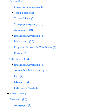
Boxing (90)
Match-worn equipment (1)
Trading cards (2)
Tickets / Stubs (5)
Vintage photography (18)
Autographs (19)
Broadsides/Advertising (5)
Memorabilia (30)
Program / Scorecards / Yearbooks (2)
Posters (8)
Other Sports (16)
Broadsides/Advertising (1)
Automobile Memorabilia (1)
Golf (4)
Olympics (5)
Full Tickets / Stubs (1)
Horse Racing (1)
Americana (96)
Autographs (1)