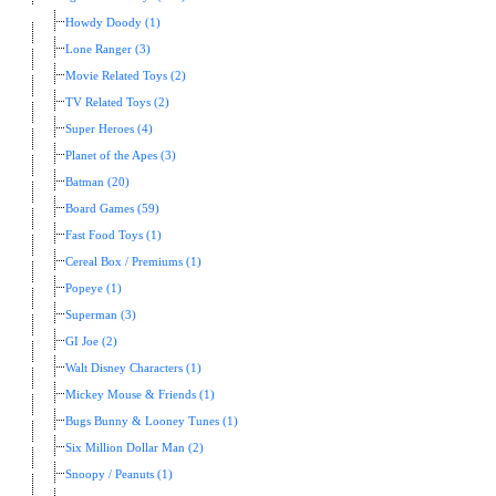
Howdy Doody (1)
Lone Ranger (3)
Movie Related Toys (2)
TV Related Toys (2)
Super Heroes (4)
Planet of the Apes (3)
Batman (20)
Board Games (59)
Fast Food Toys (1)
Cereal Box / Premiums (1)
Popeye (1)
Superman (3)
GI Joe (2)
Walt Disney Characters (1)
Mickey Mouse & Friends (1)
Bugs Bunny & Looney Tunes (1)
Six Million Dollar Man (2)
Snoopy / Peanuts (1)