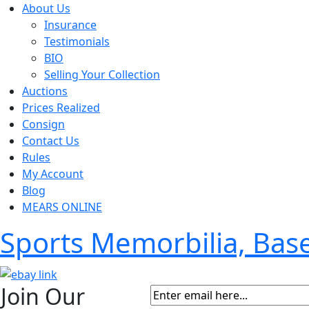
About Us
Insurance
Testimonials
BIO
Selling Your Collection
Auctions
Prices Realized
Consign
Contact Us
Rules
My Account
Blog
MEARS ONLINE
Sports Memorbilia, Ba
Join Our