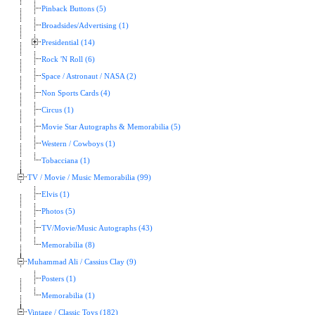
Pinback Buttons (5)
Broadsides/Advertising (1)
Presidential (14)
Rock 'N Roll (6)
Space / Astronaut / NASA (2)
Non Sports Cards (4)
Circus (1)
Movie Star Autographs & Memorabilia (5)
Western / Cowboys (1)
Tobacciana (1)
TV / Movie / Music Memorabilia (99)
Elvis (1)
Photos (5)
TV/Movie/Music Autographs (43)
Memorabilia (8)
Muhammad Ali / Cassius Clay (9)
Posters (1)
Memorabilia (1)
Vintage / Classic Toys (182)