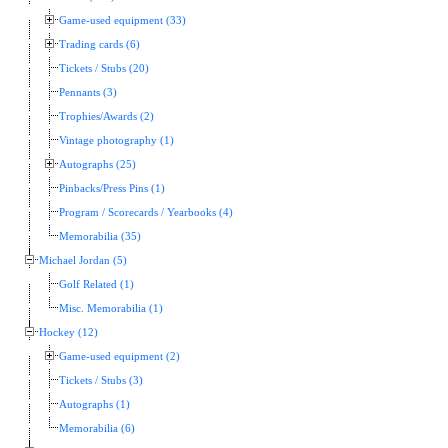
Game-used equipment (33)
Trading cards (6)
Tickets / Stubs (20)
Pennants (3)
Trophies/Awards (2)
Vintage photography (1)
Autographs (25)
Pinbacks/Press Pins (1)
Program / Scorecards / Yearbooks (4)
Memorabilia (35)
Michael Jordan (5)
Golf Related (1)
Misc. Memorabilia (1)
Hockey (12)
Game-used equipment (2)
Tickets / Stubs (3)
Autographs (1)
Memorabilia (6)