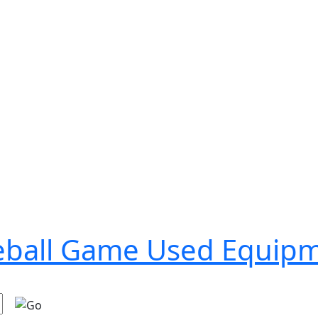
seball Game Used Equip