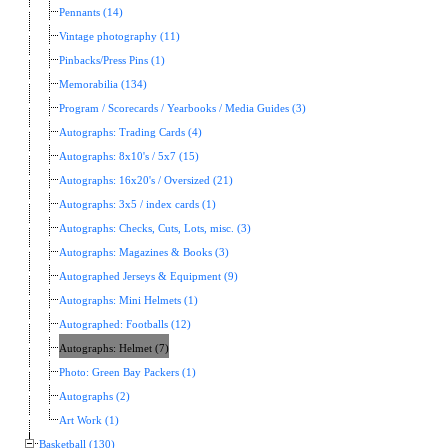
Pennants (14)
Vintage photography (11)
Pinbacks/Press Pins (1)
Memorabilia (134)
Program / Scorecards / Yearbooks / Media Guides (3)
Autographs: Trading Cards (4)
Autographs: 8x10's / 5x7 (15)
Autographs: 16x20's / Oversized (21)
Autographs: 3x5 / index cards (1)
Autographs: Checks, Cuts, Lots, misc. (3)
Autographs: Magazines & Books (3)
Autographed Jerseys & Equipment (9)
Autographs: Mini Helmets (1)
Autographed: Footballs (12)
Autographs: Helmet (7)
Photo: Green Bay Packers (1)
Autographs (2)
Art Work (1)
Basketball (130)