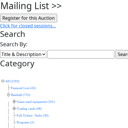
Mailing List
>>
Click for closed sessions...
Search
Search By:
Category
All (2193)
Featured Lots (43)
Baseball (755)
Game-used equipment (201)
Trading cards (48)
Full Tickets / Stubs (30)
Programs (2)