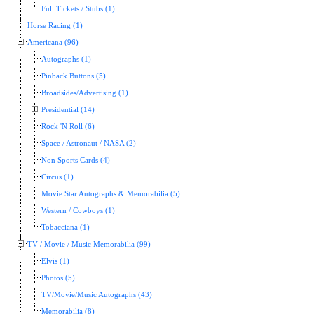
Full Tickets / Stubs (1)
Horse Racing (1)
Americana (96)
Autographs (1)
Pinback Buttons (5)
Broadsides/Advertising (1)
Presidential (14)
Rock 'N Roll (6)
Space / Astronaut / NASA (2)
Non Sports Cards (4)
Circus (1)
Movie Star Autographs & Memorabilia (5)
Western / Cowboys (1)
Tobacciana (1)
TV / Movie / Music Memorabilia (99)
Elvis (1)
Photos (5)
TV/Movie/Music Autographs (43)
Memorabilia (8)