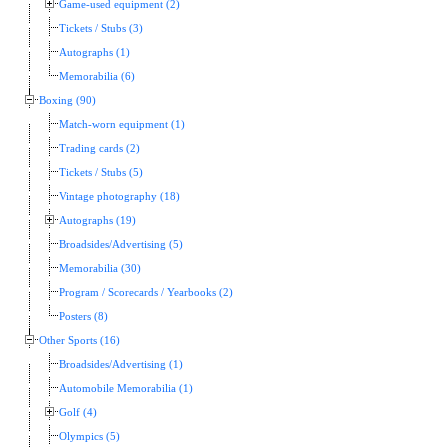
Game-used equipment (2)
Tickets / Stubs (3)
Autographs (1)
Memorabilia (6)
Boxing (90)
Match-worn equipment (1)
Trading cards (2)
Tickets / Stubs (5)
Vintage photography (18)
Autographs (19)
Broadsides/Advertising (5)
Memorabilia (30)
Program / Scorecards / Yearbooks (2)
Posters (8)
Other Sports (16)
Broadsides/Advertising (1)
Automobile Memorabilia (1)
Golf (4)
Olympics (5)