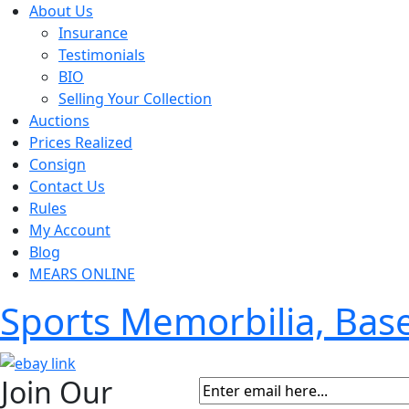
About Us
Insurance
Testimonials
BIO
Selling Your Collection
Auctions
Prices Realized
Consign
Contact Us
Rules
My Account
Blog
MEARS ONLINE
Sports Memorbilia, Ba
Join Our