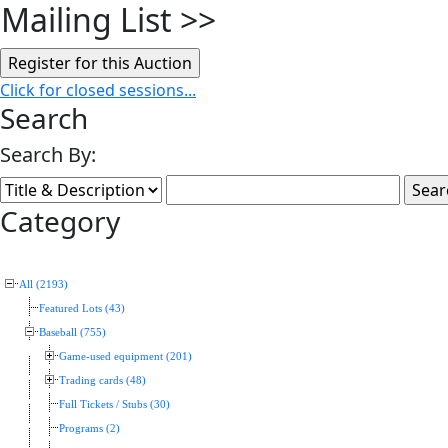
Mailing List
>>
Click for closed sessions...
Search
Search By:
Category
All (2193)
Featured Lots (43)
Baseball (755)
Game-used equipment (201)
Trading cards (48)
Full Tickets / Stubs (30)
Programs (2)