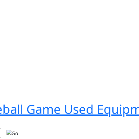
seball Game Used Equip