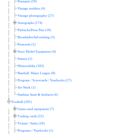
Pennants (19)
Vintage nodders (4)
Vintage photography (27)
Autographs (174)
Pinbacks/Press Pins (18)
Broadsides/Advertising (3)
Postcards (1)
Store Model Equipment (4)
Statues (1)
Memorabilia (183)
Baseball: Major League (8)
Program / Scorecards / Yearbooks (27)
Art Work (1)
Stadium Seats & Artifacts (4)
Football (291)
Game-used equipment (7)
Trading cards (22)
Tickets / Stubs (18)
Programs / Yearbooks (1)