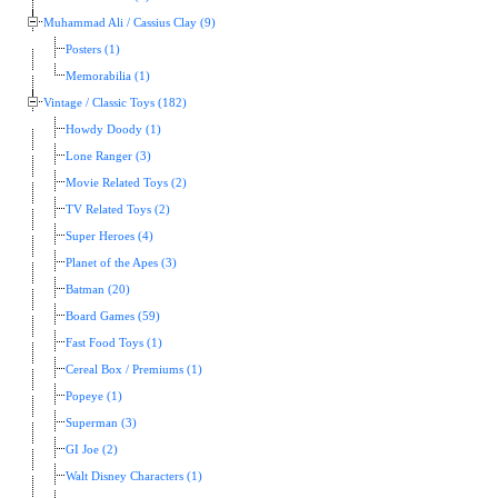
Muhammad Ali / Cassius Clay (9)
Posters (1)
Memorabilia (1)
Vintage / Classic Toys (182)
Howdy Doody (1)
Lone Ranger (3)
Movie Related Toys (2)
TV Related Toys (2)
Super Heroes (4)
Planet of the Apes (3)
Batman (20)
Board Games (59)
Fast Food Toys (1)
Cereal Box / Premiums (1)
Popeye (1)
Superman (3)
GI Joe (2)
Walt Disney Characters (1)