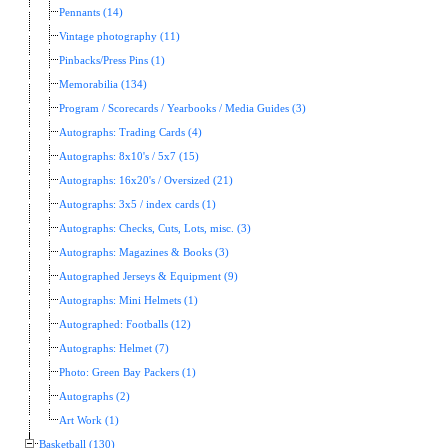
Pennants (14)
Vintage photography (11)
Pinbacks/Press Pins (1)
Memorabilia (134)
Program / Scorecards / Yearbooks / Media Guides (3)
Autographs: Trading Cards (4)
Autographs: 8x10's / 5x7 (15)
Autographs: 16x20's / Oversized (21)
Autographs: 3x5 / index cards (1)
Autographs: Checks, Cuts, Lots, misc. (3)
Autographs: Magazines & Books (3)
Autographed Jerseys & Equipment (9)
Autographs: Mini Helmets (1)
Autographed: Footballs (12)
Autographs: Helmet (7)
Photo: Green Bay Packers (1)
Autographs (2)
Art Work (1)
Basketball (130)