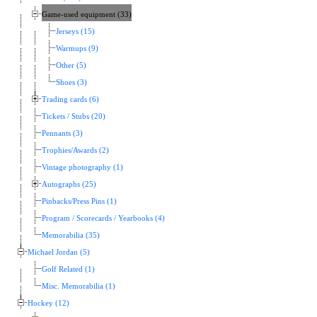
Game-used equipment (33)
Jerseys (15)
Warmups (9)
Other (5)
Shoes (3)
Trading cards (6)
Tickets / Stubs (20)
Pennants (3)
Trophies/Awards (2)
Vintage photography (1)
Autographs (25)
Pinbacks/Press Pins (1)
Program / Scorecards / Yearbooks (4)
Memorabilia (35)
Michael Jordan (5)
Golf Related (1)
Misc. Memorabilia (1)
Hockey (12)