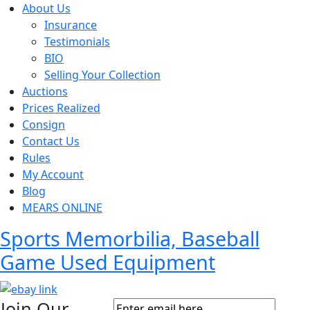
About Us
Insurance
Testimonials
BIO
Selling Your Collection
Auctions
Prices Realized
Consign
Contact Us
Rules
My Account
Blog
MEARS ONLINE
Sports Memorbilia, Baseball
Game Used Equipment
Join Our