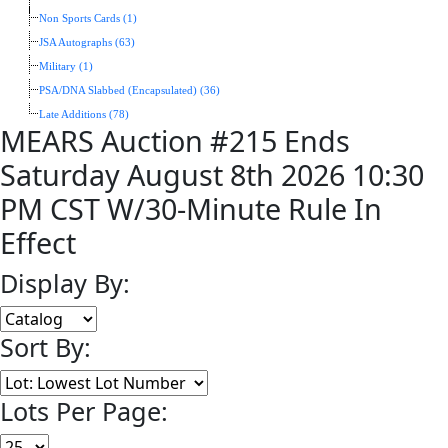
Non Sports Cards (1)
JSA Autographs (63)
Military (1)
PSA/DNA Slabbed (Encapsulated) (36)
Late Additions (78)
MEARS Auction #215 Ends
Saturday August 8th 2026 10:30
PM CST W/30-Minute Rule In
Effect
Display By:
Sort By:
Lots Per Page: