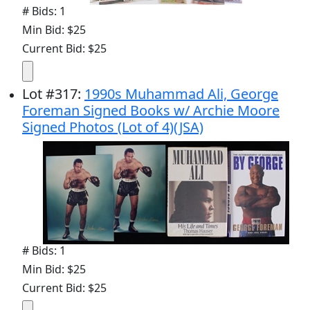
# Bids: 1
Min Bid: $25
Current Bid: $25
Lot
#
317
:
1990s Muhammad Ali, George
Foreman Signed Books w/ Archie Moore
Signed Photos (Lot of 4)(JSA)
# Bids: 1
Min Bid: $25
Current Bid: $25