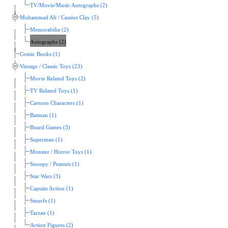
TV/Movie/Music Autographs (2)
Muhammad Ali / Cassius Clay (5)
Memorabilia (2)
Autographs (2)
Comic Books (1)
Vintage / Classic Toys (23)
Movie Related Toys (2)
TV Related Toys (1)
Cartoon Characters (1)
Batman (1)
Board Games (3)
Superman (1)
Monster / Horror Toys (1)
Snoopy / Peanuts (1)
Star Wars (3)
Captain Action (1)
Smurfs (1)
Tarzan (1)
Action Figures (2)