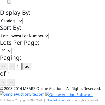
Display By:
Sort By:
Lots Per Page:
Paging:
of 1
© 2008-2014 MEARS Online Auctions, All Rights Reserved.
© Software Copyright 2004-
2026
|
SimpleAuctionSite
|
All rights reserved.