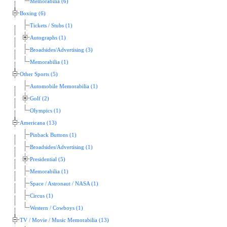
Memorabilia (6)
Boxing (6)
Tickets / Stubs (1)
Autographs (1)
Broadsides/Advertising (3)
Memorabilia (1)
Other Sports (5)
Automobile Memorabilia (1)
Golf (2)
Olympics (1)
Americana (13)
Pinback Buttons (1)
Broadsides/Advertising (1)
Presidential (5)
Memorabilia (1)
Space / Astronaut / NASA (1)
Circus (1)
Western / Cowboys (1)
TV / Movie / Music Memorabilia (13)