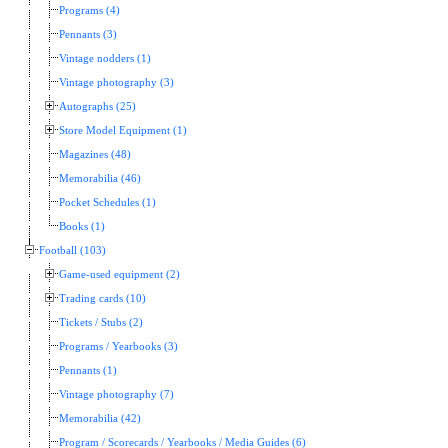
Programs (4)
Pennants (3)
Vintage nodders (1)
Vintage photography (3)
Autographs (25)
Store Model Equipment (1)
Magazines (48)
Memorabilia (46)
Pocket Schedules (1)
Books (1)
Football (103)
Game-used equipment (2)
Trading cards (10)
Tickets / Stubs (2)
Programs / Yearbooks (3)
Pennants (1)
Vintage photography (7)
Memorabilia (42)
Program / Scorecards / Yearbooks / Media Guides (6)