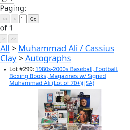
Paging:
of 1
All
>
Muhammad Ali / Cassius
Clay
>
Autographs
Lot
#
299
:
1980s-2000s Baseball, Football,
Boxing Books, Magazines w/ Signed
Muhammad Ali (Lot of 70+)(JSA)