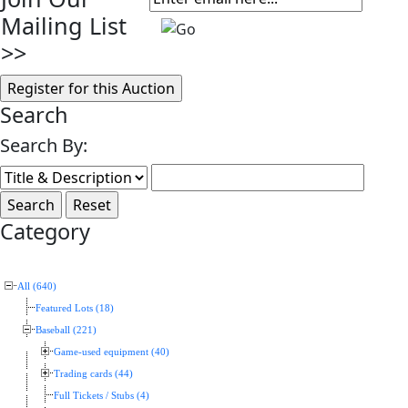
Mailing List
>>
Search
Search By:
Category
All (640)
Featured Lots (18)
Baseball (221)
Game-used equipment (40)
Trading cards (44)
Full Tickets / Stubs (4)