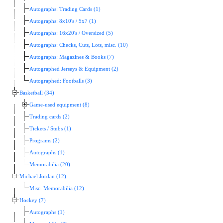
Autographs: Trading Cards (1)
Autographs: 8x10's / 5x7 (1)
Autographs: 16x20's / Oversized (5)
Autographs: Checks, Cuts, Lots, misc. (10)
Autographs: Magazines & Books (7)
Autographed Jerseys & Equipment (2)
Autographed: Footballs (3)
Basketball (34)
Game-used equipment (8)
Trading cards (2)
Tickets / Stubs (1)
Programs (2)
Autographs (1)
Memorabilia (20)
Michael Jordan (12)
Misc. Memorabilia (12)
Hockey (7)
Autographs (1)