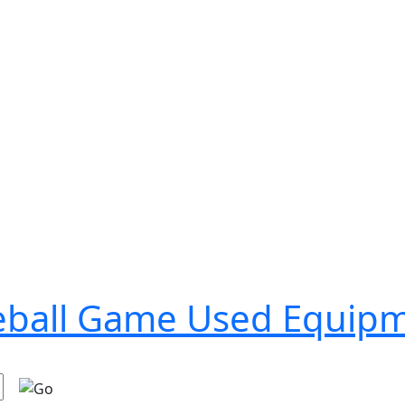
seball Game Used Equip