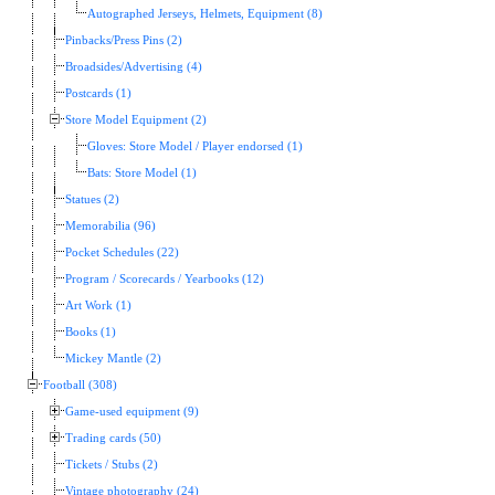
Autographed Jerseys, Helmets, Equipment (8)
Pinbacks/Press Pins (2)
Broadsides/Advertising (4)
Postcards (1)
Store Model Equipment (2)
Gloves: Store Model / Player endorsed (1)
Bats: Store Model (1)
Statues (2)
Memorabilia (96)
Pocket Schedules (22)
Program / Scorecards / Yearbooks (12)
Art Work (1)
Books (1)
Mickey Mantle (2)
Football (308)
Game-used equipment (9)
Trading cards (50)
Tickets / Stubs (2)
Vintage photography (24)