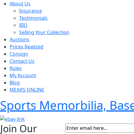
About Us
Insurance
Testimonials
BIO
Selling Your Collection
Auctions
Prices Realized
Consign
Contact Us
Rules
My Account
Blog
MEARS ONLINE
Sports Memorbilia, Ba
Join Our