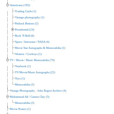
Americana (192)
Trading Cards (1)
Vintage photography (1)
Pinback Buttons (2)
Presidential (24)
Rock 'N Roll (6)
Space / Astronaut / NASA (4)
Movie Star Autographs & Memorabilia (1)
Western / Cowboys (1)
TV / Movie / Music Memorabilia (79)
Yearbook (1)
TV/Movie/Music Autographs (22)
Toys (1)
Memorabilia (3)
Vintage Photography - John Rogers Archive (4)
Muhammad Ali / Cassius Clay (5)
Memorabilia (3)
Movie Posters (1)