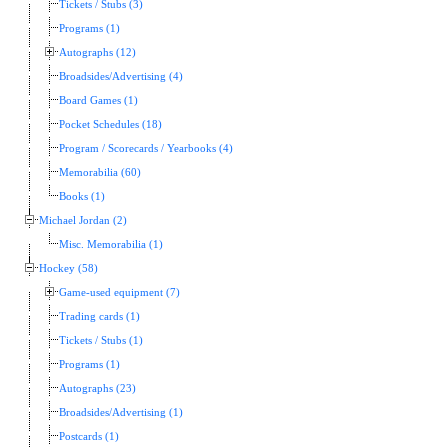
Tickets / Stubs (3)
Programs (1)
Autographs (12)
Broadsides/Advertising (4)
Board Games (1)
Pocket Schedules (18)
Program / Scorecards / Yearbooks (4)
Memorabilia (60)
Books (1)
Michael Jordan (2)
Misc. Memorabilia (1)
Hockey (58)
Game-used equipment (7)
Trading cards (1)
Tickets / Stubs (1)
Programs (1)
Autographs (23)
Broadsides/Advertising (1)
Postcards (1)