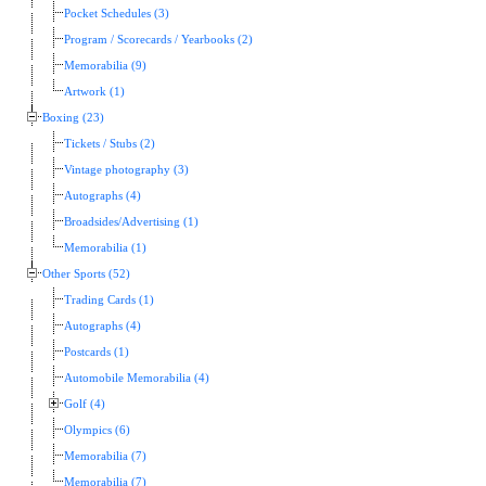
Pocket Schedules (3)
Program / Scorecards / Yearbooks (2)
Memorabilia (9)
Artwork (1)
Boxing (23)
Tickets / Stubs (2)
Vintage photography (3)
Autographs (4)
Broadsides/Advertising (1)
Memorabilia (1)
Other Sports (52)
Trading Cards (1)
Autographs (4)
Postcards (1)
Automobile Memorabilia (4)
Golf (4)
Olympics (6)
Memorabilia (7)
Memorabilia (7)