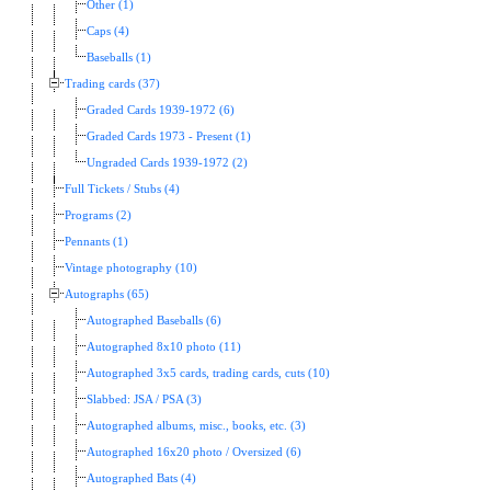
Other (1)
Caps (4)
Baseballs (1)
Trading cards (37)
Graded Cards 1939-1972 (6)
Graded Cards 1973 - Present (1)
Ungraded Cards 1939-1972 (2)
Full Tickets / Stubs (4)
Programs (2)
Pennants (1)
Vintage photography (10)
Autographs (65)
Autographed Baseballs (6)
Autographed 8x10 photo (11)
Autographed 3x5 cards, trading cards, cuts (10)
Slabbed: JSA / PSA (3)
Autographed albums, misc., books, etc. (3)
Autographed 16x20 photo / Oversized (6)
Autographed Bats (4)