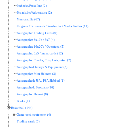
Pinbacks/Press Pins (2)
Broadsides/Advertising (2)
Memorabilia (67)
Program / Scorecards / Yearbooks / Media Guides (11)
Autographs: Trading Cards (9)
Autographs: 8x10's / 5x7 (4)
Autographs: 16x20's / Oversized (5)
Autographs: 3x5 / index cards (12)
Autographs: Checks, Cuts, Lots, misc. (2)
Autographed Jerseys & Equipment (3)
Autographs: Mini Helmets (3)
Autographed: JSA / PSA Slabbed (1)
Autographed: Footballs (16)
Autographs: Helmet (8)
Books (1)
Basketball (144)
Game-used equipment (4)
Trading cards (5)