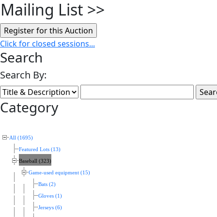
Mailing List
>>
Click for closed sessions...
Search
Search By:
Category
All (1695)
Featured Lots (13)
Baseball (323)
Game-used equipment (15)
Bats (2)
Gloves (1)
Jerseys (6)