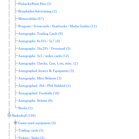
Pinbacks/Press Pins (2)
Broadsides/Advertising (2)
Memorabilia (67)
Program / Scorecards / Yearbooks / Media Guides (11)
Autographs: Trading Cards (9)
Autographs: 8x10's / 5x7 (4)
Autographs: 16x20's / Oversized (5)
Autographs: 3x5 / index cards (12)
Autographs: Checks, Cuts, Lots, misc. (2)
Autographed Jerseys & Equipment (3)
Autographs: Mini Helmets (3)
Autographed: JSA / PSA Slabbed (1)
Autographed: Footballs (16)
Autographs: Helmet (8)
Books (1)
Basketball (144)
Game-used equipment (4)
Trading cards (5)
Tickets / Stubs (3)