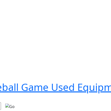
seball Game Used Equip