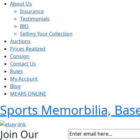
About Us
Insurance
Testimonials
BIO
Selling Your Collection
Auctions
Prices Realized
Consign
Contact Us
Rules
My Account
Blog
MEARS ONLINE
Sports Memorbilia, Ba
Join Our