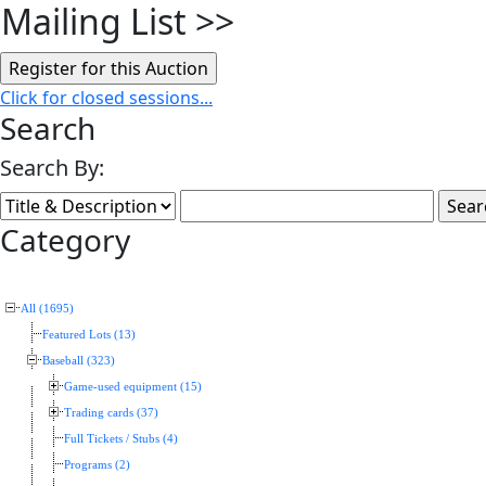
Mailing List
>>
Click for closed sessions...
Search
Search By:
Category
All (1695)
Featured Lots (13)
Baseball (323)
Game-used equipment (15)
Trading cards (37)
Full Tickets / Stubs (4)
Programs (2)