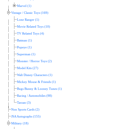
Marvel (1)
Vintage / Classic Toys (169)
Lone Ranger (1)
Movie Related Toys (10)
TV Related Toys (4)
Batman (1)
Popeye (1)
Superman (1)
Monster / Horror Toys (2)
Model Kits (27)
Walt Disney Characters (1)
Mickey Mouse & Friends (1)
Bugs Bunny & Looney Tunes (1)
Racing / Automobiles (98)
Tarzan (3)
Non Sports Cards (2)
JSA Autographs (155)
Military (18)