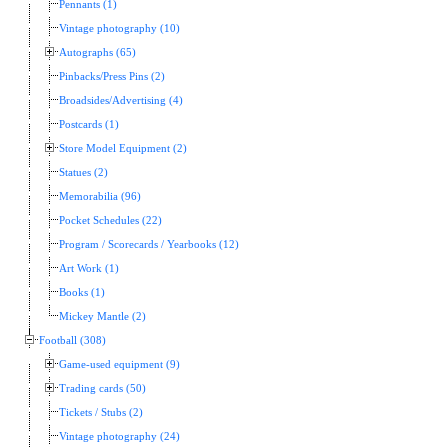
Pennants (1)
Vintage photography (10)
Autographs (65)
Pinbacks/Press Pins (2)
Broadsides/Advertising (4)
Postcards (1)
Store Model Equipment (2)
Statues (2)
Memorabilia (96)
Pocket Schedules (22)
Program / Scorecards / Yearbooks (12)
Art Work (1)
Books (1)
Mickey Mantle (2)
Football (308)
Game-used equipment (9)
Trading cards (50)
Tickets / Stubs (2)
Vintage photography (24)