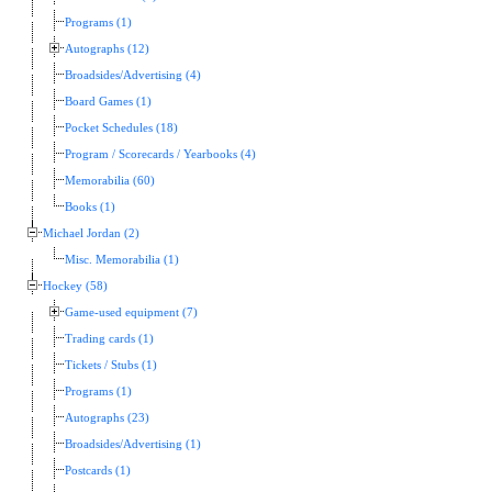
Programs (1)
Autographs (12)
Broadsides/Advertising (4)
Board Games (1)
Pocket Schedules (18)
Program / Scorecards / Yearbooks (4)
Memorabilia (60)
Books (1)
Michael Jordan (2)
Misc. Memorabilia (1)
Hockey (58)
Game-used equipment (7)
Trading cards (1)
Tickets / Stubs (1)
Programs (1)
Autographs (23)
Broadsides/Advertising (1)
Postcards (1)