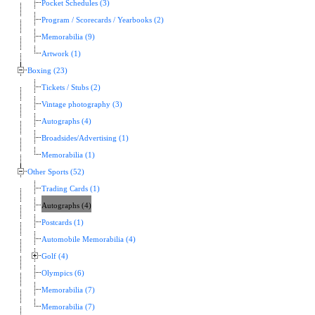
Pocket Schedules (3)
Program / Scorecards / Yearbooks (2)
Memorabilia (9)
Artwork (1)
Boxing (23)
Tickets / Stubs (2)
Vintage photography (3)
Autographs (4)
Broadsides/Advertising (1)
Memorabilia (1)
Other Sports (52)
Trading Cards (1)
Autographs (4)
Postcards (1)
Automobile Memorabilia (4)
Golf (4)
Olympics (6)
Memorabilia (7)
Memorabilia (7)