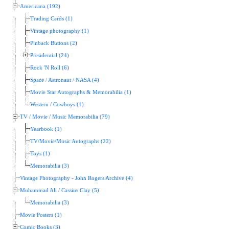
Americana (192)
Trading Cards (1)
Vintage photography (1)
Pinback Buttons (2)
Presidential (24)
Rock 'N Roll (6)
Space / Astronaut / NASA (4)
Movie Star Autographs & Memorabilia (1)
Western / Cowboys (1)
TV / Movie / Music Memorabilia (79)
Yearbook (1)
TV/Movie/Music Autographs (22)
Toys (1)
Memorabilia (3)
Vintage Photography - John Rogers Archive (4)
Muhammad Ali / Cassius Clay (5)
Memorabilia (3)
Movie Posters (1)
Comic Books (3)