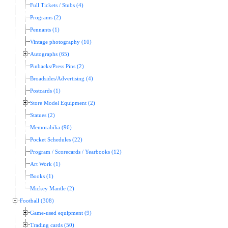
Full Tickets / Stubs (4)
Programs (2)
Pennants (1)
Vintage photography (10)
Autographs (65)
Pinbacks/Press Pins (2)
Broadsides/Advertising (4)
Postcards (1)
Store Model Equipment (2)
Statues (2)
Memorabilia (96)
Pocket Schedules (22)
Program / Scorecards / Yearbooks (12)
Art Work (1)
Books (1)
Mickey Mantle (2)
Football (308)
Game-used equipment (9)
Trading cards (50)