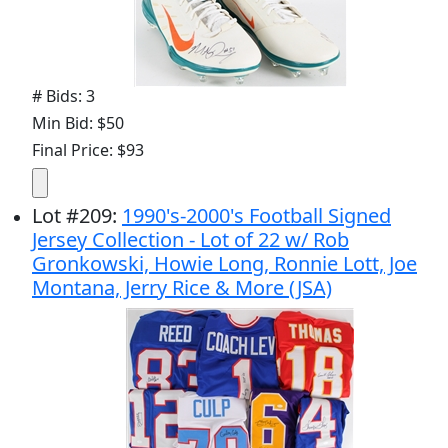
# Bids: 3
Min Bid: $50
Final Price: $93
Lot
#
209
:
1990's-2000's Football Signed
Jersey Collection - Lot of 22 w/ Rob
Gronkowski, Howie Long, Ronnie Lott, Joe
Montana, Jerry Rice & More (JSA)