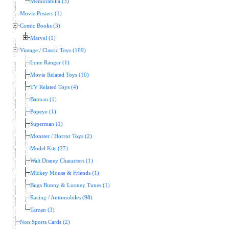
Memorabilia (3)
Movie Posters (1)
Comic Books (3)
Marvel (1)
Vintage / Classic Toys (169)
Lone Ranger (1)
Movie Related Toys (10)
TV Related Toys (4)
Batman (1)
Popeye (1)
Superman (1)
Monster / Horror Toys (2)
Model Kits (27)
Walt Disney Characters (1)
Mickey Mouse & Friends (1)
Bugs Bunny & Looney Tunes (1)
Racing / Automobiles (98)
Tarzan (3)
Non Sports Cards (2)