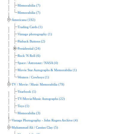
Memorabilia (7)
Memorabilia (7)
Americana (192)
Trading Cards (1)
Vintage photography (1)
Pinback Buttons (2)
Presidential (24)
Rock 'N Roll (6)
Space / Astronaut / NASA (4)
Movie Star Autographs & Memorabilia (1)
Western / Cowboys (1)
TV / Movie / Music Memorabilia (79)
Yearbook (1)
TV/Movie/Music Autographs (22)
Toys (1)
Memorabilia (3)
Vintage Photography - John Rogers Archive (4)
Muhammad Ali / Cassius Clay (5)