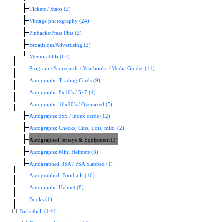
Tickets / Stubs (2)
Vintage photography (24)
Pinbacks/Press Pins (2)
Broadsides/Advertising (2)
Memorabilia (67)
Program / Scorecards / Yearbooks / Media Guides (11)
Autographs: Trading Cards (9)
Autographs: 8x10's / 5x7 (4)
Autographs: 16x20's / Oversized (5)
Autographs: 3x5 / index cards (12)
Autographs: Checks, Cuts, Lots, misc. (2)
Autographed Jerseys & Equipment (3)
Autographs: Mini Helmets (3)
Autographed: JSA / PSA Slabbed (1)
Autographed: Footballs (16)
Autographs: Helmet (8)
Books (1)
Basketball (144)