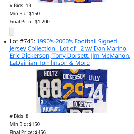
# Bids: 13
Min Bid: $150
Final Price: $1,200
Lot
#
745
:
1990's-2000's Football Signed
Jersey Collection - Lot of 12 w/ Dan Marino,
Eric Dickerson, Tony Dorsett, Jim McMahon,
LaDainian Tomlinson & More
# Bids: 8
Min Bid: $150
Final Price: $456