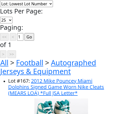
Lots Per Page:
Paging:
of 1
All
>
Football
>
Autographed
Jerseys & Equipment
Lot
#
167
:
2012 Mike Pouncey Miami
Dolphins Signed Game Worn Nike Cleats
(MEARS LOA) *Full JSA Letter*