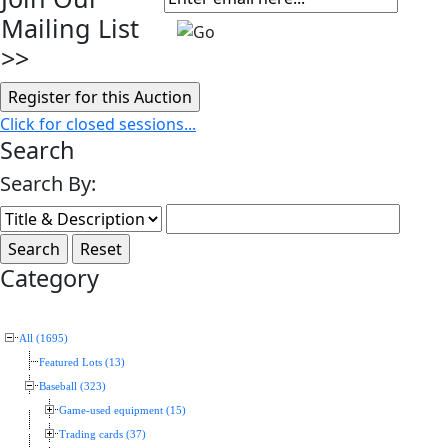
Mailing List
>>
Click for closed sessions...
Search
Search By:
Category
All (1695)
Featured Lots (13)
Baseball (323)
Game-used equipment (15)
Trading cards (37)