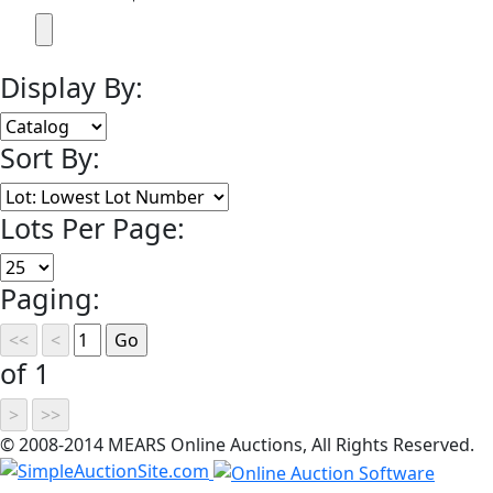
Display By:
Sort By:
Lots Per Page:
Paging:
of 1
© 2008-2014 MEARS Online Auctions, All Rights Reserved.