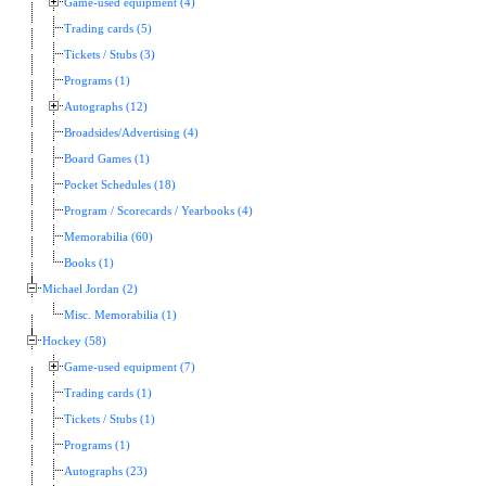
Game-used equipment (4)
Trading cards (5)
Tickets / Stubs (3)
Programs (1)
Autographs (12)
Broadsides/Advertising (4)
Board Games (1)
Pocket Schedules (18)
Program / Scorecards / Yearbooks (4)
Memorabilia (60)
Books (1)
Michael Jordan (2)
Misc. Memorabilia (1)
Hockey (58)
Game-used equipment (7)
Trading cards (1)
Tickets / Stubs (1)
Programs (1)
Autographs (23)