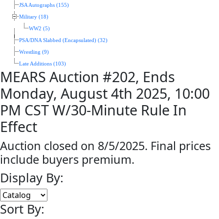
JSA Autographs (155)
Military (18)
WW2 (5)
PSA/DNA Slabbed (Encapsulated) (32)
Wrestling (9)
Late Additions (103)
MEARS Auction #202, Ends
Monday, August 4th 2025, 10:00
PM CST W/30-Minute Rule In
Effect
Auction closed on 8/5/2025. Final prices
include buyers premium.
Display By:
Sort By: