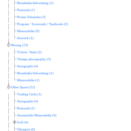
Broadsides/Advertising (1)
Postcards (1)
Pocket Schedules (3)
Program / Scorecards / Yearbooks (2)
Memorabilia (9)
Artwork (1)
Boxing (23)
Tickets / Stubs (2)
Vintage photography (3)
Autographs (4)
Broadsides/Advertising (1)
Memorabilia (1)
Other Sports (52)
Trading Cards (1)
Autographs (4)
Postcards (1)
Automobile Memorabilia (4)
Golf (4)
Olympics (6)