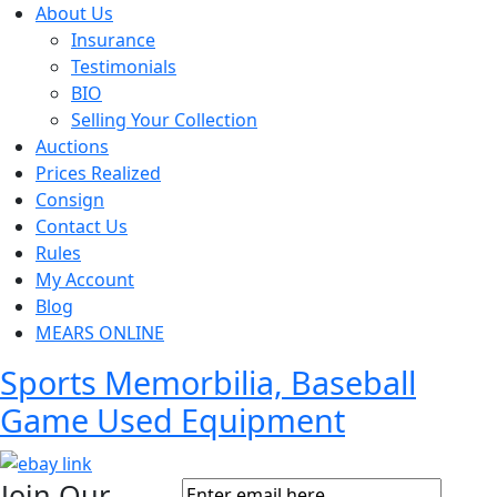
About Us
Insurance
Testimonials
BIO
Selling Your Collection
Auctions
Prices Realized
Consign
Contact Us
Rules
My Account
Blog
MEARS ONLINE
Sports Memorbilia, Baseball
Game Used Equipment
Join Our