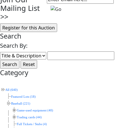
Mailing List
>>
Search
Search By:
Category
All (640)
Featured Lots (18)
Baseball (221)
Game-used equipment (40)
Trading cards (44)
Full Tickets / Stubs (4)