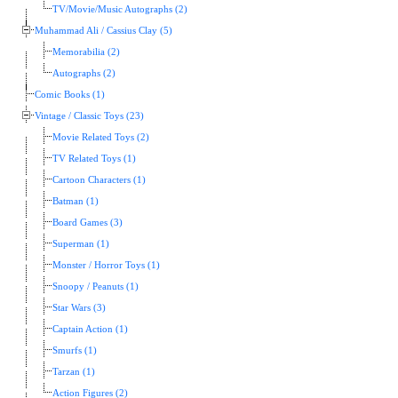
TV/Movie/Music Autographs (2)
Muhammad Ali / Cassius Clay (5)
Memorabilia (2)
Autographs (2)
Comic Books (1)
Vintage / Classic Toys (23)
Movie Related Toys (2)
TV Related Toys (1)
Cartoon Characters (1)
Batman (1)
Board Games (3)
Superman (1)
Monster / Horror Toys (1)
Snoopy / Peanuts (1)
Star Wars (3)
Captain Action (1)
Smurfs (1)
Tarzan (1)
Action Figures (2)