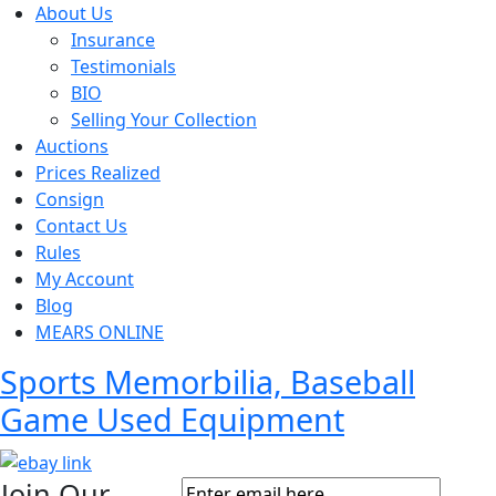
About Us
Insurance
Testimonials
BIO
Selling Your Collection
Auctions
Prices Realized
Consign
Contact Us
Rules
My Account
Blog
MEARS ONLINE
Sports Memorbilia, Baseball
Game Used Equipment
Join Our