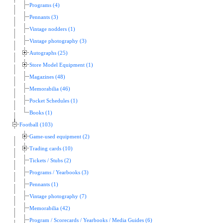
Programs (4)
Pennants (3)
Vintage nodders (1)
Vintage photography (3)
Autographs (25)
Store Model Equipment (1)
Magazines (48)
Memorabilia (46)
Pocket Schedules (1)
Books (1)
Football (103)
Game-used equipment (2)
Trading cards (10)
Tickets / Stubs (2)
Programs / Yearbooks (3)
Pennants (1)
Vintage photography (7)
Memorabilia (42)
Program / Scorecards / Yearbooks / Media Guides (6)