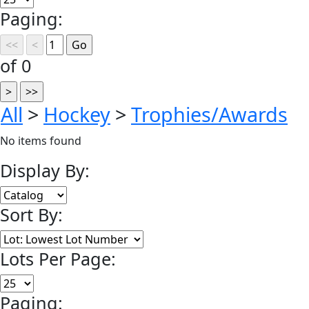
Paging:
of 0
All
>
Hockey
>
Trophies/Awards
No items found
Display By:
Sort By:
Lots Per Page:
Paging: