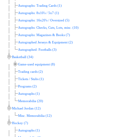
Autographs: Trading Cards (1)
Autographs: 8x10's / 5x7 (1)
Autographs: 16x20's / Oversized (5)
Autographs: Checks, Cuts, Lots, misc. (10)
Autographs: Magazines & Books (7)
Autographed Jerseys & Equipment (2)
Autographed: Footballs (3)
Basketball (34)
Game-used equipment (8)
Trading cards (2)
Tickets / Stubs (1)
Programs (2)
Autographs (1)
Memorabilia (20)
Michael Jordan (12)
Misc. Memorabilia (12)
Hockey (7)
Autographs (1)