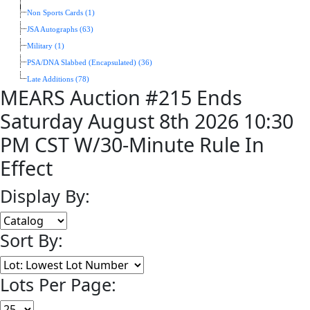
Non Sports Cards (1)
JSA Autographs (63)
Military (1)
PSA/DNA Slabbed (Encapsulated) (36)
Late Additions (78)
MEARS Auction #215 Ends
Saturday August 8th 2026 10:30
PM CST W/30-Minute Rule In
Effect
Display By:
Sort By:
Lots Per Page: