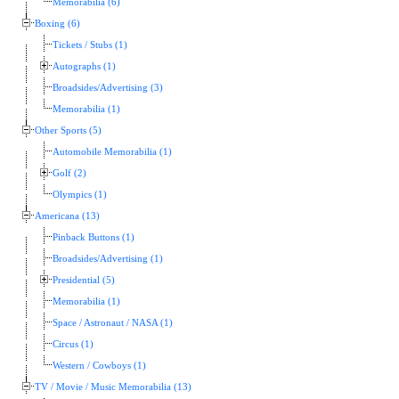
Memorabilia (6)
Boxing (6)
Tickets / Stubs (1)
Autographs (1)
Broadsides/Advertising (3)
Memorabilia (1)
Other Sports (5)
Automobile Memorabilia (1)
Golf (2)
Olympics (1)
Americana (13)
Pinback Buttons (1)
Broadsides/Advertising (1)
Presidential (5)
Memorabilia (1)
Space / Astronaut / NASA (1)
Circus (1)
Western / Cowboys (1)
TV / Movie / Music Memorabilia (13)