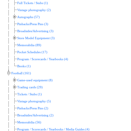
Full Tickets / Stubs (1)
Vintage photography (2)
Autographs (57)
Pinbacks/Press Pins (3)
Broadsides/Advertising (3)
Store Model Equipment (3)
Memorabilia (89)
Pocket Schedules (17)
Program / Scorecards / Yearbooks (4)
Books (1)
Football (161)
Game-used equipment (8)
Trading cards (29)
Tickets / Stubs (1)
Vintage photography (5)
Pinbacks/Press Pins (2)
Broadsides/Advertising (2)
Memorabilia (56)
Program / Scorecards / Yearbooks / Media Guides (4)