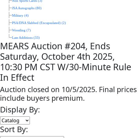
Non Sports Cards (3)
JSA Autographs (80)
Military (4)
PSA/DNA Slabbed (Encapsulated) (2)
Wrestling (7)
Late Additions (33)
MEARS Auction #204, Ends
Saturday, October 4th 2025,
10:30 PM CST W/30-Minute Rule
In Effect
Auction closed on 10/5/2025. Final prices
include buyers premium.
Display By:
Sort By: