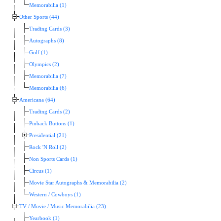
Memorabilia (1)
Other Sports (44)
Trading Cards (3)
Autographs (8)
Golf (1)
Olympics (2)
Memorabilia (7)
Memorabilia (6)
Americana (64)
Trading Cards (2)
Pinback Buttons (1)
Presidential (21)
Rock 'N Roll (2)
Non Sports Cards (1)
Circus (1)
Movie Star Autographs & Memorabilia (2)
Western / Cowboys (1)
TV / Movie / Music Memorabilia (23)
Yearbook (1)