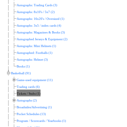
Autographs: Trading Cards (3)
Autographs: 8x10's / 5x7 (2)
Autographs: 16x20's / Oversized (1)
Autographs: 3x5 / index cards (4)
Autographs: Magazines & Books (3)
Autographed Jerseys & Equipment (2)
Autographs: Mini Helmets (1)
Autographed: Footballs (1)
Autographs: Helmet (3)
Books (1)
Basketball (91)
Game-used equipment (11)
Trading cards (6)
Tickets / Stubs (1)
Autographs (2)
Broadsides/Advertising (1)
Pocket Schedules (13)
Program / Scorecards / Yearbooks (1)