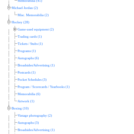
Memorabilia (41)
Michael Jordan (2)
Misc. Memorabilia (2)
Hockey (28)
Game-used equipment (2)
Trading cards (1)
Tickets / Stubs (1)
Programs (1)
Autographs (6)
Broadsides/Advertising (1)
Postcards (1)
Pocket Schedules (3)
Program / Scorecards / Yearbooks (1)
Memorabilia (6)
Artwork (1)
Boxing (10)
Vintage photography (2)
Autographs (3)
Broadsides/Advertising (1)