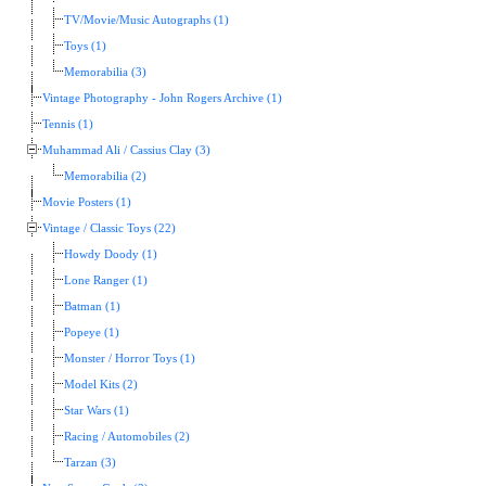
TV/Movie/Music Autographs (1)
Toys (1)
Memorabilia (3)
Vintage Photography - John Rogers Archive (1)
Tennis (1)
Muhammad Ali / Cassius Clay (3)
Memorabilia (2)
Movie Posters (1)
Vintage / Classic Toys (22)
Howdy Doody (1)
Lone Ranger (1)
Batman (1)
Popeye (1)
Monster / Horror Toys (1)
Model Kits (2)
Star Wars (1)
Racing / Automobiles (2)
Tarzan (3)