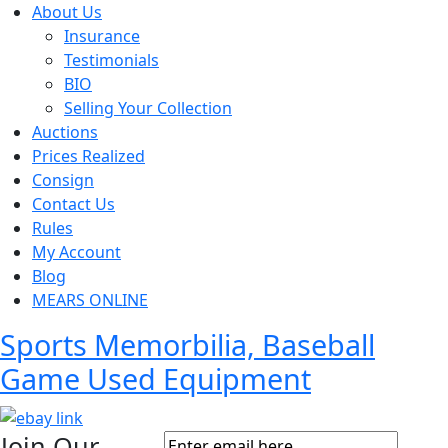
About Us
Insurance
Testimonials
BIO
Selling Your Collection
Auctions
Prices Realized
Consign
Contact Us
Rules
My Account
Blog
MEARS ONLINE
Sports Memorbilia, Baseball
Game Used Equipment
Join Our