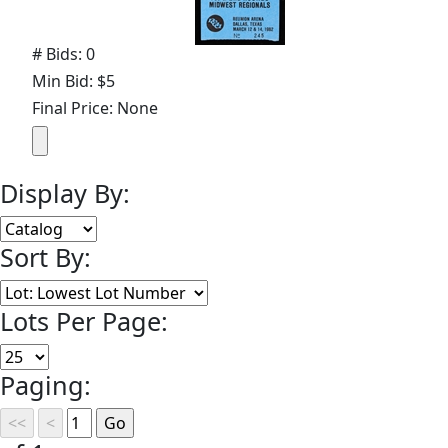
# Bids: 0
Min Bid: $5
Final Price: None
Display By:
Sort By:
Lots Per Page:
Paging: