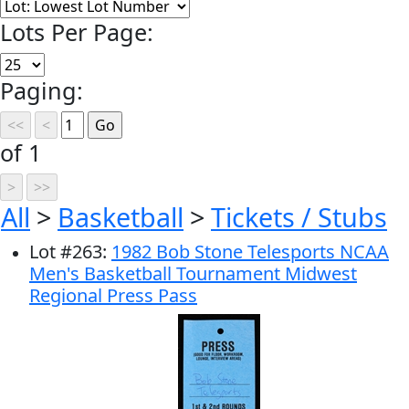
Lots Per Page:
Paging:
of 1
All
>
Basketball
>
Tickets / Stubs
Lot
#
263
:
1982 Bob Stone Telesports NCAA
Men's Basketball Tournament Midwest
Regional Press Pass