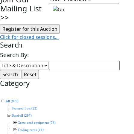
Mailing List
>>
Click for closed sessions...
Search
Search By:
Category
All (899)
Featured Lots (22)
Baseball (297)
Game-used equipment (78)
Trading cards (14)