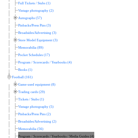
Full Tickets / Stubs (1)
Vintage photography (2)
Autographs (57)
Pinbacks/Press Pins (3)
Broadsides/Advertising (3)
Store Model Equipment (3)
Memorabilia (89)
Pocket Schedules (17)
Program / Scorecards / Yearbooks (4)
Books (1)
Football (161)
Game-used equipment (8)
Trading cards (29)
Tickets / Stubs (1)
Vintage photography (5)
Pinbacks/Press Pins (2)
Broadsides/Advertising (2)
Memorabilia (56)
Program / Scorecards / Yearbooks / Media Guides (4)