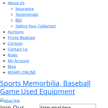
About Us
Insurance
Testimonials
BIO
Selling Your Collection
Auctions
Prices Realized
Consign
Contact Us
Rules
My Account
Blog
MEARS ONLINE
Sports Memorbilia, Baseball
Game Used Equipment
Join Our