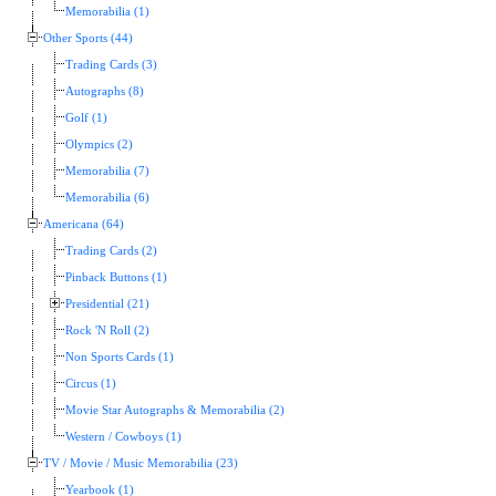
Memorabilia (1)
Other Sports (44)
Trading Cards (3)
Autographs (8)
Golf (1)
Olympics (2)
Memorabilia (7)
Memorabilia (6)
Americana (64)
Trading Cards (2)
Pinback Buttons (1)
Presidential (21)
Rock 'N Roll (2)
Non Sports Cards (1)
Circus (1)
Movie Star Autographs & Memorabilia (2)
Western / Cowboys (1)
TV / Movie / Music Memorabilia (23)
Yearbook (1)