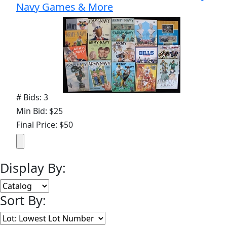
Navy Games & More
# Bids: 3
Min Bid: $25
Final Price: $50
Display By:
Sort By: