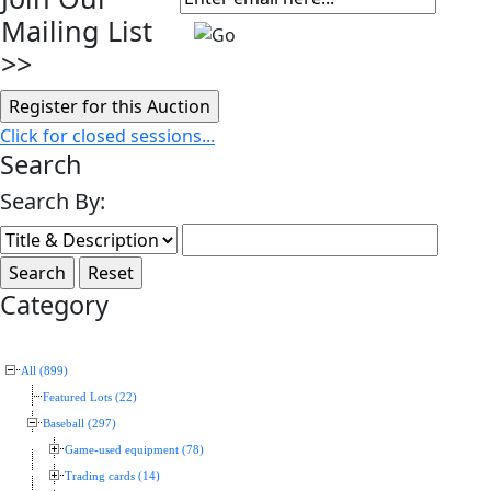
Mailing List
>>
Click for closed sessions...
Search
Search By:
Category
All (899)
Featured Lots (22)
Baseball (297)
Game-used equipment (78)
Trading cards (14)