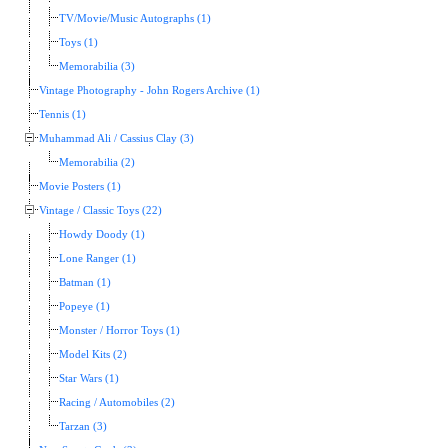
TV/Movie/Music Autographs (1)
Toys (1)
Memorabilia (3)
Vintage Photography - John Rogers Archive (1)
Tennis (1)
Muhammad Ali / Cassius Clay (3)
Memorabilia (2)
Movie Posters (1)
Vintage / Classic Toys (22)
Howdy Doody (1)
Lone Ranger (1)
Batman (1)
Popeye (1)
Monster / Horror Toys (1)
Model Kits (2)
Star Wars (1)
Racing / Automobiles (2)
Tarzan (3)