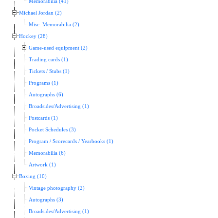
Memorabilia (41)
Michael Jordan (2)
Misc. Memorabilia (2)
Hockey (28)
Game-used equipment (2)
Trading cards (1)
Tickets / Stubs (1)
Programs (1)
Autographs (6)
Broadsides/Advertising (1)
Postcards (1)
Pocket Schedules (3)
Program / Scorecards / Yearbooks (1)
Memorabilia (6)
Artwork (1)
Boxing (10)
Vintage photography (2)
Autographs (3)
Broadsides/Advertising (1)