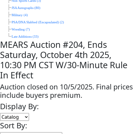
Non Sports Cards (3)
JSA Autographs (80)
Military (4)
PSA/DNA Slabbed (Encapsulated) (2)
Wrestling (7)
Late Additions (33)
MEARS Auction #204, Ends
Saturday, October 4th 2025,
10:30 PM CST W/30-Minute Rule
In Effect
Auction closed on 10/5/2025. Final prices
include buyers premium.
Display By:
Sort By: