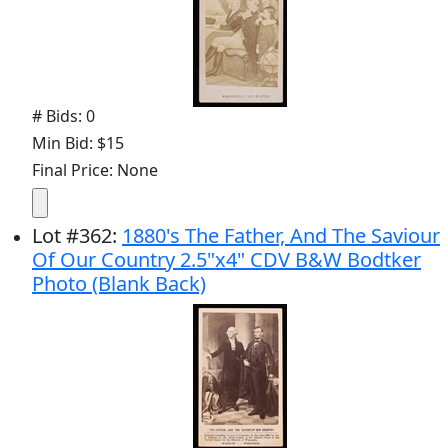
# Bids: 0
Min Bid: $15
Final Price: None
Lot
#
362
:
1880's The Father, And The Saviour
Of Our Country 2.5"x4" CDV B&W Bodtker
Photo (Blank Back)