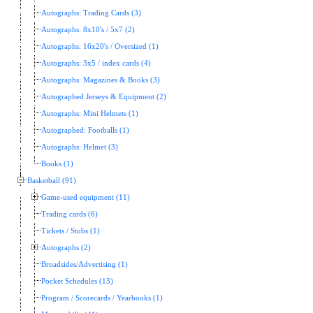
Autographs: Trading Cards (3)
Autographs: 8x10's / 5x7 (2)
Autographs: 16x20's / Oversized (1)
Autographs: 3x5 / index cards (4)
Autographs: Magazines & Books (3)
Autographed Jerseys & Equipment (2)
Autographs: Mini Helmets (1)
Autographed: Footballs (1)
Autographs: Helmet (3)
Books (1)
Basketball (91)
Game-used equipment (11)
Trading cards (6)
Tickets / Stubs (1)
Autographs (2)
Broadsides/Advertising (1)
Pocket Schedules (13)
Program / Scorecards / Yearbooks (1)