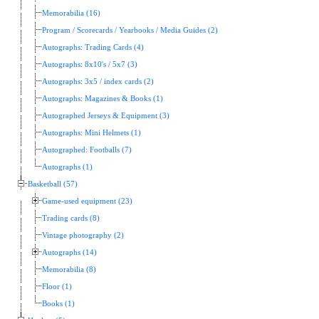
Memorabilia (16)
Program / Scorecards / Yearbooks / Media Guides (2)
Autographs: Trading Cards (4)
Autographs: 8x10's / 5x7 (3)
Autographs: 3x5 / index cards (2)
Autographs: Magazines & Books (1)
Autographed Jerseys & Equipment (3)
Autographs: Mini Helmets (1)
Autographed: Footballs (7)
Autographs (1)
Basketball (57)
Game-used equipment (23)
Trading cards (8)
Vintage photography (2)
Autographs (14)
Memorabilia (8)
Floor (1)
Books (1)