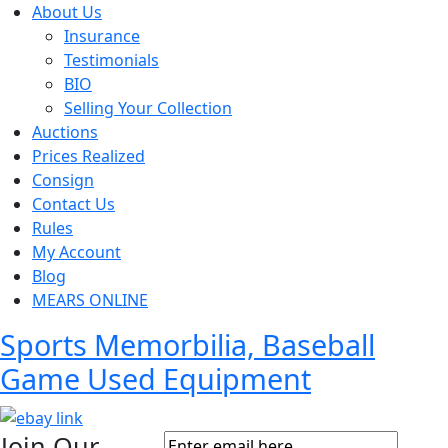
About Us
Insurance
Testimonials
BIO
Selling Your Collection
Auctions
Prices Realized
Consign
Contact Us
Rules
My Account
Blog
MEARS ONLINE
Sports Memorbilia, Baseball
Game Used Equipment
Join Our