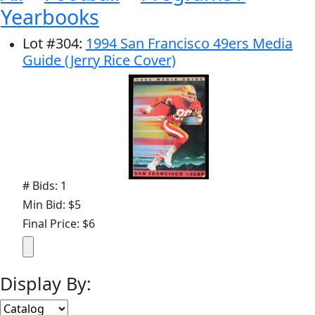
Yearbooks
Lot
#
304
:
1994 San Francisco 49ers Media
Guide (Jerry Rice Cover)
# Bids: 1
Min Bid: $5
Final Price: $6
Display By: