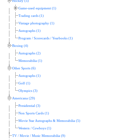
Hockey (5)
Game-used equipment (1)
Trading cards (1)
Vintage photography (1)
Autographs (1)
Program / Scorecards / Yearbooks (1)
Boxing (4)
Autographs (2)
Memorabilia (1)
Other Sports (6)
Autographs (1)
Golf (1)
Olympics (3)
Americana (29)
Presidential (3)
Non Sports Cards (1)
Movie Star Autographs & Memorabilia (5)
Western / Cowboys (1)
TV / Movie / Music Memorabilia (9)