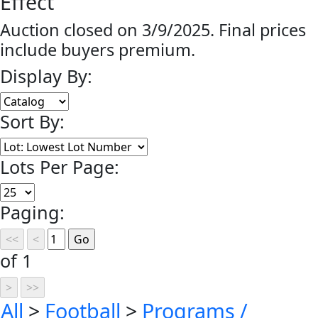
Effect
Auction closed on 3/9/2025. Final prices
include buyers premium.
Display By:
Sort By:
Lots Per Page:
Paging:
of 1
All
>
Football
>
Programs /