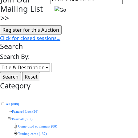
Mailing List
>>
Click for closed sessions...
Search
Search By:
Category
All (808)
Featured Lots (26)
Baseball (392)
Game-used equipment (80)
Trading cards (137)