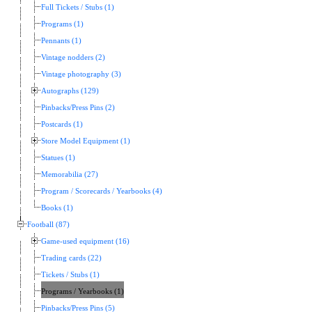
Full Tickets / Stubs (1)
Programs (1)
Pennants (1)
Vintage nodders (2)
Vintage photography (3)
Autographs (129)
Pinbacks/Press Pins (2)
Postcards (1)
Store Model Equipment (1)
Statues (1)
Memorabilia (27)
Program / Scorecards / Yearbooks (4)
Books (1)
Football (87)
Game-used equipment (16)
Trading cards (22)
Tickets / Stubs (1)
Programs / Yearbooks (1)
Pinbacks/Press Pins (5)