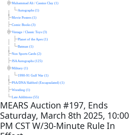
Muhammad Ali / Cassius Clay (1)
Autographs (1)
Movie Posters (1)
Comic Books (3)
Vintage / Classic Toys (3)
Planet of the Apes (1)
Batman (1)
Non Sports Cards (2)
JSA Autographs (125)
Military (1)
1990-91 Gulf War (1)
PSA/DNA Slabbed (Encapsulated) (1)
Wrestling (1)
Late Additions (55)
MEARS Auction #197, Ends
Saturday, March 8th 2025, 10:00
PM CST W/30-Minute Rule In