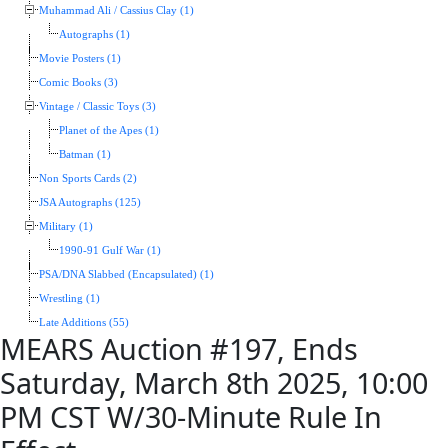
Muhammad Ali / Cassius Clay (1)
Autographs (1)
Movie Posters (1)
Comic Books (3)
Vintage / Classic Toys (3)
Planet of the Apes (1)
Batman (1)
Non Sports Cards (2)
JSA Autographs (125)
Military (1)
1990-91 Gulf War (1)
PSA/DNA Slabbed (Encapsulated) (1)
Wrestling (1)
Late Additions (55)
MEARS Auction #197, Ends
Saturday, March 8th 2025, 10:00
PM CST W/30-Minute Rule In