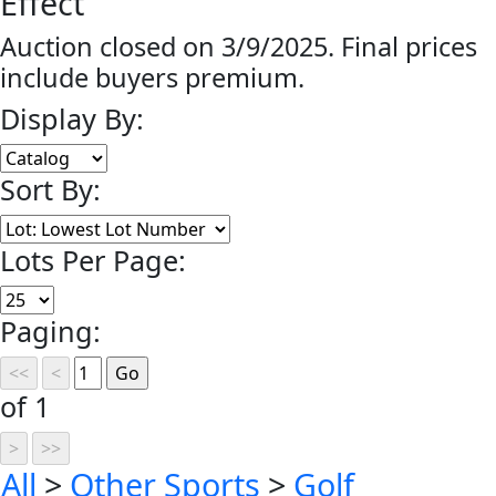
Effect
Auction closed on 3/9/2025. Final prices
include buyers premium.
Display By:
Sort By:
Lots Per Page:
Paging:
of 1
All
>
Other Sports
>
Golf