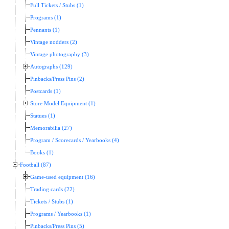
Full Tickets / Stubs (1)
Programs (1)
Pennants (1)
Vintage nodders (2)
Vintage photography (3)
Autographs (129)
Pinbacks/Press Pins (2)
Postcards (1)
Store Model Equipment (1)
Statues (1)
Memorabilia (27)
Program / Scorecards / Yearbooks (4)
Books (1)
Football (87)
Game-used equipment (16)
Trading cards (22)
Tickets / Stubs (1)
Programs / Yearbooks (1)
Pinbacks/Press Pins (5)