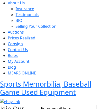
About Us
Insurance
Testimonials
BIO
Selling Your Collection
Auctions
Prices Realized
Consign
Contact Us
Rules
My Account
Blog
MEARS ONLINE
Sports Memorbilia, Baseball
Game Used Equipment
Join Our