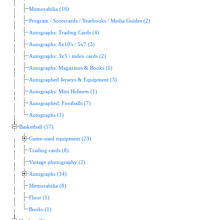
Memorabilia (16)
Program / Scorecards / Yearbooks / Media Guides (2)
Autographs: Trading Cards (4)
Autographs: 8x10's / 5x7 (3)
Autographs: 3x5 / index cards (2)
Autographs: Magazines & Books (1)
Autographed Jerseys & Equipment (3)
Autographs: Mini Helmets (1)
Autographed: Footballs (7)
Autographs (1)
Basketball (57)
Game-used equipment (23)
Trading cards (8)
Vintage photography (2)
Autographs (14)
Memorabilia (8)
Floor (1)
Books (1)