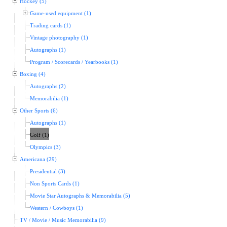
Hockey (5)
Game-used equipment (1)
Trading cards (1)
Vintage photography (1)
Autographs (1)
Program / Scorecards / Yearbooks (1)
Boxing (4)
Autographs (2)
Memorabilia (1)
Other Sports (6)
Autographs (1)
Golf (1)
Olympics (3)
Americana (29)
Presidential (3)
Non Sports Cards (1)
Movie Star Autographs & Memorabilia (5)
Western / Cowboys (1)
TV / Movie / Music Memorabilia (9)