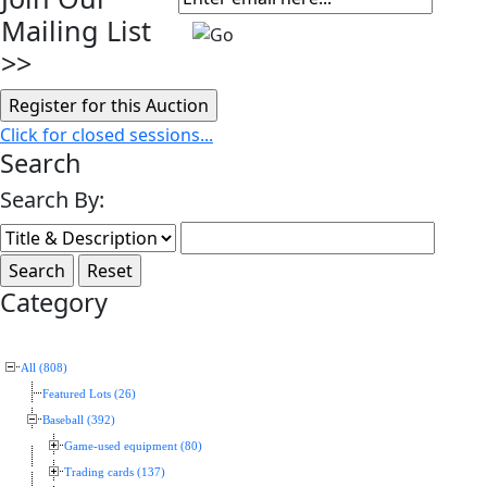
Mailing List
>>
Click for closed sessions...
Search
Search By:
Category
All (808)
Featured Lots (26)
Baseball (392)
Game-used equipment (80)
Trading cards (137)