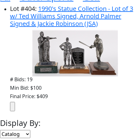
Lot
#
404
:
1990's Statue Collection - Lot of 3
w/ Ted Williams Signed, Arnold Palmer
Signed & Jackie Robinson (JSA)
# Bids: 19
Min Bid: $100
Final Price: $409
Display By: