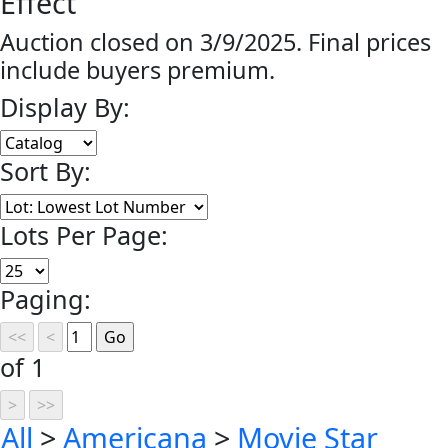
Effect
Auction closed on 3/9/2025. Final prices
include buyers premium.
Display By:
Sort By:
Lots Per Page:
Paging:
of 1
All
>
Americana
>
Movie Star