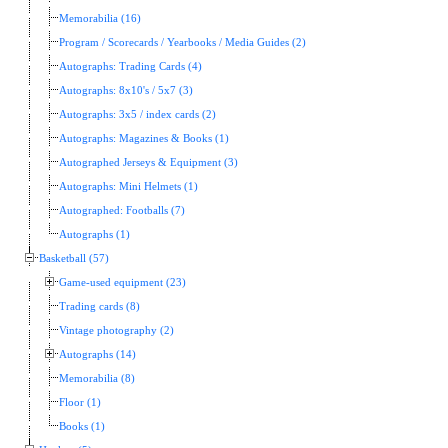
Memorabilia (16)
Program / Scorecards / Yearbooks / Media Guides (2)
Autographs: Trading Cards (4)
Autographs: 8x10's / 5x7 (3)
Autographs: 3x5 / index cards (2)
Autographs: Magazines & Books (1)
Autographed Jerseys & Equipment (3)
Autographs: Mini Helmets (1)
Autographed: Footballs (7)
Autographs (1)
Basketball (57)
Game-used equipment (23)
Trading cards (8)
Vintage photography (2)
Autographs (14)
Memorabilia (8)
Floor (1)
Books (1)