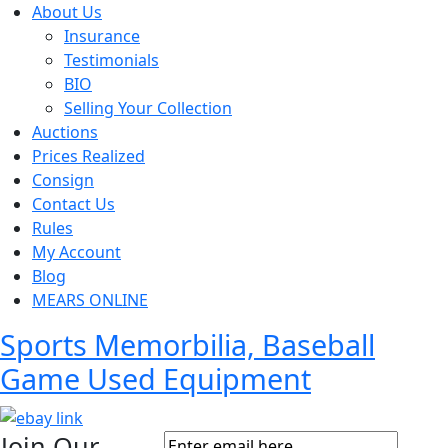
About Us
Insurance
Testimonials
BIO
Selling Your Collection
Auctions
Prices Realized
Consign
Contact Us
Rules
My Account
Blog
MEARS ONLINE
Sports Memorbilia, Baseball
Game Used Equipment
Join Our