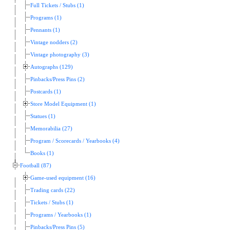
Full Tickets / Stubs (1)
Programs (1)
Pennants (1)
Vintage nodders (2)
Vintage photography (3)
Autographs (129)
Pinbacks/Press Pins (2)
Postcards (1)
Store Model Equipment (1)
Statues (1)
Memorabilia (27)
Program / Scorecards / Yearbooks (4)
Books (1)
Football (87)
Game-used equipment (16)
Trading cards (22)
Tickets / Stubs (1)
Programs / Yearbooks (1)
Pinbacks/Press Pins (5)