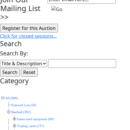
Mailing List
>>
Click for closed sessions...
Search
Search By:
Category
All (808)
Featured Lots (26)
Baseball (392)
Game-used equipment (80)
Trading cards (137)