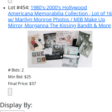
Lot
#
454
:
1980's-2000's Hollywood
Americana Memorabilia Collection - Lot of 16
w/ Marilyn Monroe Photos / MIB Make Up
Mirror, Morganna The Kissing Bandit & More
# Bids: 2
Min Bid: $25
Final Price: $37
Display By: