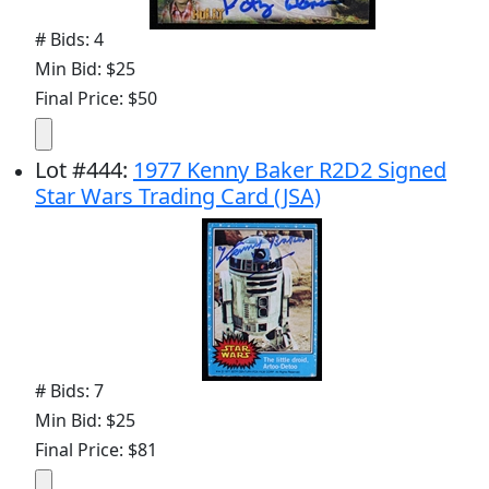
# Bids: 4
Min Bid: $25
Final Price: $50
Lot
#
444
:
1977 Kenny Baker R2D2 Signed
Star Wars Trading Card (JSA)
# Bids: 7
Min Bid: $25
Final Price: $81