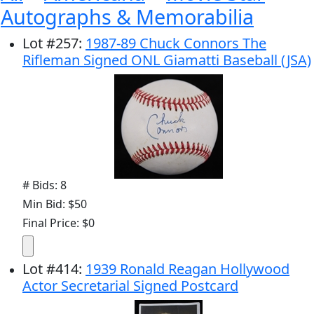
Autographs & Memorabilia
Lot
#
257
:
1987-89 Chuck Connors The
Rifleman Signed ONL Giamatti Baseball (JSA)
# Bids: 8
Min Bid: $50
Final Price: $0
Lot
#
414
:
1939 Ronald Reagan Hollywood
Actor Secretarial Signed Postcard