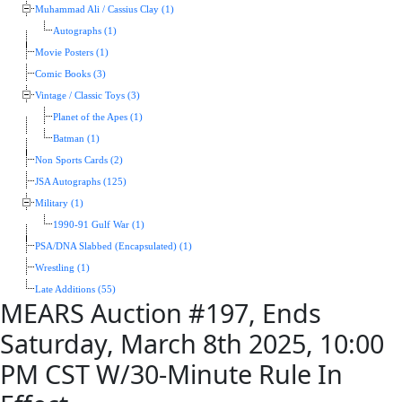
Muhammad Ali / Cassius Clay (1)
Autographs (1)
Movie Posters (1)
Comic Books (3)
Vintage / Classic Toys (3)
Planet of the Apes (1)
Batman (1)
Non Sports Cards (2)
JSA Autographs (125)
Military (1)
1990-91 Gulf War (1)
PSA/DNA Slabbed (Encapsulated) (1)
Wrestling (1)
Late Additions (55)
MEARS Auction #197, Ends
Saturday, March 8th 2025, 10:00
PM CST W/30-Minute Rule In