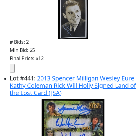
# Bids: 2
Min Bid: $5
Final Price: $12
Lot
#
441
:
2013 Spencer Milligan Wesley Eure
Kathy Coleman Rick Will Holly Signed Land of
the Lost Card (JSA)