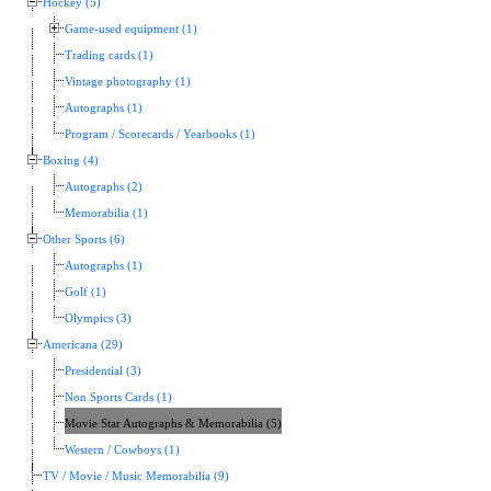
Hockey (5)
Game-used equipment (1)
Trading cards (1)
Vintage photography (1)
Autographs (1)
Program / Scorecards / Yearbooks (1)
Boxing (4)
Autographs (2)
Memorabilia (1)
Other Sports (6)
Autographs (1)
Golf (1)
Olympics (3)
Americana (29)
Presidential (3)
Non Sports Cards (1)
Movie Star Autographs & Memorabilia (5)
Western / Cowboys (1)
TV / Movie / Music Memorabilia (9)