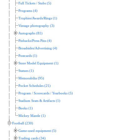
Full Tickets / Stubs (5)
Programs (4)
Trophies/Awards/Rings (1)
Vintage photography (3)
Autographs (81)
Pinbacks/Press Pins (4)
Broadsides/Advertising (4)
Postcards (1)
Store Model Equipment (1)
Statues (1)
Memorabilia (95)
Pocket Schedules (21)
Program / Scorecards / Yearbooks (5)
Stadium Seats & Artifacts (1)
Books (1)
Mickey Mantle (1)
Football (230)
Game-used equipment (5)
Trading cards (34)