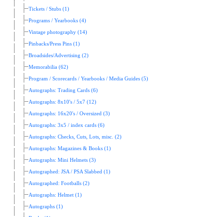
Tickets / Stubs (1)
Programs / Yearbooks (4)
Vintage photography (14)
Pinbacks/Press Pins (1)
Broadsides/Advertising (2)
Memorabilia (62)
Program / Scorecards / Yearbooks / Media Guides (5)
Autographs: Trading Cards (6)
Autographs: 8x10's / 5x7 (12)
Autographs: 16x20's / Oversized (3)
Autographs: 3x5 / index cards (6)
Autographs: Checks, Cuts, Lots, misc. (2)
Autographs: Magazines & Books (1)
Autographs: Mini Helmets (3)
Autographed: JSA / PSA Slabbed (1)
Autographed: Footballs (2)
Autographs: Helmet (1)
Autographs (1)