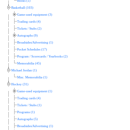
Books (1)
Basketball (103)
Game-used equipment (3)
Trading cards (4)
Tickets / Stubs (2)
Autographs (9)
Broadsides/Advertising (1)
Pocket Schedules (17)
Program / Scorecards / Yearbooks (2)
Memorabilia (45)
Michael Jordan (1)
Misc. Memorabilia (1)
Hockey (31)
Game-used equipment (1)
Trading cards (4)
Tickets / Stubs (1)
Programs (1)
Autographs (5)
Broadsides/Advertising (1)