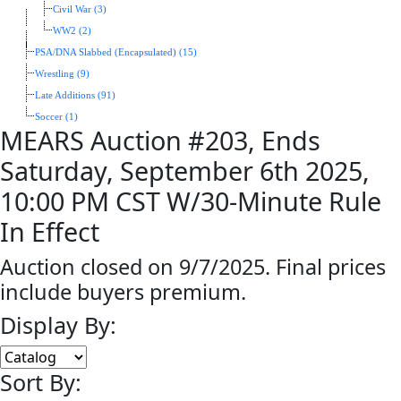
Civil War (3)
WW2 (2)
PSA/DNA Slabbed (Encapsulated) (15)
Wrestling (9)
Late Additions (91)
Soccer (1)
MEARS Auction #203, Ends
Saturday, September 6th 2025,
10:00 PM CST W/30-Minute Rule
In Effect
Auction closed on 9/7/2025. Final prices
include buyers premium.
Display By:
Sort By: