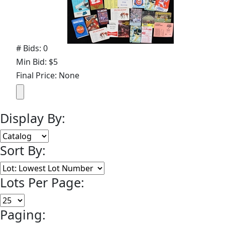
# Bids: 0
Min Bid: $5
Final Price: None
Display By:
Sort By:
Lots Per Page:
Paging: