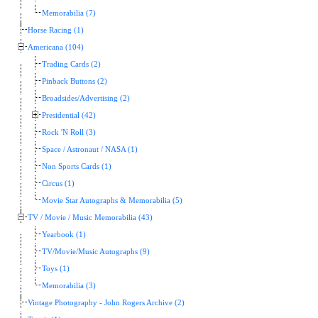
Memorabilia (7)
Horse Racing (1)
Americana (104)
Trading Cards (2)
Pinback Buttons (2)
Broadsides/Advertising (2)
Presidential (42)
Rock 'N Roll (3)
Space / Astronaut / NASA (1)
Non Sports Cards (1)
Circus (1)
Movie Star Autographs & Memorabilia (5)
TV / Movie / Music Memorabilia (43)
Yearbook (1)
TV/Movie/Music Autographs (9)
Toys (1)
Memorabilia (3)
Vintage Photography - John Rogers Archive (2)