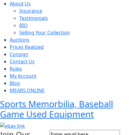
About Us
Insurance
Testimonials
BIO
Selling Your Collection
Auctions
Prices Realized
Consign
Contact Us
Rules
My Account
Blog
MEARS ONLINE
Sports Memorbilia, Baseball
Game Used Equipment
Join Our