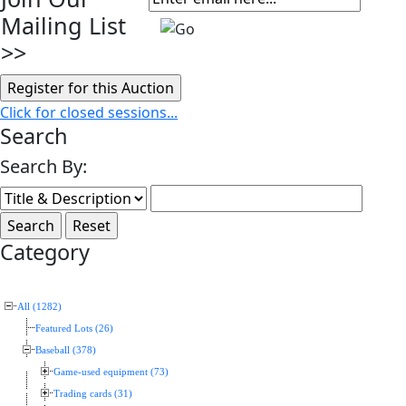
Mailing List
>>
Click for closed sessions...
Search
Search By:
Category
All (1282)
Featured Lots (26)
Baseball (378)
Game-used equipment (73)
Trading cards (31)