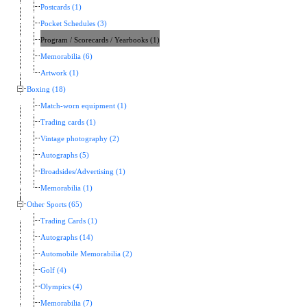
Postcards (1)
Pocket Schedules (3)
Program / Scorecards / Yearbooks (1)
Memorabilia (6)
Artwork (1)
Boxing (18)
Match-worn equipment (1)
Trading cards (1)
Vintage photography (2)
Autographs (5)
Broadsides/Advertising (1)
Memorabilia (1)
Other Sports (65)
Trading Cards (1)
Autographs (14)
Automobile Memorabilia (2)
Golf (4)
Olympics (4)
Memorabilia (7)