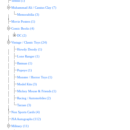
Tennis (1)
Muhammad Ali / Cassius Clay (7)
Memorabilia (3)
Movie Posters (1)
Comic Books (4)
DC (2)
Vintage / Classic Toys (24)
Howdy Doody (1)
Lone Ranger (1)
Batman (1)
Popeye (1)
Monster / Horror Toys (1)
Model Kits (3)
Mickey Mouse & Friends (1)
Racing / Automobiles (2)
Tarzan (3)
Non Sports Cards (4)
JSA Autographs (112)
Military (11)