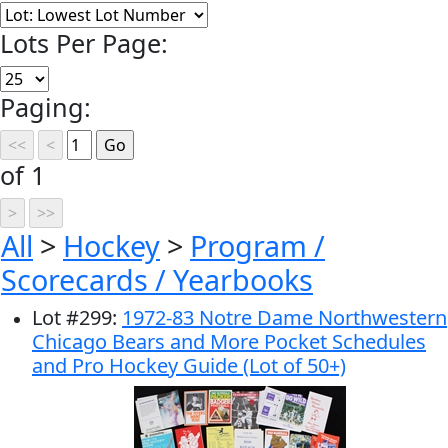
Lots Per Page:
Paging:
of 1
All
>
Hockey
>
Program /
Scorecards / Yearbooks
Lot
#
299
:
1972-83 Notre Dame Northwestern
Chicago Bears and More Pocket Schedules
and Pro Hockey Guide (Lot of 50+)