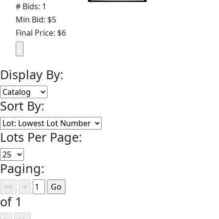
# Bids: 1
Min Bid: $5
Final Price: $6
Display By:
Sort By:
Lots Per Page:
Paging:
of 1