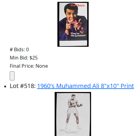
# Bids: 0
Min Bid: $25
Final Price: None
Lot
#
518
:
1960's Muhammed Ali 8"x10" Print