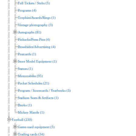
Full Tickets / Stubs (5)
Programs (4)
Trophies/Awards/Rings (1)
Vintage photography (3)
Autographs (81)
Pinbacks/Press Pins (4)
Broadsides/Advertising (4)
Postcards (1)
Store Model Equipment (1)
Statues (1)
Memorabilia (95)
Pocket Schedules (21)
Program / Scorecards / Yearbooks (5)
Stadium Seats & Artifacts (1)
Books (1)
Mickey Mantle (1)
Football (230)
Game-used equipment (5)
Trading cards (34)