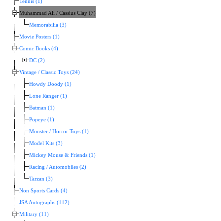
Tennis (1)
Muhammad Ali / Cassius Clay (7)
Memorabilia (3)
Movie Posters (1)
Comic Books (4)
DC (2)
Vintage / Classic Toys (24)
Howdy Doody (1)
Lone Ranger (1)
Batman (1)
Popeye (1)
Monster / Horror Toys (1)
Model Kits (3)
Mickey Mouse & Friends (1)
Racing / Automobiles (2)
Tarzan (3)
Non Sports Cards (4)
JSA Autographs (112)
Military (11)