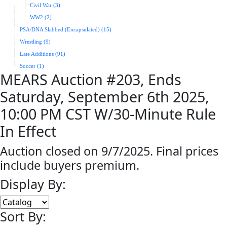
Civil War (3)
WW2 (2)
PSA/DNA Slabbed (Encapsulated) (15)
Wrestling (9)
Late Additions (91)
Soccer (1)
MEARS Auction #203, Ends
Saturday, September 6th 2025,
10:00 PM CST W/30-Minute Rule
In Effect
Auction closed on 9/7/2025. Final prices
include buyers premium.
Display By:
Sort By: