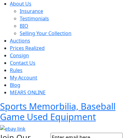
About Us
Insurance
Testimonials
BIO
Selling Your Collection
Auctions
Prices Realized
Consign
Contact Us
Rules
My Account
Blog
MEARS ONLINE
Sports Memorbilia, Baseball
Game Used Equipment
Join Our