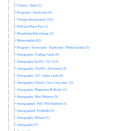
Tickets / Stubs (1)
Programs / Yearbooks (4)
Vintage photography (14)
Pinbacks/Press Pins (1)
Broadsides/Advertising (2)
Memorabilia (62)
Program / Scorecards / Yearbooks / Media Guides (5)
Autographs: Trading Cards (6)
Autographs: 8x10's / 5x7 (12)
Autographs: 16x20's / Oversized (3)
Autographs: 3x5 / index cards (6)
Autographs: Checks, Cuts, Lots, misc. (2)
Autographs: Magazines & Books (1)
Autographs: Mini Helmets (3)
Autographed: JSA / PSA Slabbed (1)
Autographed: Footballs (2)
Autographs: Helmet (1)
Autographs (1)