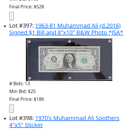
Final Price: $528
Lot
#
397
:
1963-81 Muhammad Ali (d.2016)
Signed $1 Bill and 8"x10" B&W Photo *JSA*
# Bids: 13
Min Bid: $25
Final Price: $186
Lot
#
398
:
1970's Muhammad Ali Soothers
4"x5" Sticker