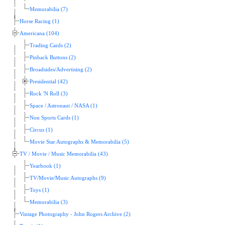
Memorabilia (7)
Horse Racing (1)
Americana (104)
Trading Cards (2)
Pinback Buttons (2)
Broadsides/Advertising (2)
Presidential (42)
Rock 'N Roll (3)
Space / Astronaut / NASA (1)
Non Sports Cards (1)
Circus (1)
Movie Star Autographs & Memorabilia (5)
TV / Movie / Music Memorabilia (43)
Yearbook (1)
TV/Movie/Music Autographs (9)
Toys (1)
Memorabilia (3)
Vintage Photography - John Rogers Archive (2)