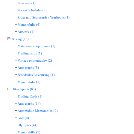
Postcards (1)
Pocket Schedules (3)
Program / Scorecards / Yearbooks (1)
Memorabilia (6)
Artwork (1)
Boxing (18)
Match-worn equipment (1)
Trading cards (1)
Vintage photography (2)
Autographs (5)
Broadsides/Advertising (1)
Memorabilia (1)
Other Sports (65)
Trading Cards (1)
Autographs (14)
Automobile Memorabilia (2)
Golf (4)
Olympics (4)
Memorabilia (7)