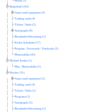
Books (1)
Basketball (103)
Game-used equipment (3)
Trading cards (4)
Tickets / Stubs (2)
Autographs (9)
Broadsides/Advertising (1)
Pocket Schedules (17)
Program / Scorecards / Yearbooks (2)
Memorabilia (45)
Michael Jordan (1)
Misc. Memorabilia (1)
Hockey (31)
Game-used equipment (1)
Trading cards (4)
Tickets / Stubs (1)
Programs (1)
Autographs (5)
Broadsides/Advertising (1)