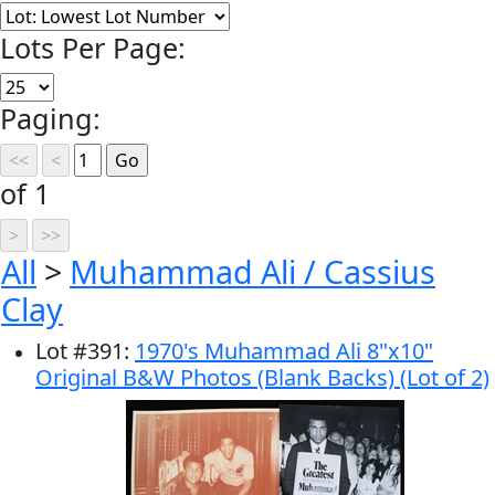
Lots Per Page:
Paging:
of 1
All
>
Muhammad Ali / Cassius
Clay
Lot
#
391
:
1970's Muhammad Ali 8"x10"
Original B&W Photos (Blank Backs) (Lot of 2)