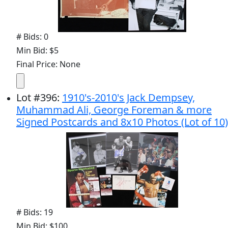
# Bids: 0
Min Bid: $5
Final Price: None
Lot
#
396
:
1910's-2010's Jack Dempsey,
Muhammad Ali, George Foreman & more
Signed Postcards and 8x10 Photos (Lot of 10)
# Bids: 19
Min Bid: $100