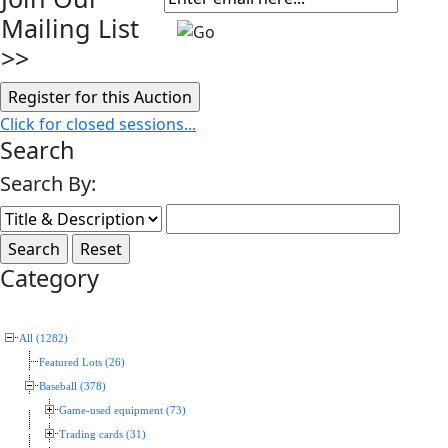
Mailing List
>>
Click for closed sessions...
Search
Search By:
Category
All (1282)
Featured Lots (26)
Baseball (378)
Game-used equipment (73)
Trading cards (31)