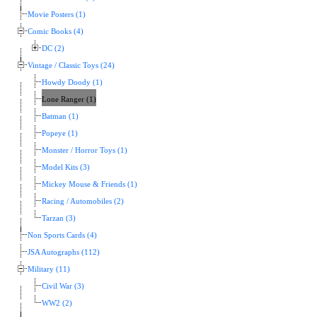
Movie Posters (1)
Comic Books (4)
DC (2)
Vintage / Classic Toys (24)
Howdy Doody (1)
Lone Ranger (1)
Batman (1)
Popeye (1)
Monster / Horror Toys (1)
Model Kits (3)
Mickey Mouse & Friends (1)
Racing / Automobiles (2)
Tarzan (3)
Non Sports Cards (4)
JSA Autographs (112)
Military (11)
Civil War (3)
WW2 (2)