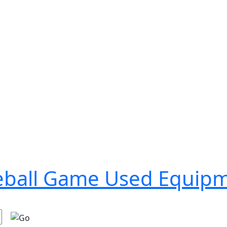
seball Game Used Equip