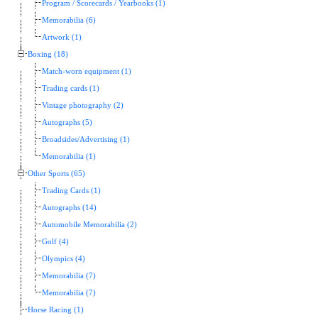
Program / Scorecards / Yearbooks (1)
Memorabilia (6)
Artwork (1)
Boxing (18)
Match-worn equipment (1)
Trading cards (1)
Vintage photography (2)
Autographs (5)
Broadsides/Advertising (1)
Memorabilia (1)
Other Sports (65)
Trading Cards (1)
Autographs (14)
Automobile Memorabilia (2)
Golf (4)
Olympics (4)
Memorabilia (7)
Memorabilia (7)
Horse Racing (1)