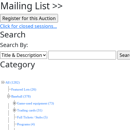
Mailing List
>>
Click for closed sessions...
Search
Search By:
Category
All (1282)
Featured Lots (26)
Baseball (378)
Game-used equipment (73)
Trading cards (31)
Full Tickets / Stubs (5)
Programs (4)