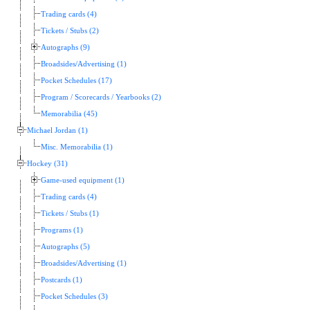
Trading cards (4)
Tickets / Stubs (2)
Autographs (9)
Broadsides/Advertising (1)
Pocket Schedules (17)
Program / Scorecards / Yearbooks (2)
Memorabilia (45)
Michael Jordan (1)
Misc. Memorabilia (1)
Hockey (31)
Game-used equipment (1)
Trading cards (4)
Tickets / Stubs (1)
Programs (1)
Autographs (5)
Broadsides/Advertising (1)
Postcards (1)
Pocket Schedules (3)