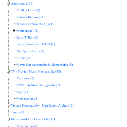
Americana (104)
Trading Cards (2)
Pinback Buttons (2)
Broadsides/Advertising (2)
Presidential (42)
Rock 'N Roll (3)
Space / Astronaut / NASA (1)
Non Sports Cards (1)
Circus (1)
Movie Star Autographs & Memorabilia (5)
TV / Movie / Music Memorabilia (43)
Yearbook (1)
TV/Movie/Music Autographs (9)
Toys (1)
Memorabilia (3)
Vintage Photography - John Rogers Archive (2)
Tennis (1)
Muhammad Ali / Cassius Clay (7)
Memorabilia (3)