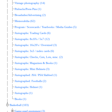
Vintage photography (14)
Pinbacks/Press Pins (1)
Broadsides/Advertising (2)
Memorabilia (62)
Program / Scorecards / Yearbooks / Media Guides (5)
Autographs: Trading Cards (6)
Autographs: 8x10's / 5x7 (12)
Autographs: 16x20's / Oversized (3)
Autographs: 3x5 / index cards (6)
Autographs: Checks, Cuts, Lots, misc. (2)
Autographs: Magazines & Books (1)
Autographs: Mini Helmets (3)
Autographed: JSA / PSA Slabbed (1)
Autographed: Footballs (2)
Autographs: Helmet (1)
Autographs (1)
Books (1)
Basketball (103)
Game-used equipment (3)