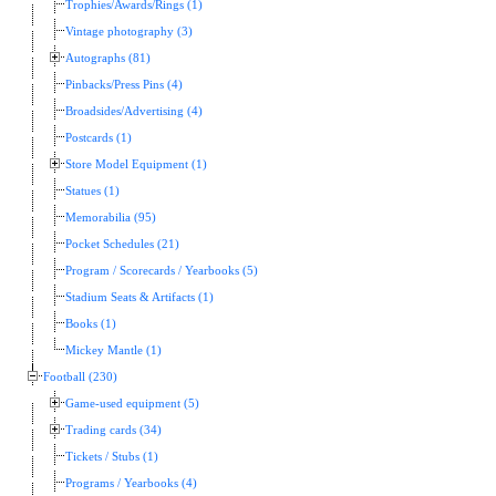
Trophies/Awards/Rings (1)
Vintage photography (3)
Autographs (81)
Pinbacks/Press Pins (4)
Broadsides/Advertising (4)
Postcards (1)
Store Model Equipment (1)
Statues (1)
Memorabilia (95)
Pocket Schedules (21)
Program / Scorecards / Yearbooks (5)
Stadium Seats & Artifacts (1)
Books (1)
Mickey Mantle (1)
Football (230)
Game-used equipment (5)
Trading cards (34)
Tickets / Stubs (1)
Programs / Yearbooks (4)