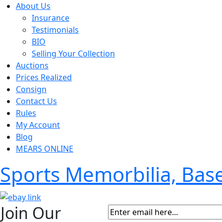
About Us
Insurance
Testimonials
BIO
Selling Your Collection
Auctions
Prices Realized
Consign
Contact Us
Rules
My Account
Blog
MEARS ONLINE
Sports Memorbilia, Ba
Join Our