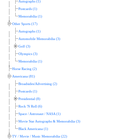
Autographs (1)
Postcards (1)
Memorabilia (1)
Other Sports (17)
Autographs (1)
Automobile Memorabilia (3)
Golf (3)
Olympics (3)
Memorabilia (1)
Horse Racing (2)
Americana (81)
Broadsides/Advertising (2)
Postcards (1)
Presidential (8)
Rock 'N Roll (6)
Space / Astronaut / NASA (1)
Movie Star Autographs & Memorabilia (3)
Black Americana (1)
TV / Movie / Music Memorabilia (22)