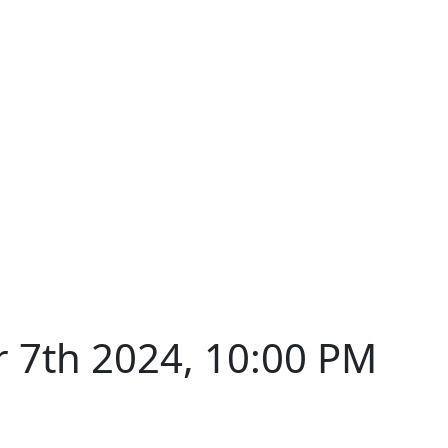
 7th 2024, 10:00 PM