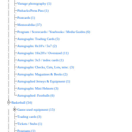
Vintage photography (1)
Pinbacks/Press Pins (1)
Postcards (1)
Memorabilia (37)
Program / Scorecards / Yearbooks / Media Guides (6)
Autographs: Trading Cards (5)
Autographs: 8x10's / 5x7 (2)
Autographs: 16x20's / Oversized (11)
Autographs: 3x5 / index cards (1)
Autographs: Checks, Cuts, Lots, misc. (3)
Autographs: Magazines & Books (2)
Autographed Jerseys & Equipment (1)
Autographs: Mini Helmets (3)
Autographed: Footballs (6)
Basketball (54)
Game-used equipment (15)
Trading cards (3)
Tickets / Stubs (1)
Programs (1)