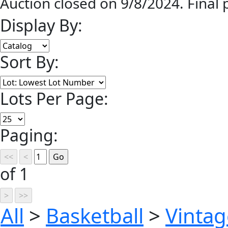
Auction closed on 9/8/2024. Final
Display By:
Sort By:
Lots Per Page:
Paging:
of 1
All
>
Basketball
>
Vinta