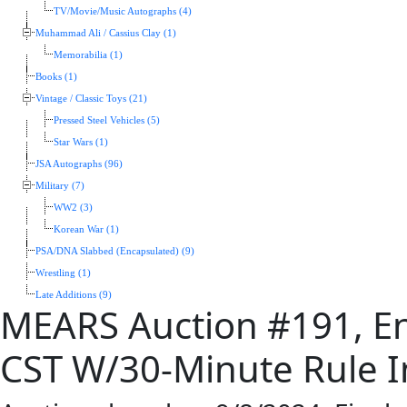
TV/Movie/Music Autographs (4)
Muhammad Ali / Cassius Clay (1)
Memorabilia (1)
Books (1)
Vintage / Classic Toys (21)
Pressed Steel Vehicles (5)
Star Wars (1)
JSA Autographs (96)
Military (7)
WW2 (3)
Korean War (1)
PSA/DNA Slabbed (Encapsulated) (9)
Wrestling (1)
Late Additions (9)
MEARS Auction #191, En
CST W/30-Minute Rule In