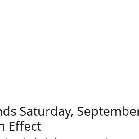
ds Saturday, September
 Effect