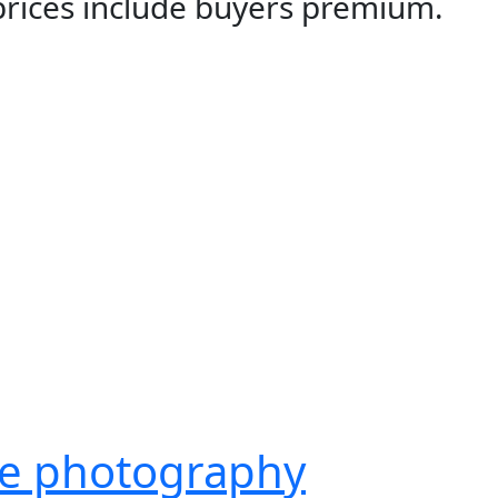
 prices include buyers premium.
ge photography