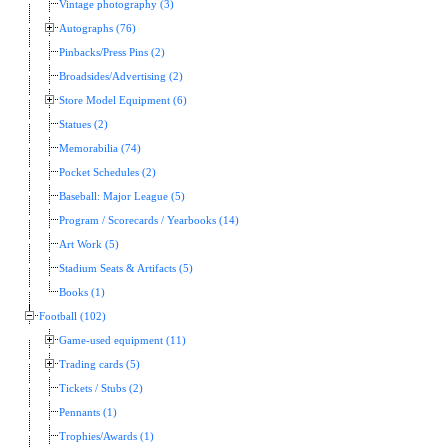
Vintage photography (3)
Autographs (76)
Pinbacks/Press Pins (2)
Broadsides/Advertising (2)
Store Model Equipment (6)
Statues (2)
Memorabilia (74)
Pocket Schedules (2)
Baseball: Major League (5)
Program / Scorecards / Yearbooks (14)
Art Work (5)
Stadium Seats & Artifacts (5)
Books (1)
Football (102)
Game-used equipment (11)
Trading cards (5)
Tickets / Stubs (2)
Pennants (1)
Trophies/Awards (1)