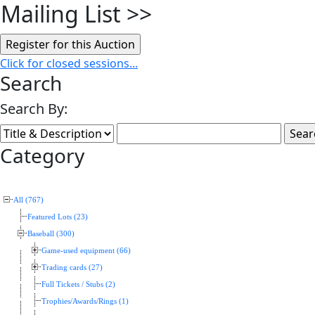
Mailing List
>>
Click for closed sessions...
Search
Search By:
Category
All (767)
Featured Lots (23)
Baseball (300)
Game-used equipment (66)
Trading cards (27)
Full Tickets / Stubs (2)
Trophies/Awards/Rings (1)