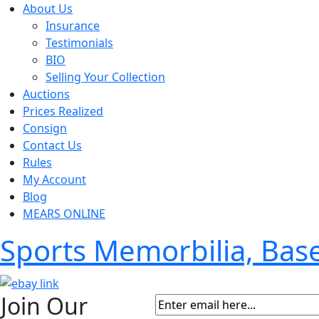
About Us
Insurance
Testimonials
BIO
Selling Your Collection
Auctions
Prices Realized
Consign
Contact Us
Rules
My Account
Blog
MEARS ONLINE
Sports Memorbilia, Ba
Join Our