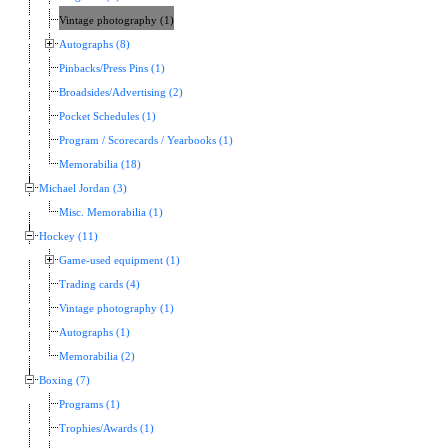
Vintage photography (1)
Autographs (8)
Pinbacks/Press Pins (1)
Broadsides/Advertising (2)
Pocket Schedules (1)
Program / Scorecards / Yearbooks (1)
Memorabilia (18)
Michael Jordan (3)
Misc. Memorabilia (1)
Hockey (11)
Game-used equipment (1)
Trading cards (4)
Vintage photography (1)
Autographs (1)
Memorabilia (2)
Boxing (7)
Programs (1)
Trophies/Awards (1)