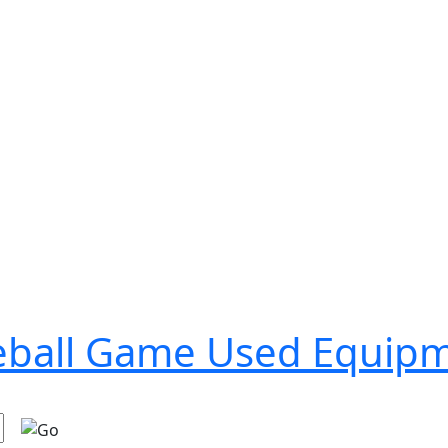
seball Game Used Equip