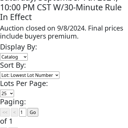
10:00 PM CST W/30-Minute Rule
In Effect
Auction closed on 9/8/2024. Final prices
include buyers premium.
Display By:
Sort By:
Lots Per Page:
Paging:
of 1