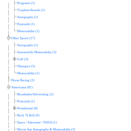
Programs (1)
Trophies/Awards (1)
Autographs (1)
Postcards (1)
Memorabilia (1)
Other Sports (17)
Autographs (1)
Automobile Memorabilia (3)
Golf (3)
Olympics (3)
Memorabilia (1)
Horse Racing (2)
Americana (81)
Broadsides/Advertising (2)
Postcards (1)
Presidential (8)
Rock 'N Roll (6)
Space / Astronaut / NASA (1)
Movie Star Autographs & Memorabilia (3)