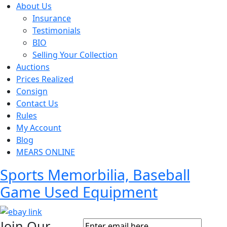
About Us
Insurance
Testimonials
BIO
Selling Your Collection
Auctions
Prices Realized
Consign
Contact Us
Rules
My Account
Blog
MEARS ONLINE
Sports Memorbilia, Baseball
Game Used Equipment
Join Our