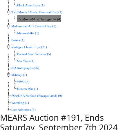
Black Americana (1)
TV / Movie / Music Memorabilia (22)
TV/Movie/Music Autographs (4)
Muhammad Ali / Cassius Clay (1)
Memorabilia (1)
Books (1)
Vintage / Classic Toys (21)
Pressed Steel Vehicles (5)
Star Wars (1)
JSA Autographs (96)
Military (7)
WW2 (3)
Korean War (1)
PSA/DNA Slabbed (Encapsulated) (9)
Wrestling (1)
Late Additions (9)
MEARS Auction #191, Ends
Saturday, September 7th 2024,