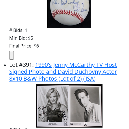
# Bids: 1
Min Bid: $5
Final Price: $6
Lot
#
391
:
1990's Jenny McCarthy TV Host
Signed Photo and David Duchovny Actor
8x10 B&W Photos (Lot of 2) (JSA)