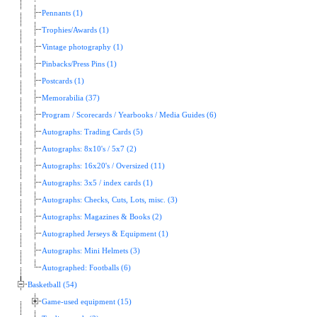
Pennants (1)
Trophies/Awards (1)
Vintage photography (1)
Pinbacks/Press Pins (1)
Postcards (1)
Memorabilia (37)
Program / Scorecards / Yearbooks / Media Guides (6)
Autographs: Trading Cards (5)
Autographs: 8x10's / 5x7 (2)
Autographs: 16x20's / Oversized (11)
Autographs: 3x5 / index cards (1)
Autographs: Checks, Cuts, Lots, misc. (3)
Autographs: Magazines & Books (2)
Autographed Jerseys & Equipment (1)
Autographs: Mini Helmets (3)
Autographed: Footballs (6)
Basketball (54)
Game-used equipment (15)