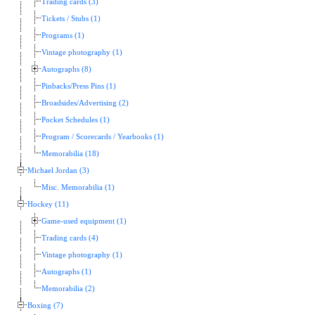
Trading cards (3)
Tickets / Stubs (1)
Programs (1)
Vintage photography (1)
Autographs (8)
Pinbacks/Press Pins (1)
Broadsides/Advertising (2)
Pocket Schedules (1)
Program / Scorecards / Yearbooks (1)
Memorabilia (18)
Michael Jordan (3)
Misc. Memorabilia (1)
Hockey (11)
Game-used equipment (1)
Trading cards (4)
Vintage photography (1)
Autographs (1)
Memorabilia (2)
Boxing (7)