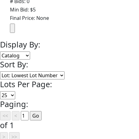
# Bids: 0
Min Bid: $5
Final Price: None
Display By:
Sort By:
Lots Per Page:
Paging:
of 1