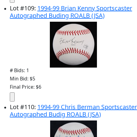
Lot
#
109
:
1994-99 Brian Kenny Sportscaster
Autographed Buding ROALB (JSA)
# Bids: 1
Min Bid: $5
Final Price: $6
Lot
#
110
:
1994-99 Chris Berman Sportscaster
Autographed Budig ROALB (JSA)