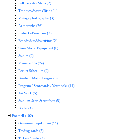
Full Tickets / Stubs (2)
Trophies/Awards/Rings (1)
Vintage photography (3)
Autographs (76)
Pinbacks/Press Pins (2)
Broadsides/Advertising (2)
Store Model Equipment (6)
Statues (2)
Memorabilia (74)
Pocket Schedules (2)
Baseball: Major League (5)
Program / Scorecards / Yearbooks (14)
Art Work (5)
Stadium Seats & Artifacts (5)
Books (1)
Football (102)
Game-used equipment (11)
Trading cards (5)
Tickets / Stubs (2)