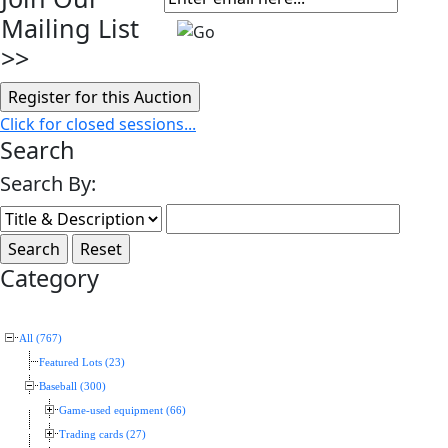
Mailing List
>>
Click for closed sessions...
Search
Search By:
Category
All (767)
Featured Lots (23)
Baseball (300)
Game-used equipment (66)
Trading cards (27)