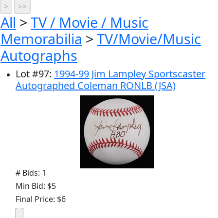
All
>
TV / Movie / Music
Memorabilia
>
TV/Movie/Music
Autographs
Lot
#
97
:
1994-99 Jim Lampley Sportscaster
Autographed Coleman RONLB (JSA)
# Bids: 1
Min Bid: $5
Final Price: $6