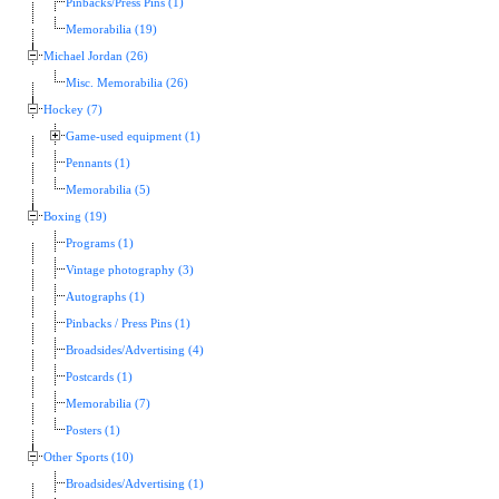
Pinbacks/Press Pins (1)
Memorabilia (19)
Michael Jordan (26)
Misc. Memorabilia (26)
Hockey (7)
Game-used equipment (1)
Pennants (1)
Memorabilia (5)
Boxing (19)
Programs (1)
Vintage photography (3)
Autographs (1)
Pinbacks / Press Pins (1)
Broadsides/Advertising (4)
Postcards (1)
Memorabilia (7)
Posters (1)
Other Sports (10)
Broadsides/Advertising (1)