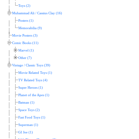
Toys (2)
Muhammad Ali / Cassius Clay (16)
Posters (1)
Memorabilia (9)
Movie Posters (3)
Comic Books (11)
Marvel (1)
Other (7)
Vintage / Classic Toys (39)
Movie Related Toys (1)
TV Related Toys (4)
Super Heroes (1)
Planet of the Apes (1)
Batman (1)
Space Toys (2)
Fast Food Toys (1)
Superman (1)
GI Joe (1)