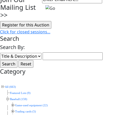
Mailing List
>>
Click for closed sessions...
Search
Search By:
Category
All (663)
Featured Lots (9)
Baseball (159)
Game-used equipment (22)
Trading cards (5)