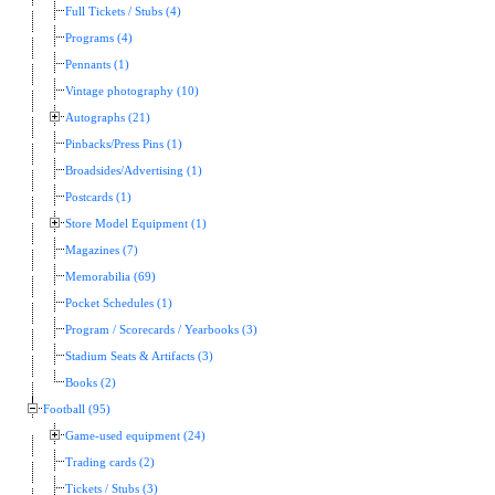
Full Tickets / Stubs (4)
Programs (4)
Pennants (1)
Vintage photography (10)
Autographs (21)
Pinbacks/Press Pins (1)
Broadsides/Advertising (1)
Postcards (1)
Store Model Equipment (1)
Magazines (7)
Memorabilia (69)
Pocket Schedules (1)
Program / Scorecards / Yearbooks (3)
Stadium Seats & Artifacts (3)
Books (2)
Football (95)
Game-used equipment (24)
Trading cards (2)
Tickets / Stubs (3)