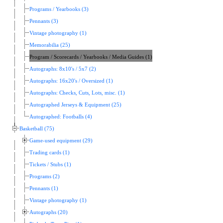
Programs / Yearbooks (3)
Pennants (3)
Vintage photography (1)
Memorabilia (25)
Program / Scorecards / Yearbooks / Media Guides (1)
Autographs: 8x10's / 5x7 (2)
Autographs: 16x20's / Oversized (1)
Autographs: Checks, Cuts, Lots, misc. (1)
Autographed Jerseys & Equipment (25)
Autographed: Footballs (4)
Basketball (75)
Game-used equipment (29)
Trading cards (1)
Tickets / Stubs (1)
Programs (2)
Pennants (1)
Vintage photography (1)
Autographs (20)