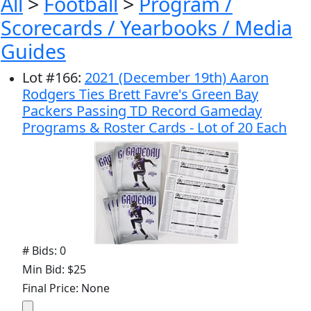
All
>
Football
>
Program /
Scorecards / Yearbooks / Media
Guides
Lot
#
166
:
2021 (December 19th) Aaron
Rodgers Ties Brett Favre's Green Bay
Packers Passing TD Record Gameday
Programs & Roster Cards - Lot of 20 Each
# Bids: 0
Min Bid: $25
Final Price: None