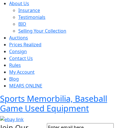
About Us
Insurance
Testimonials
BIO
Selling Your Collection
Auctions
Prices Realized
Consign
Contact Us
Rules
My Account
Blog
MEARS ONLINE
Sports Memorbilia, Baseball
Game Used Equipment
Join Our