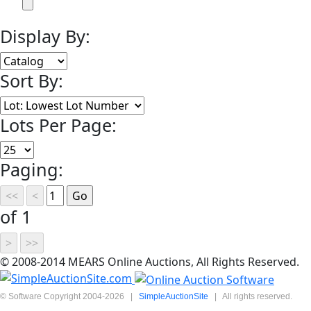
Display By:
Sort By:
Lots Per Page:
Paging:
of 1
© 2008-2014 MEARS Online Auctions, All Rights Reserved.
© Software Copyright 2004-
2026
|
SimpleAuctionSite
|
All rights reserved.