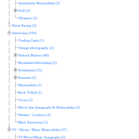
Automobile Memorabilia (3)
Golf (3)
Olympics (2)
Horse Racing (2)
Americana (104)
Trading Cards (1)
Vintage photography (2)
Pinback Buttons (46)
Broadsides/Advertising (2)
Presidential (15)
Pennants (1)
Memorabilia (1)
Rock 'N Roll (1)
Circus (2)
Movie Star Autographs & Memorabilia (3)
Western / Cowboys (1)
Black Americana (1)
TV / Movie / Music Memorabilia (37)
TV/Movie/Music Autographs (5)