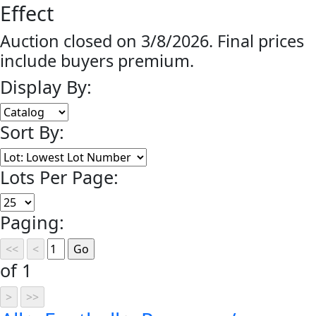
Effect
Auction closed on 3/8/2026. Final prices
include buyers premium.
Display By:
Sort By:
Lots Per Page:
Paging:
of 1