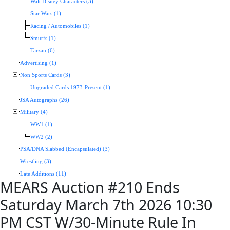
Walt Disney Characters (3)
Star Wars (1)
Racing / Automobiles (1)
Smurfs (1)
Tarzan (6)
Advertising (1)
Non Sports Cards (3)
Ungraded Cards 1973-Present (1)
JSA Autographs (26)
Military (4)
WW1 (1)
WW2 (2)
PSA/DNA Slabbed (Encapsulated) (3)
Wrestling (3)
Late Additions (11)
MEARS Auction #210 Ends
Saturday March 7th 2026 10:30
PM CST W/30-Minute Rule In