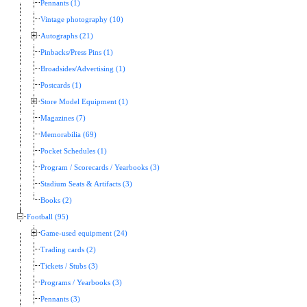
Pennants (1)
Vintage photography (10)
Autographs (21)
Pinbacks/Press Pins (1)
Broadsides/Advertising (1)
Postcards (1)
Store Model Equipment (1)
Magazines (7)
Memorabilia (69)
Pocket Schedules (1)
Program / Scorecards / Yearbooks (3)
Stadium Seats & Artifacts (3)
Books (2)
Football (95)
Game-used equipment (24)
Trading cards (2)
Tickets / Stubs (3)
Programs / Yearbooks (3)
Pennants (3)