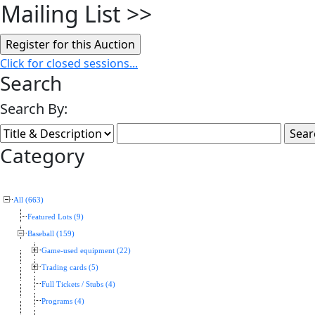
Mailing List
>>
Click for closed sessions...
Search
Search By:
Category
All (663)
Featured Lots (9)
Baseball (159)
Game-used equipment (22)
Trading cards (5)
Full Tickets / Stubs (4)
Programs (4)