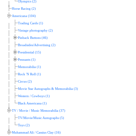
Olympics (2)
Horse Racing (2)
Americana (104)
Trading Cards (1)
Vintage photography (2)
Pinback Buttons (46)
Broadsides/Advertising (2)
Presidential (15)
Pennants (1)
Memorabilia (1)
Rock 'N Roll (1)
Circus (2)
Movie Star Autographs & Memorabilia (3)
Western / Cowboys (1)
Black Americana (1)
TV / Movie / Music Memorabilia (37)
TV/Movie/Music Autographs (5)
Toys (2)
Muhammad Ali / Cassius Clay (16)