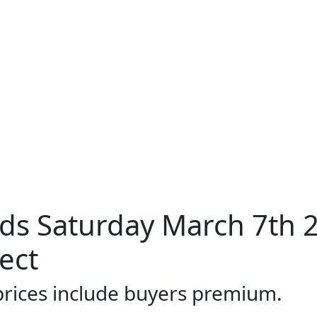
ds Saturday March 7th 
ect
 prices include buyers premium.