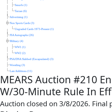
Smurfs (1)
Tarzan (6)
Advertising (1)
Non Sports Cards (3)
Ungraded Cards 1973-Present (1)
JSA Autographs (26)
Military (4)
WW1 (1)
WW2 (2)
PSA/DNA Slabbed (Encapsulated) (3)
Wrestling (3)
Late Additions (11)
MEARS Auction #210 En
W/30-Minute Rule In Eff
Auction closed on 3/8/2026. Final