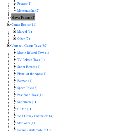
Posters (1)
Memorabilia (9)
Movie Posters (3)
Comic Books (11)
Marvel (1)
Other (7)
Vintage / Classic Toys (39)
Movie Related Toys (1)
TV Related Toys (4)
Super Heroes (1)
Planet of the Apes (1)
Batman (1)
Space Toys (2)
Fast Food Toys (1)
Superman (1)
GI Joe (1)
Walt Disney Characters (3)
Star Wars (1)
Racing / Automobiles (1)