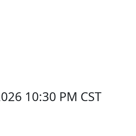
2026 10:30 PM CST