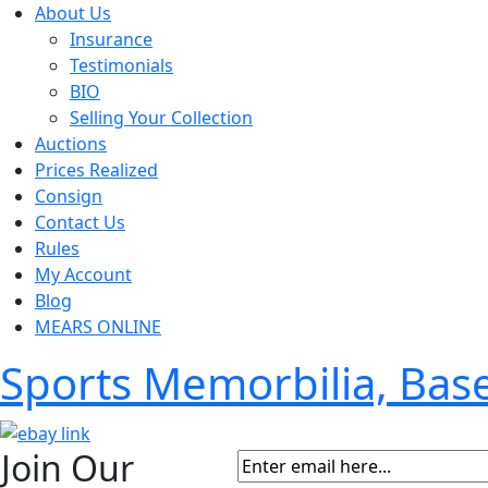
About Us
Insurance
Testimonials
BIO
Selling Your Collection
Auctions
Prices Realized
Consign
Contact Us
Rules
My Account
Blog
MEARS ONLINE
Sports Memorbilia, Ba
Join Our