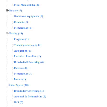
Misc. Memorabilia (26)
Hockey (7)
Game-used equipment (1)
Pennants (1)
Memorabilia (5)
Boxing (19)
Programs (1)
Vintage photography (3)
Autographs (1)
Pinbacks / Press Pins (1)
Broadsides/Advertising (4)
Postcards (1)
Memorabilia (7)
Posters (1)
Other Sports (10)
Broadsides/Advertising (1)
Automobile Memorabilia (3)
Golf (3)