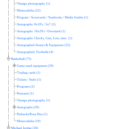
Vintage photography (1)
Memorabilia (25)
Program / Scorecards / Yearbooks / Media Guides (1)
Autographs: 8x10's / 5x7 (2)
Autographs: 16x20's / Oversized (1)
Autographs: Checks, Cuts, Lots, misc. (1)
Autographed Jerseys & Equipment (25)
Autographed: Footballs (4)
Basketball (75)
Game-used equipment (29)
Trading cards (1)
Tickets / Stubs (1)
Programs (2)
Pennants (1)
Vintage photography (1)
Autographs (20)
Pinbacks/Press Pins (1)
Memorabilia (19)
Michael Jordan (26)