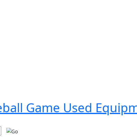
seball Game Used Equip