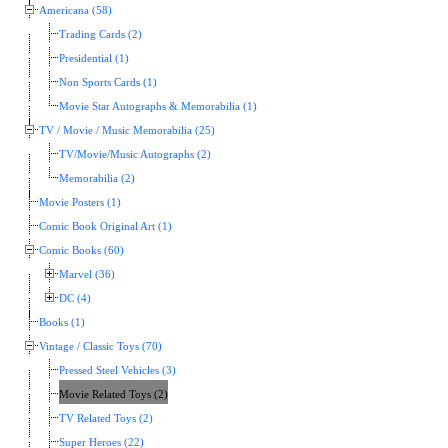
Americana (58)
Trading Cards (2)
Presidential (1)
Non Sports Cards (1)
Movie Star Autographs & Memorabilia (1)
TV / Movie / Music Memorabilia (25)
TV/Movie/Music Autographs (2)
Memorabilia (2)
Movie Posters (1)
Comic Book Original Art (1)
Comic Books (60)
Marvel (36)
DC (4)
Books (1)
Vintage / Classic Toys (70)
Pressed Steel Vehicles (3)
Movie Related Toys (2)
TV Related Toys (2)
Super Heroes (22)