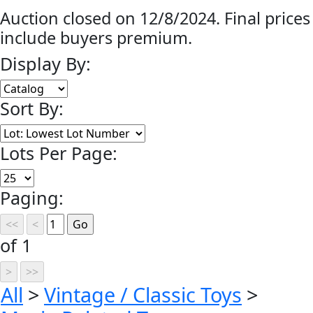
Auction closed on 12/8/2024. Final prices
include buyers premium.
Display By:
Sort By:
Lots Per Page:
Paging:
of 1
All
>
Vintage / Classic Toys
>