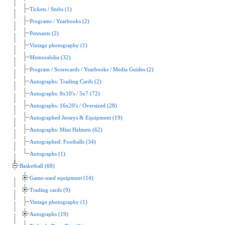
Tickets / Stubs (1)
Programs / Yearbooks (2)
Pennants (2)
Vintage photography (1)
Memorabilia (32)
Program / Scorecards / Yearbooks / Media Guides (2)
Autographs: Trading Cards (2)
Autographs: 8x10's / 5x7 (72)
Autographs: 16x20's / Oversized (28)
Autographed Jerseys & Equipment (19)
Autographs: Mini Helmets (62)
Autographed: Footballs (34)
Autographs (1)
Basketball (68)
Game-used equipment (14)
Trading cards (9)
Vintage photography (1)
Autographs (19)