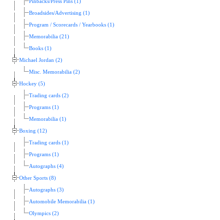
Pinbacks/Press Pins (1)
Broadsides/Advertising (1)
Program / Scorecards / Yearbooks (1)
Memorabilia (21)
Books (1)
Michael Jordan (2)
Misc. Memorabilia (2)
Hockey (5)
Trading cards (2)
Programs (1)
Memorabilia (1)
Boxing (12)
Trading cards (1)
Programs (1)
Autographs (4)
Other Sports (8)
Autographs (3)
Automobile Memorabilia (1)
Olympics (2)