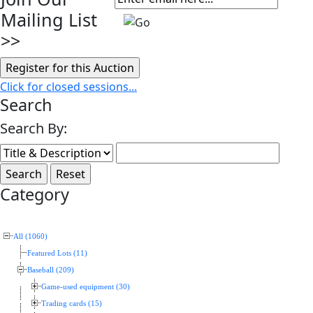
Mailing List
>>
Click for closed sessions...
Search
Search By:
Category
All (1060)
Featured Lots (11)
Baseball (209)
Game-used equipment (30)
Trading cards (15)