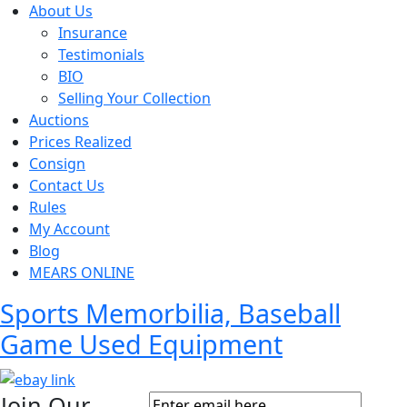
About Us
Insurance
Testimonials
BIO
Selling Your Collection
Auctions
Prices Realized
Consign
Contact Us
Rules
My Account
Blog
MEARS ONLINE
Sports Memorbilia, Baseball
Game Used Equipment
Join Our