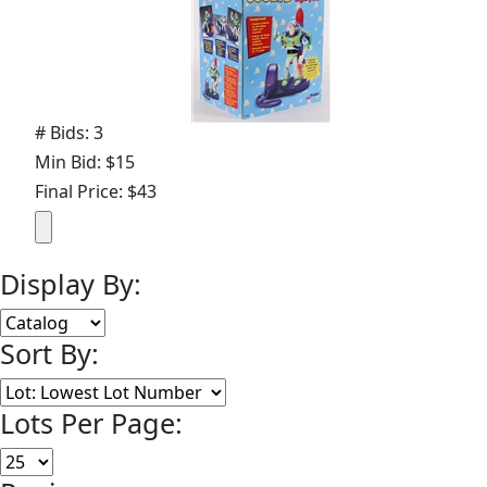
# Bids: 3
Min Bid: $15
Final Price: $43
Display By:
Sort By:
Lots Per Page: