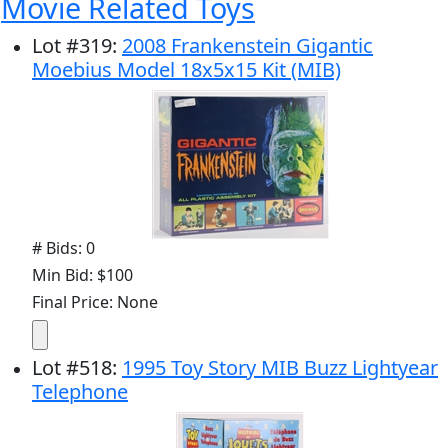
Movie Related Toys
Lot
#
319
:
2008 Frankenstein Gigantic
Moebius Model 18x5x15 Kit (MIB)
# Bids: 0
Min Bid: $100
Final Price: None
Lot
#
518
:
1995 Toy Story MIB Buzz Lightyear
Telephone