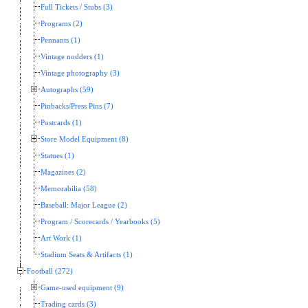
Full Tickets / Stubs (3)
Programs (2)
Pennants (1)
Vintage nodders (1)
Vintage photography (3)
Autographs (59)
Pinbacks/Press Pins (7)
Postcards (1)
Store Model Equipment (8)
Statues (1)
Magazines (2)
Memorabilia (58)
Baseball: Major League (2)
Program / Scorecards / Yearbooks (5)
Art Work (1)
Stadium Seats & Artifacts (1)
Football (272)
Game-used equipment (9)
Trading cards (3)