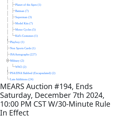
Planet of the Apes (1)
Batman (7)
Superman (3)
Model Kits (7)
Motor Cycles (5)
Kid's Costumes (1)
Playboy (1)
Non Sports Cards (1)
JSA Autographs (227)
Military (2)
WW2 (2)
PSA/DNA Slabbed (Encapsulated) (2)
Late Additions (24)
MEARS Auction #194, Ends
Saturday, December 7th 2024,
10:00 PM CST W/30-Minute Rule
In Effect