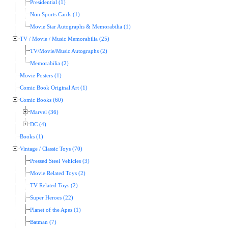
Presidential (1)
Non Sports Cards (1)
Movie Star Autographs & Memorabilia (1)
TV / Movie / Music Memorabilia (25)
TV/Movie/Music Autographs (2)
Memorabilia (2)
Movie Posters (1)
Comic Book Original Art (1)
Comic Books (60)
Marvel (36)
DC (4)
Books (1)
Vintage / Classic Toys (70)
Pressed Steel Vehicles (3)
Movie Related Toys (2)
TV Related Toys (2)
Super Heroes (22)
Planet of the Apes (1)
Batman (7)