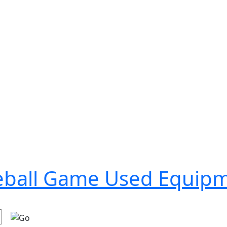
seball Game Used Equip