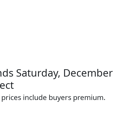
ds Saturday, December 
ect
l prices include buyers premium.