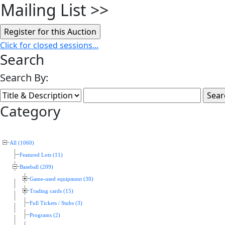
Mailing List
>>
Click for closed sessions...
Search
Search By:
Category
All (1060)
Featured Lots (11)
Baseball (209)
Game-used equipment (30)
Trading cards (15)
Full Tickets / Stubs (3)
Programs (2)