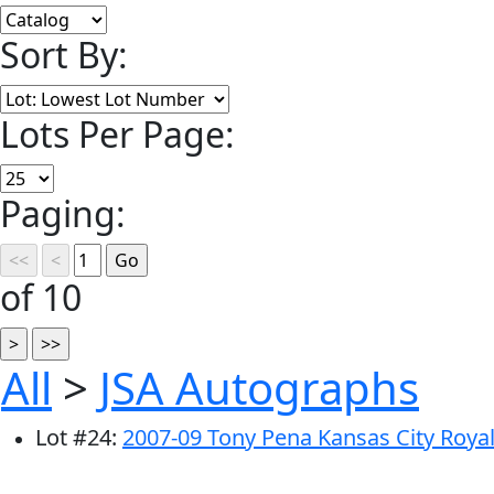
Sort By:
Lots Per Page:
Paging:
of 10
All
>
JSA Autographs
Lot
#
24
:
2007-09 Tony Pena Kansas City Royal