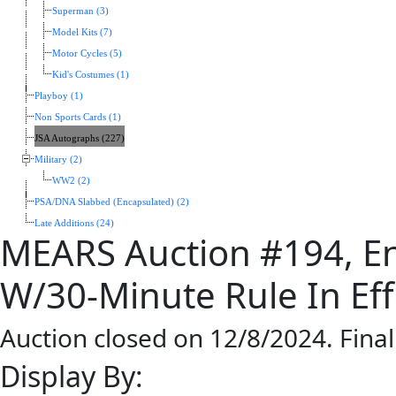
Superman (3)
Model Kits (7)
Motor Cycles (5)
Kid's Costumes (1)
Playboy (1)
Non Sports Cards (1)
JSA Autographs (227)
Military (2)
WW2 (2)
PSA/DNA Slabbed (Encapsulated) (2)
Late Additions (24)
MEARS Auction #194, En
W/30-Minute Rule In Eff
Auction closed on 12/8/2024. Fina
Display By: