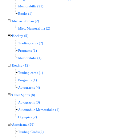
Memorabilia (21)
Books (1)
Michael Jordan (2)
Misc. Memorabilia (2)
Hockey (5)
Trading cards (2)
Programs (1)
Memorabilia (1)
Boxing (12)
Trading cards (1)
Programs (1)
Autographs (4)
Other Sports (8)
Autographs (3)
Automobile Memorabilia (1)
Olympics (2)
Americana (58)
Trading Cards (2)