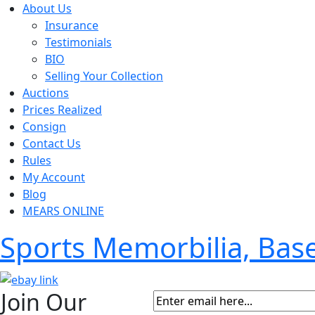
About Us
Insurance
Testimonials
BIO
Selling Your Collection
Auctions
Prices Realized
Consign
Contact Us
Rules
My Account
Blog
MEARS ONLINE
Sports Memorbilia, Ba
Join Our