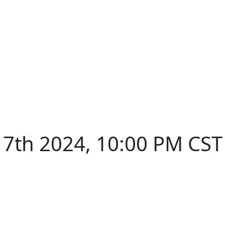
7th 2024, 10:00 PM CST