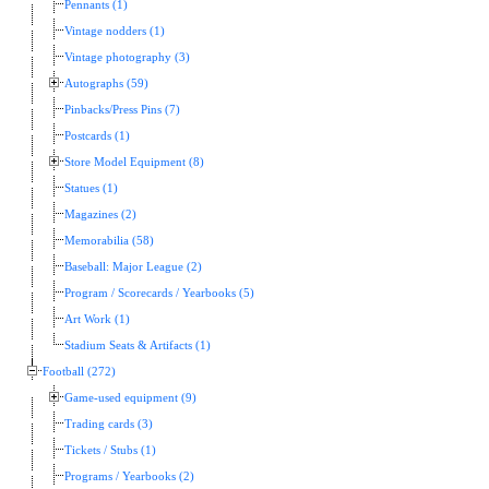
Pennants (1)
Vintage nodders (1)
Vintage photography (3)
Autographs (59)
Pinbacks/Press Pins (7)
Postcards (1)
Store Model Equipment (8)
Statues (1)
Magazines (2)
Memorabilia (58)
Baseball: Major League (2)
Program / Scorecards / Yearbooks (5)
Art Work (1)
Stadium Seats & Artifacts (1)
Football (272)
Game-used equipment (9)
Trading cards (3)
Tickets / Stubs (1)
Programs / Yearbooks (2)