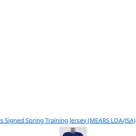
s Signed Spring Training Jersey (MEARS LOA/JSA)