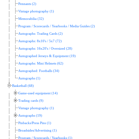
Pennants (2)
Vintage photography (1)
Memorabilia (32)
Program / Scorecards / Yearbooks / Media Guides (2)
Autographs: Trading Cards (2)
Autographs: 8x10's / 5x7 (72)
Autographs: 16x20's / Oversized (28)
Autographed Jerseys & Equipment (19)
Autographs: Mini Helmets (62)
Autographed: Footballs (34)
Autographs (1)
Basketball (68)
Game-used equipment (14)
Trading cards (9)
Vintage photography (1)
Autographs (19)
Pinbacks/Press Pins (1)
Broadsides/Advertising (1)
Program / Scorecards / Yearbooks (1)