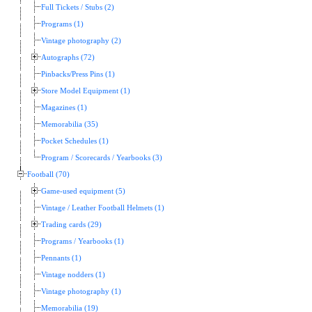
Full Tickets / Stubs (2)
Programs (1)
Vintage photography (2)
Autographs (72)
Pinbacks/Press Pins (1)
Store Model Equipment (1)
Magazines (1)
Memorabilia (35)
Pocket Schedules (1)
Program / Scorecards / Yearbooks (3)
Football (70)
Game-used equipment (5)
Vintage / Leather Football Helmets (1)
Trading cards (29)
Programs / Yearbooks (1)
Pennants (1)
Vintage nodders (1)
Vintage photography (1)
Memorabilia (19)