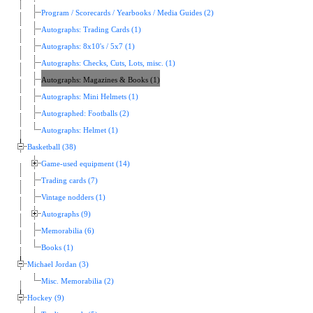
Program / Scorecards / Yearbooks / Media Guides (2)
Autographs: Trading Cards (1)
Autographs: 8x10's / 5x7 (1)
Autographs: Checks, Cuts, Lots, misc. (1)
Autographs: Magazines & Books (1)
Autographs: Mini Helmets (1)
Autographed: Footballs (2)
Autographs: Helmet (1)
Basketball (38)
Game-used equipment (14)
Trading cards (7)
Vintage nodders (1)
Autographs (9)
Memorabilia (6)
Books (1)
Michael Jordan (3)
Misc. Memorabilia (2)
Hockey (9)