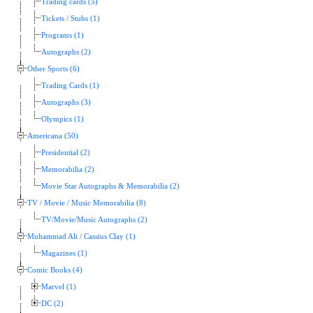
Trading cards (5)
Tickets / Stubs (1)
Programs (1)
Autographs (2)
Other Sports (6)
Trading Cards (1)
Autographs (3)
Olympics (1)
Americana (50)
Presidential (2)
Memorabilia (2)
Movie Star Autographs & Memorabilia (2)
TV / Movie / Music Memorabilia (8)
TV/Movie/Music Autographs (2)
Muhammad Ali / Cassius Clay (1)
Magazines (1)
Comic Books (4)
Marvel (1)
DC (2)