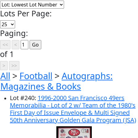
Lots Per Page:
Paging:
of 1
All
>
Football
>
Autographs:
Magazines & Books
Lot
#
240
:
1996-2000 San Francisco 49ers
Memorabilia - Lot of 2 w/ Team of the 1980's
First Day of Issue Envelope & Multi Signed
50th Anniversary Golden Gala Program (JSA)