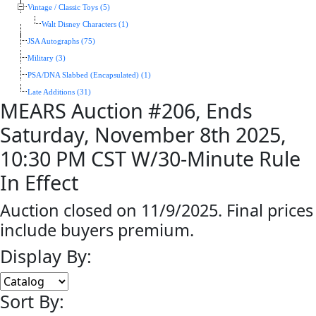
Vintage / Classic Toys (5)
Walt Disney Characters (1)
JSA Autographs (75)
Military (3)
PSA/DNA Slabbed (Encapsulated) (1)
Late Additions (31)
MEARS Auction #206, Ends
Saturday, November 8th 2025,
10:30 PM CST W/30-Minute Rule
In Effect
Auction closed on 11/9/2025. Final prices
include buyers premium.
Display By:
Sort By: