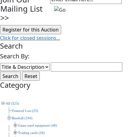
Mailing List
>>
Click for closed sessions...
Search
Search By:
Category
All (523)
Featured Lots (25)
Baseball (194)
Game-used equipment (48)
Trading cards (26)