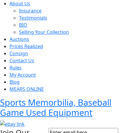
About Us
Insurance
Testimonials
BIO
Selling Your Collection
Auctions
Prices Realized
Consign
Contact Us
Rules
My Account
Blog
MEARS ONLINE
Sports Memorbilia, Baseball
Game Used Equipment
Join Our