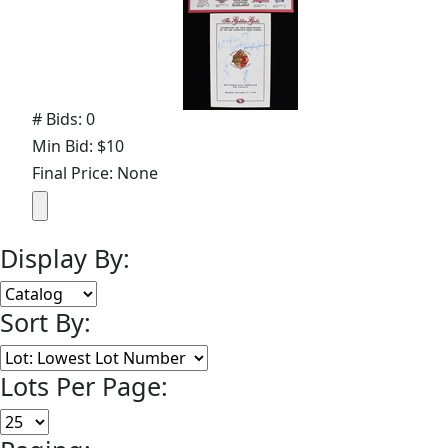
# Bids: 0
Min Bid: $10
Final Price: None
Display By:
Sort By:
Lots Per Page: