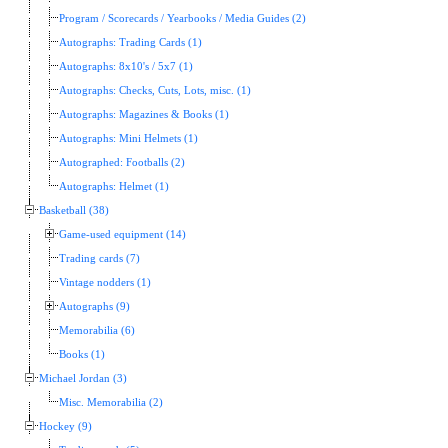
Program / Scorecards / Yearbooks / Media Guides (2)
Autographs: Trading Cards (1)
Autographs: 8x10's / 5x7 (1)
Autographs: Checks, Cuts, Lots, misc. (1)
Autographs: Magazines & Books (1)
Autographs: Mini Helmets (1)
Autographed: Footballs (2)
Autographs: Helmet (1)
Basketball (38)
Game-used equipment (14)
Trading cards (7)
Vintage nodders (1)
Autographs (9)
Memorabilia (6)
Books (1)
Michael Jordan (3)
Misc. Memorabilia (2)
Hockey (9)