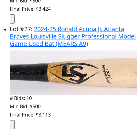
Min Bid: $500
Final Price: $3,424
Lot
#
27
:
2024-25 Ronald Acuna Jr. Atlanta
Braves Louisville Slugger Professional Model
Game Used Bat (MEARS A9)
# Bids: 10
Min Bid: $500
Final Price: $3,113