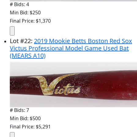
# Bids: 4
Min Bid: $250
Final Price: $1,370
Lot
#
22
:
2019 Mookie Betts Boston Red Sox
Victus Professional Model Game Used Bat
(MEARS A10)
# Bids: 7
Min Bid: $500
Final Price: $5,291