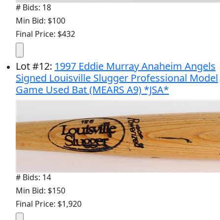
# Bids: 18
Min Bid: $100
Final Price: $432
Lot
#
12
:
1997 Eddie Murray Anaheim Angels
Signed Louisville Slugger Professional Model
Game Used Bat (MEARS A9) *JSA*
# Bids: 14
Min Bid: $150
Final Price: $1,920