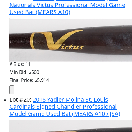
Nationals Victus Professional Model Game
Used Bat (MEARS A10)
# Bids: 11
Min Bid: $500
Final Price: $5,914
Lot
#
20
:
2018 Yadier Molina St. Louis
Cardinals Signed Chandler Professional
Model Game Used Bat (MEARS A10 / JSA)