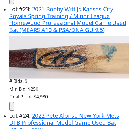
Lot
#
23
:
2021 Bobby Witt Jr. Kansas City
Royals Spring Training / Minor League
Homewood Professional Model Game Used
Bat (MEARS A10 & PSA/DNA GU 9.5)
# Bids: 9
Min Bid: $250
Final Price: $4,980
Lot
#
24
:
2022 Pete Alonso New York Mets
DTB Professional Model Game Used Bat