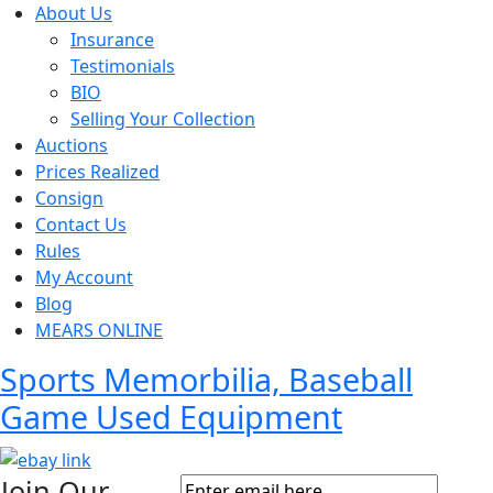
About Us
Insurance
Testimonials
BIO
Selling Your Collection
Auctions
Prices Realized
Consign
Contact Us
Rules
My Account
Blog
MEARS ONLINE
Sports Memorbilia, Baseball
Game Used Equipment
Join Our