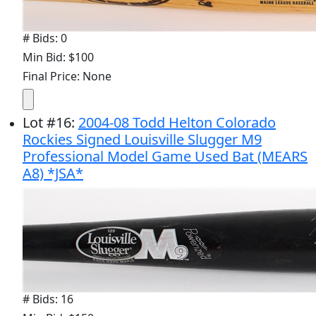
# Bids: 0
Min Bid: $100
Final Price: None
Lot
#
16
:
2004-08 Todd Helton Colorado
Rockies Signed Louisville Slugger M9
Professional Model Game Used Bat (MEARS
A8) *JSA*
# Bids: 16