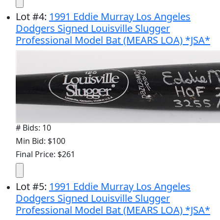
Lot
#
4
:
1991 Eddie Murray Los Angeles
Dodgers Signed Louisville Slugger
Professional Model Bat (MEARS LOA) *JSA*
# Bids: 10
Min Bid: $100
Final Price: $261
Lot
#
5
:
1991 Eddie Murray Los Angeles
Dodgers Signed Louisville Slugger
Professional Model Bat (MEARS LOA) *JSA*