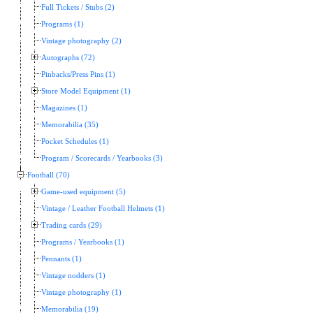
Full Tickets / Stubs (2)
Programs (1)
Vintage photography (2)
Autographs (72)
Pinbacks/Press Pins (1)
Store Model Equipment (1)
Magazines (1)
Memorabilia (35)
Pocket Schedules (1)
Program / Scorecards / Yearbooks (3)
Football (70)
Game-used equipment (5)
Vintage / Leather Football Helmets (1)
Trading cards (29)
Programs / Yearbooks (1)
Pennants (1)
Vintage nodders (1)
Vintage photography (1)
Memorabilia (19)