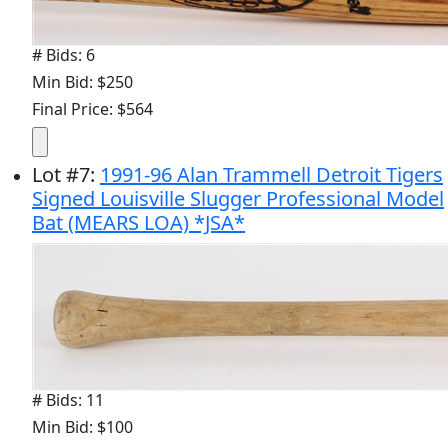
# Bids: 6
Min Bid: $250
Final Price: $564
Lot
#
7
:
1991-96 Alan Trammell Detroit Tigers
Signed Louisville Slugger Professional Model
Bat (MEARS LOA) *JSA*
# Bids: 11
Min Bid: $100