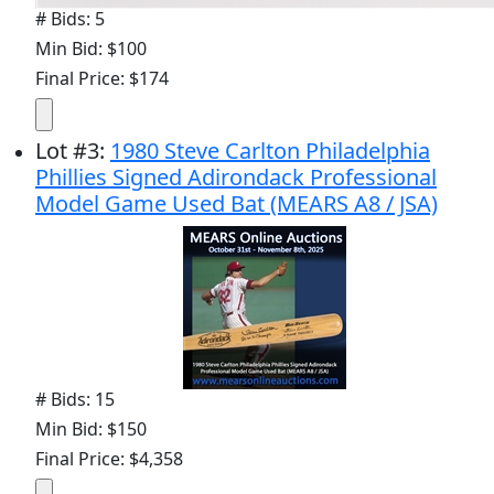
# Bids: 5
Min Bid: $100
Final Price: $174
Lot
#
3
:
1980 Steve Carlton Philadelphia
Phillies Signed Adirondack Professional
Model Game Used Bat (MEARS A8 / JSA)
# Bids: 15
Min Bid: $150
Final Price: $4,358