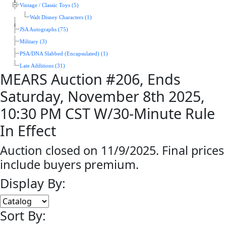
Vintage / Classic Toys (5)
Walt Disney Characters (1)
JSA Autographs (75)
Military (3)
PSA/DNA Slabbed (Encapsulated) (1)
Late Additions (31)
MEARS Auction #206, Ends
Saturday, November 8th 2025,
10:30 PM CST W/30-Minute Rule
In Effect
Auction closed on 11/9/2025. Final prices
include buyers premium.
Display By:
Sort By: