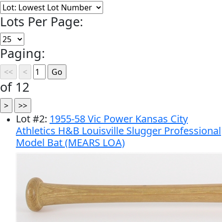
Lots Per Page:
Paging:
of 12
Lot
#
2
:
1955-58 Vic Power Kansas City
Athletics H&B Louisville Slugger Professional
Model Bat (MEARS LOA)