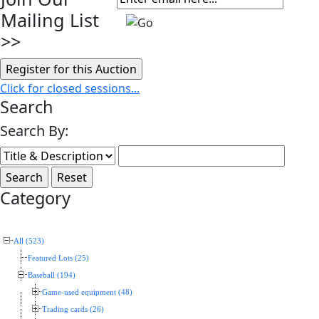
Mailing List
>>
Click for closed sessions...
Search
Search By:
Category
All (523)
Featured Lots (25)
Baseball (194)
Game-used equipment (48)
Trading cards (26)