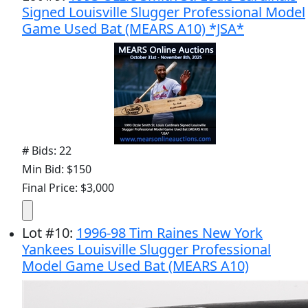
Signed Louisville Slugger Professional Model
Game Used Bat (MEARS A10) *JSA*
# Bids: 22
Min Bid: $150
Final Price: $3,000
Lot
#
10
:
1996-98 Tim Raines New York
Yankees Louisville Slugger Professional
Model Game Used Bat (MEARS A10)