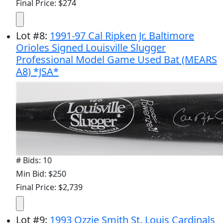
Final Price: $274
Lot
#
8
:
1991-97 Cal Ripken Jr. Baltimore
Orioles Signed Louisville Slugger
Professional Model Game Used Bat (MEARS
A8) *JSA*
# Bids: 10
Min Bid: $250
Final Price: $2,739
Lot
#
9
:
1993 Ozzie Smith St. Louis Cardinals