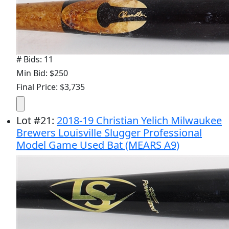
# Bids: 11
Min Bid: $250
Final Price: $3,735
Lot
#
21
:
2018-19 Christian Yelich Milwaukee
Brewers Louisville Slugger Professional
Model Game Used Bat (MEARS A9)