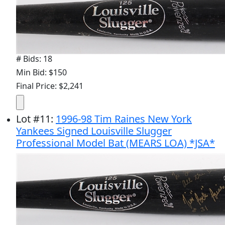
# Bids: 18
Min Bid: $150
Final Price: $2,241
Lot
#
11
:
1996-98 Tim Raines New York
Yankees Signed Louisville Slugger
Professional Model Bat (MEARS LOA) *JSA*