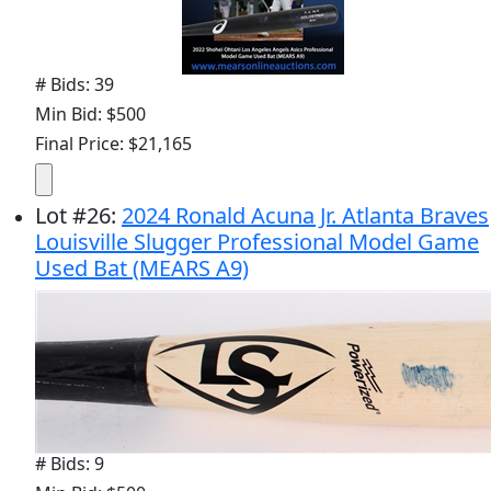
# Bids: 39
Min Bid: $500
Final Price: $21,165
Lot
#
26
:
2024 Ronald Acuna Jr. Atlanta Braves
Louisville Slugger Professional Model Game
Used Bat (MEARS A9)
# Bids: 9