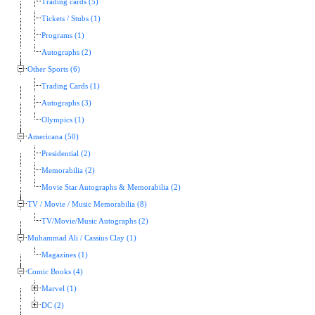
Trading cards (5)
Tickets / Stubs (1)
Programs (1)
Autographs (2)
Other Sports (6)
Trading Cards (1)
Autographs (3)
Olympics (1)
Americana (50)
Presidential (2)
Memorabilia (2)
Movie Star Autographs & Memorabilia (2)
TV / Movie / Music Memorabilia (8)
TV/Movie/Music Autographs (2)
Muhammad Ali / Cassius Clay (1)
Magazines (1)
Comic Books (4)
Marvel (1)
DC (2)