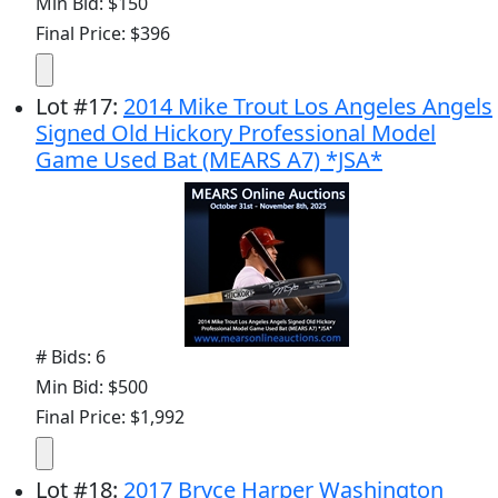
Min Bid: $150
Final Price: $396
Lot
#
17
:
2014 Mike Trout Los Angeles Angels
Signed Old Hickory Professional Model
Game Used Bat (MEARS A7) *JSA*
# Bids: 6
Min Bid: $500
Final Price: $1,992
Lot
#
18
:
2017 Bryce Harper Washington