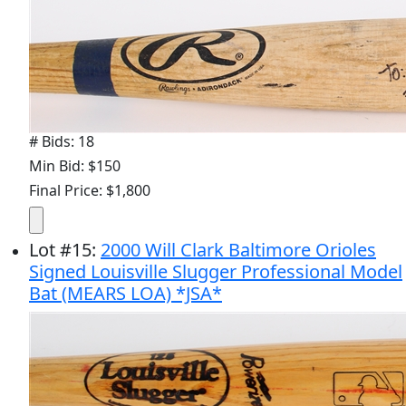
# Bids: 18
Min Bid: $150
Final Price: $1,800
Lot
#
15
:
2000 Will Clark Baltimore Orioles
Signed Louisville Slugger Professional Model
Bat (MEARS LOA) *JSA*