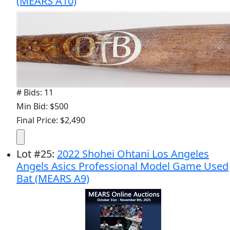
(MEARS A10)
# Bids: 11
Min Bid: $500
Final Price: $2,490
Lot
#
25
:
2022 Shohei Ohtani Los Angeles
Angels Asics Professional Model Game Used
Bat (MEARS A9)