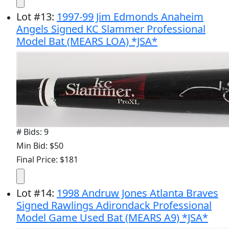
Lot
#
13
:
1997-99 Jim Edmonds Anaheim
Angels Signed KC Slammer Professional
Model Bat (MEARS LOA) *JSA*
# Bids: 9
Min Bid: $50
Final Price: $181
Lot
#
14
:
1998 Andruw Jones Atlanta Braves
Signed Rawlings Adirondack Professional
Model Game Used Bat (MEARS A9) *JSA*