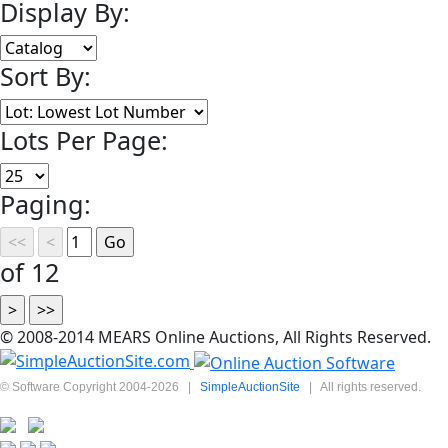
Display By:
Sort By:
Lots Per Page:
Paging:
of 12
© 2008-2014 MEARS Online Auctions, All Rights Reserved.
© Software Copyright 2004-
2026
|
SimpleAuctionSite
|
All rights reserved.