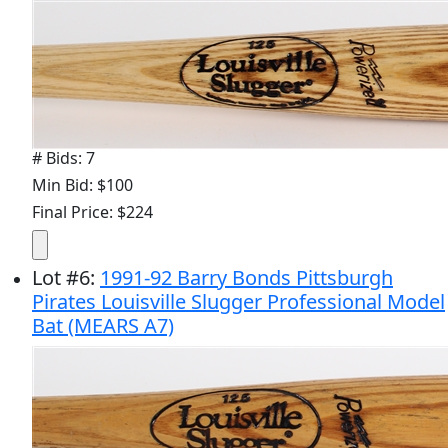
# Bids: 7
Min Bid: $100
Final Price: $224
Lot
#
6
:
1991-92 Barry Bonds Pittsburgh
Pirates Louisville Slugger Professional Model
Bat (MEARS A7)