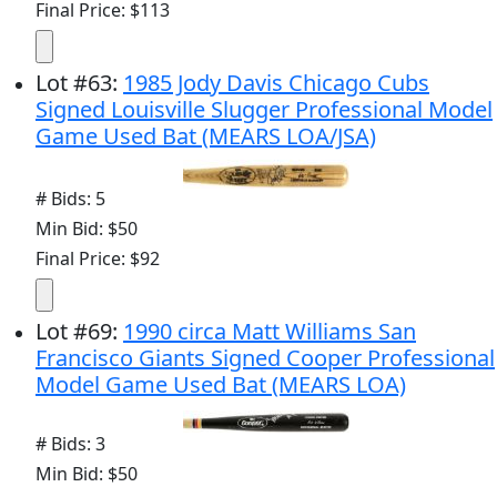
Final Price: $113
Lot
#
63
:
1985 Jody Davis Chicago Cubs
Signed Louisville Slugger Professional Model
Game Used Bat (MEARS LOA/JSA)
# Bids: 5
Min Bid: $50
Final Price: $92
Lot
#
69
:
1990 circa Matt Williams San
Francisco Giants Signed Cooper Professional
Model Game Used Bat (MEARS LOA)
# Bids: 3
Min Bid: $50