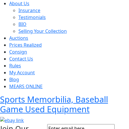
About Us
Insurance
Testimonials
BIO
Selling Your Collection
Auctions
Prices Realized
Consign
Contact Us
Rules
My Account
Blog
MEARS ONLINE
Sports Memorbilia, Baseball
Game Used Equipment
Join Our