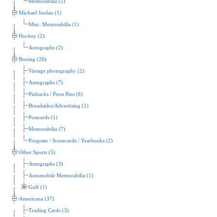
Memorabilia (1)
Michael Jordan (1)
Misc. Memorabilia (1)
Hockey (2)
Autographs (2)
Boxing (26)
Vintage photography (2)
Autographs (7)
Pinbacks / Press Pins (6)
Broadsides/Advertising (1)
Postcards (1)
Memorabilia (7)
Program / Scorecards / Yearbooks (2)
Other Sports (5)
Autographs (3)
Automobile Memorabilia (1)
Golf (1)
Americana (37)
Trading Cards (3)