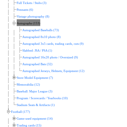
Full Tickets / Stubs (3)
Pennants (6)
Vintage photography (8)
Autographs (153)
Autographed Baseballs (73)
Autographed 8x10 photo (8)
Autographed 3x5 cards, trading cards, cuts (9)
Slabbed: JSA / PSA (1)
Autographed 16x20 photo / Oversized (9)
Autographed Bats (32)
Autographed Jerseys, Helmets, Equipment (12)
Store Model Equipment (7)
Memorabilia (12)
Baseball: Major League (3)
Program / Scorecards / Yearbooks (10)
Stadium Seats & Artifacts (1)
Football (177)
Game-used equipment (14)
Trading cards (15)