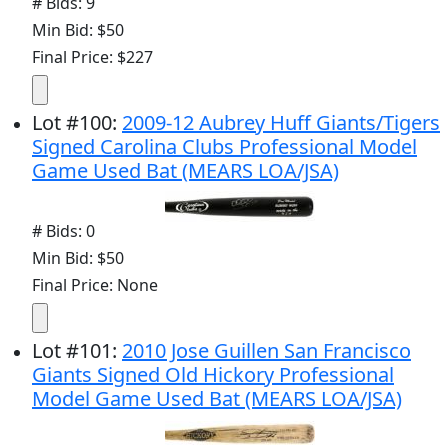
# Bids: 9
Min Bid: $50
Final Price: $227
Lot
#
100
:
2009-12 Aubrey Huff Giants/Tigers
Signed Carolina Clubs Professional Model
Game Used Bat (MEARS LOA/JSA)
# Bids: 0
Min Bid: $50
Final Price: None
Lot
#
101
:
2010 Jose Guillen San Francisco
Giants Signed Old Hickory Professional
Model Game Used Bat (MEARS LOA/JSA)