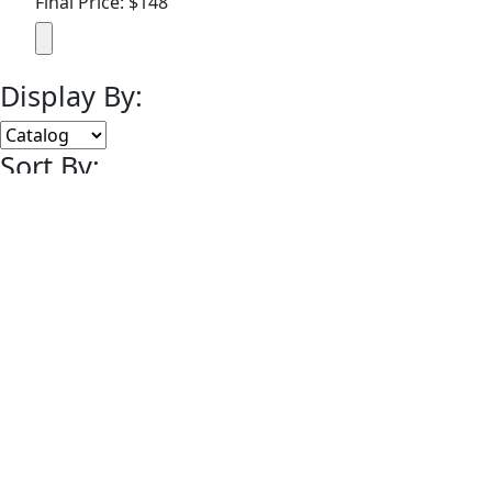
Final Price: $148
Display By:
Sort By:
Lots Per Page:
Paging:
of 7
© 2008-2014 MEARS Online Auctions, All Rights Reserved.