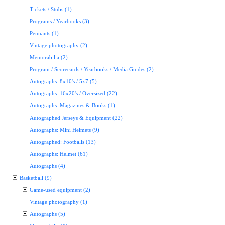
Tickets / Stubs (1)
Programs / Yearbooks (3)
Pennants (1)
Vintage photography (2)
Memorabilia (2)
Program / Scorecards / Yearbooks / Media Guides (2)
Autographs: 8x10's / 5x7 (5)
Autographs: 16x20's / Oversized (22)
Autographs: Magazines & Books (1)
Autographed Jerseys & Equipment (22)
Autographs: Mini Helmets (9)
Autographed: Footballs (13)
Autographs: Helmet (61)
Autographs (4)
Basketball (9)
Game-used equipment (2)
Vintage photography (1)
Autographs (5)