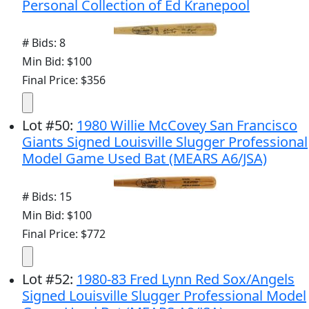
Personal Collection of Ed Kranepool
# Bids: 8
Min Bid: $100
Final Price: $356
Lot
#
50
:
1980 Willie McCovey San Francisco
Giants Signed Louisville Slugger Professional
Model Game Used Bat (MEARS A6/JSA)
# Bids: 15
Min Bid: $100
Final Price: $772
Lot
#
52
:
1980-83 Fred Lynn Red Sox/Angels
Signed Louisville Slugger Professional Model