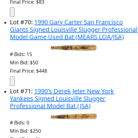
Final Price: $83
Lot
#
70
:
1990 Gary Carter San Francisco
Giants Signed Louisville Slugger Professional
Model Game Used Bat (MEARS LOA/JSA)
# Bids: 15
Min Bid: $50
Final Price: $448
Lot
#
71
:
1990's Derek Jeter New York
Yankees Signed Louisville Slugger
Professional Model Bat (JSA)
# Bids: 0
Min Bid: $250