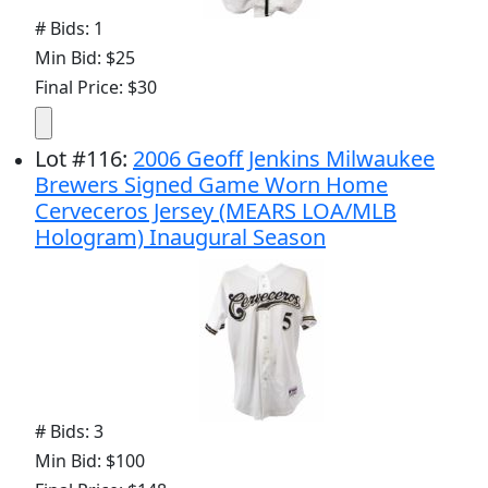
# Bids: 1
Min Bid: $25
Final Price: $30
Lot
#
116
:
2006 Geoff Jenkins Milwaukee
Brewers Signed Game Worn Home
Cerveceros Jersey (MEARS LOA/MLB
Hologram) Inaugural Season
# Bids: 3
Min Bid: $100