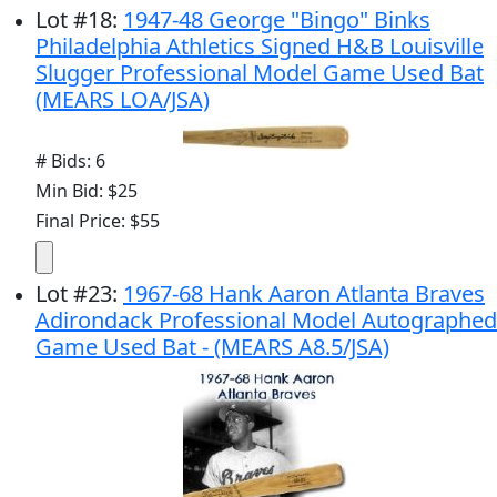
Lot
#
18
:
1947-48 George "Bingo" Binks
Philadelphia Athletics Signed H&B Louisville
Slugger Professional Model Game Used Bat
(MEARS LOA/JSA)
# Bids: 6
Min Bid: $25
Final Price: $55
Lot
#
23
:
1967-68 Hank Aaron Atlanta Braves
Adirondack Professional Model Autographed
Game Used Bat - (MEARS A8.5/JSA)