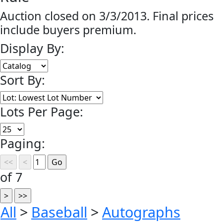
Auction closed on 3/3/2013. Final prices
include buyers premium.
Display By:
Sort By:
Lots Per Page:
Paging:
of 7
All
>
Baseball
>
Autographs