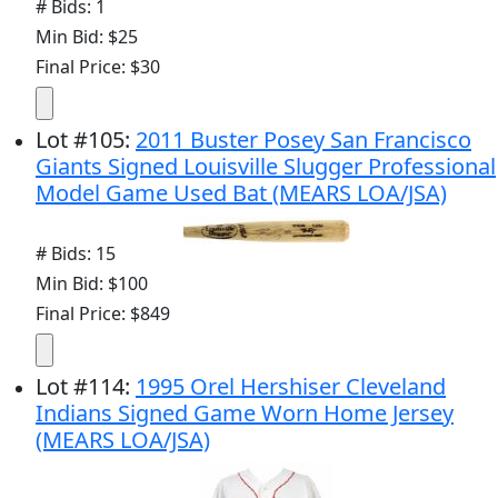
# Bids: 1
Min Bid: $25
Final Price: $30
Lot
#
105
:
2011 Buster Posey San Francisco
Giants Signed Louisville Slugger Professional
Model Game Used Bat (MEARS LOA/JSA)
# Bids: 15
Min Bid: $100
Final Price: $849
Lot
#
114
:
1995 Orel Hershiser Cleveland
Indians Signed Game Worn Home Jersey
(MEARS LOA/JSA)