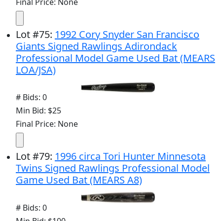
Final Price: None
Lot
#
75
:
1992 Cory Snyder San Francisco
Giants Signed Rawlings Adirondack
Professional Model Game Used Bat (MEARS
LOA/JSA)
# Bids: 0
Min Bid: $25
Final Price: None
Lot
#
79
:
1996 circa Tori Hunter Minnesota
Twins Signed Rawlings Professional Model
Game Used Bat (MEARS A8)
# Bids: 0