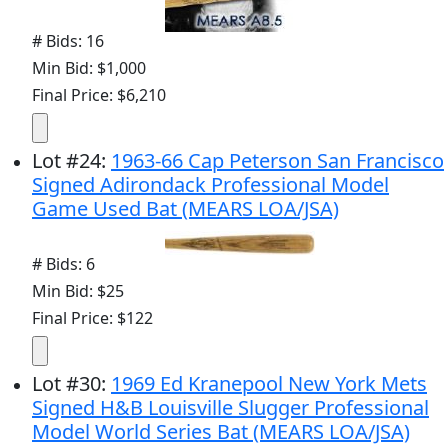
# Bids: 16
Min Bid: $1,000
Final Price: $6,210
Lot
#
24
:
1963-66 Cap Peterson San Francisco
Signed Adirondack Professional Model
Game Used Bat (MEARS LOA/JSA)
# Bids: 6
Min Bid: $25
Final Price: $122
Lot
#
30
:
1969 Ed Kranepool New York Mets
Signed H&B Louisville Slugger Professional
Model World Series Bat (MEARS LOA/JSA)