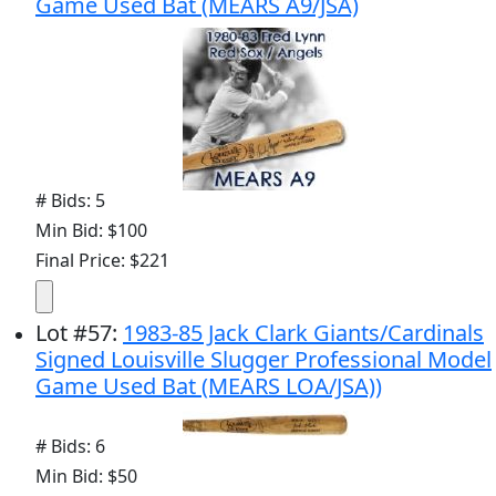
Game Used Bat (MEARS A9/JSA)
# Bids: 5
Min Bid: $100
Final Price: $221
Lot
#
57
:
1983-85 Jack Clark Giants/Cardinals
Signed Louisville Slugger Professional Model
Game Used Bat (MEARS LOA/JSA))
# Bids: 6
Min Bid: $50