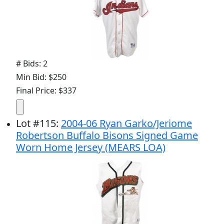
# Bids: 2
Min Bid: $250
Final Price: $337
Lot
#
115
:
2004-06 Ryan Garko/Jeriome
Robertson Buffalo Bisons Signed Game
Worn Home Jersey (MEARS LOA)