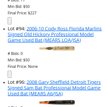
Min Bid: $50
Final Price: $227
Lot
#
94
:
2006-10 Cody Ross Florida Marlins
Signed Old Hickory Professional Model
Game Used Bat (MEARS LOA/JSA)
# Bids: 0
Min Bid: $50
Final Price: None
Lot
#
96
:
2008 Gary Sheffield Detroit Tigers
Signed Sam Bat Professional Model Game
Used Bat (MEARS A6/JSA)