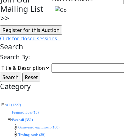
Mailing List
>>
Click for closed sessions...
Search
Search By:
Category
All (1227)
Featured Lots (10)
Baseball (350)
Game-used equipment (108)
Trading cards (39)