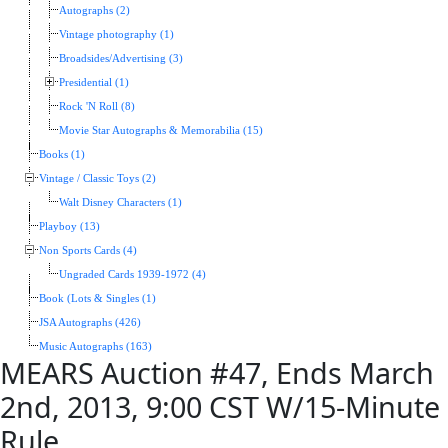
Autographs (2)
Vintage photography (1)
Broadsides/Advertising (3)
Presidential (1)
Rock 'N Roll (8)
Movie Star Autographs & Memorabilia (15)
Books (1)
Vintage / Classic Toys (2)
Walt Disney Characters (1)
Playboy (13)
Non Sports Cards (4)
Ungraded Cards 1939-1972 (4)
Book (Lots & Singles (1)
JSA Autographs (426)
Music Autographs (163)
MEARS Auction #47, Ends March
2nd, 2013, 9:00 CST W/15-Minute
Rule