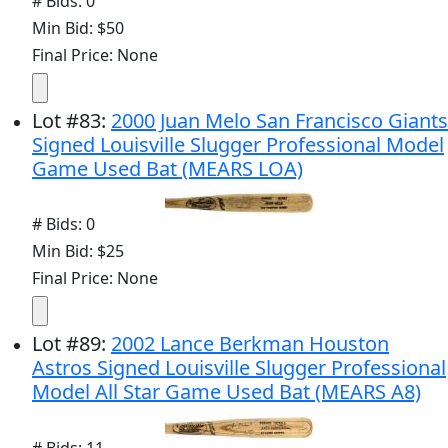
# Bids: 0
Min Bid: $50
Final Price: None
Lot
#
83
:
2000 Juan Melo San Francisco Giants
Signed Louisville Slugger Professional Model
Game Used Bat (MEARS LOA)
# Bids: 0
Min Bid: $25
Final Price: None
Lot
#
89
:
2002 Lance Berkman Houston
Astros Signed Louisville Slugger Professional
Model All Star Game Used Bat (MEARS A8)
# Bids: 11