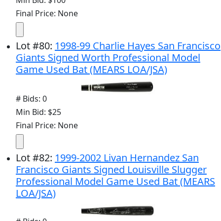
Min Bid: $100
Final Price: None
Lot
#
80
:
1998-99 Charlie Hayes San Francisco
Giants Signed Worth Professional Model
Game Used Bat (MEARS LOA/JSA)
# Bids: 0
Min Bid: $25
Final Price: None
Lot
#
82
:
1999-2002 Livan Hernandez San
Francisco Giants Signed Louisville Slugger
Professional Model Game Used Bat (MEARS
LOA/JSA)