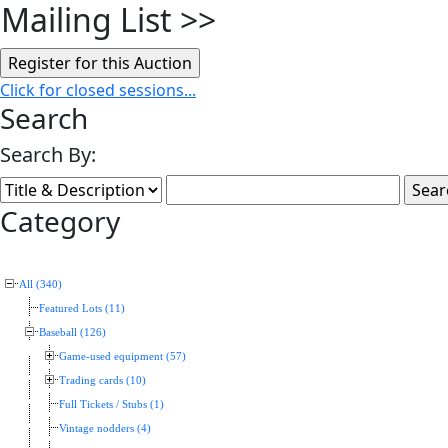
Mailing List
>>
Click for closed sessions...
Search
Search By:
Category
All (340)
Featured Lots (11)
Baseball (126)
Game-used equipment (57)
Trading cards (10)
Full Tickets / Stubs (1)
Vintage nodders (4)