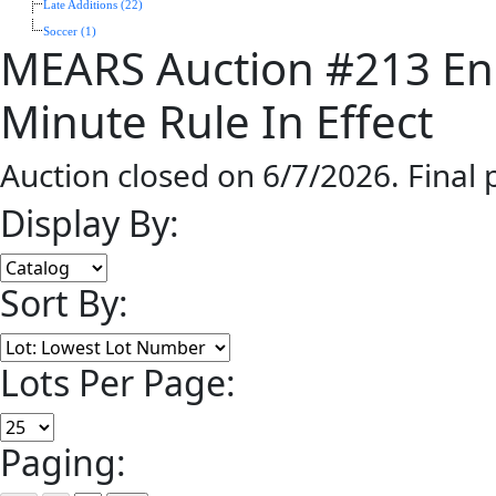
Late Additions (22)
Soccer (1)
MEARS Auction #213 End
Minute Rule In Effect
Auction closed on 6/7/2026. Final
Display By:
Sort By:
Lots Per Page:
Paging: