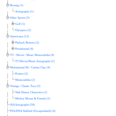
Boxing (1)
Autographs (1)
Other Sports (3)
Golf (1)
Olympics (2)
Americana (12)
Pinback Buttons (2)
Presidential (4)
TV / Movie / Music Memorabilia (4)
TV/Movie/Music Autographs (1)
Muhammad Ali / Cassius Clay (4)
Posters (2)
Memorabilia (2)
Vintage / Classic Toys (3)
Walt Disney Characters (1)
Mickey Mouse & Friends (1)
JSA Autographs (50)
PSA/DNA Slabbed (Encapsulated) (4)