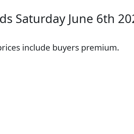
s Saturday June 6th 20
 prices include buyers premium.