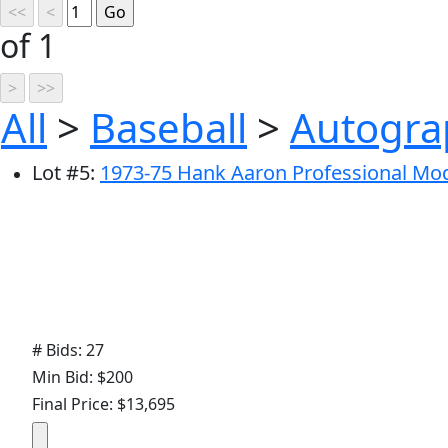
of 1
All
>
Baseball
>
Autogra
Lot
#
5
:
1973-75 Hank Aaron Professional Mod
# Bids: 27
Min Bid: $200
Final Price: $13,695