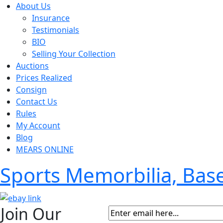
About Us
Insurance
Testimonials
BIO
Selling Your Collection
Auctions
Prices Realized
Consign
Contact Us
Rules
My Account
Blog
MEARS ONLINE
Sports Memorbilia, Ba
Join Our