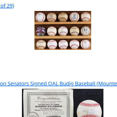
of 29)
on Senators Signed OAL Budig Baseball (Mount