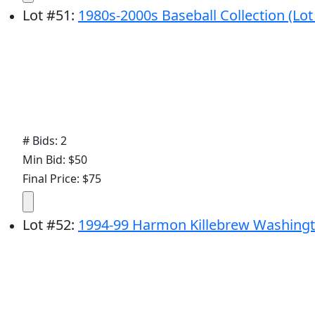
Lot
#
51
:
1980s-2000s Baseball Collection (Lot 
# Bids: 2
Min Bid: $50
Final Price: $75
Lot
#
52
:
1994-99 Harmon Killebrew Washingt