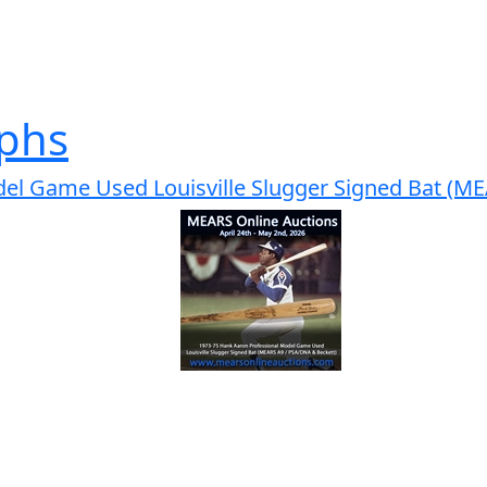
phs
el Game Used Louisville Slugger Signed Bat (M