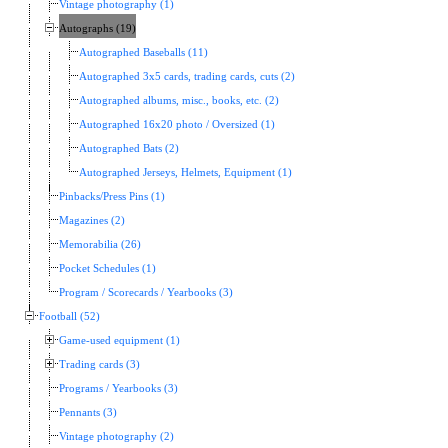
Vintage photography (1)
Autographs (19)
Autographed Baseballs (11)
Autographed 3x5 cards, trading cards, cuts (2)
Autographed albums, misc., books, etc. (2)
Autographed 16x20 photo / Oversized (1)
Autographed Bats (2)
Autographed Jerseys, Helmets, Equipment (1)
Pinbacks/Press Pins (1)
Magazines (2)
Memorabilia (26)
Pocket Schedules (1)
Program / Scorecards / Yearbooks (3)
Football (52)
Game-used equipment (1)
Trading cards (3)
Programs / Yearbooks (3)
Pennants (3)
Vintage photography (2)