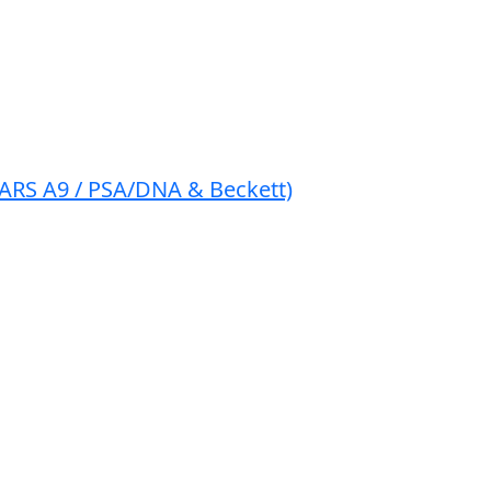
EARS A9 / PSA/DNA & Beckett)