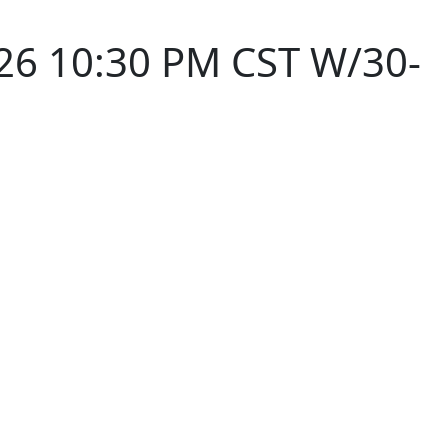
26 10:30 PM CST W/30-