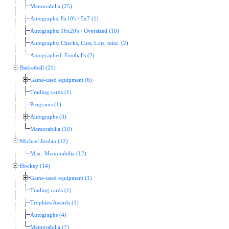
Memorabilia (25)
Autographs: 8x10's / 5x7 (1)
Autographs: 16x20's / Oversized (10)
Autographs: Checks, Cuts, Lots, misc. (2)
Autographed: Footballs (2)
Basketball (21)
Game-used equipment (6)
Trading cards (1)
Programs (1)
Autographs (3)
Memorabilia (10)
Michael Jordan (12)
Misc. Memorabilia (12)
Hockey (14)
Game-used equipment (1)
Trading cards (1)
Trophies/Awards (1)
Autographs (4)
Memorabilia (7)