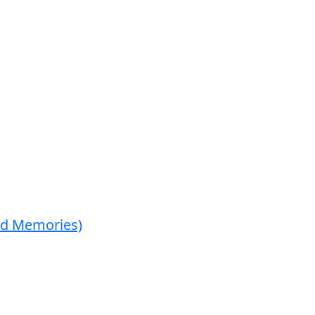
ed Memories)