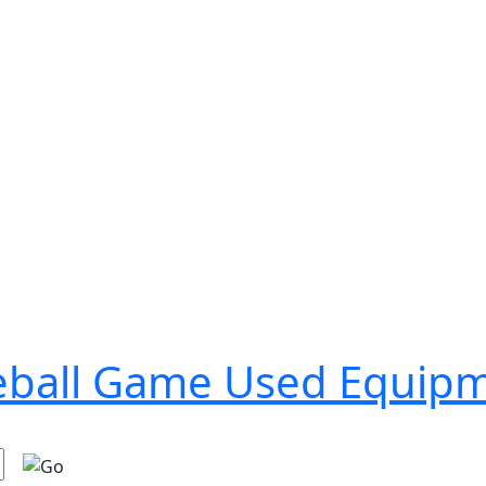
seball Game Used Equip